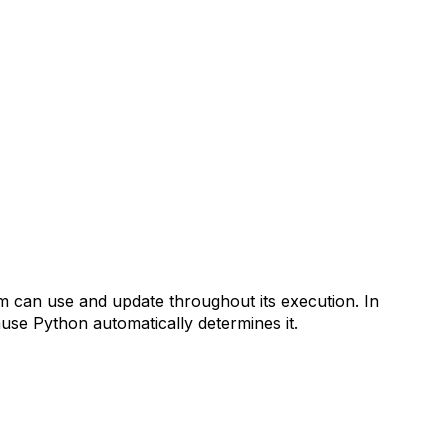
m can use and update throughout its execution. In
use Python automatically determines it.