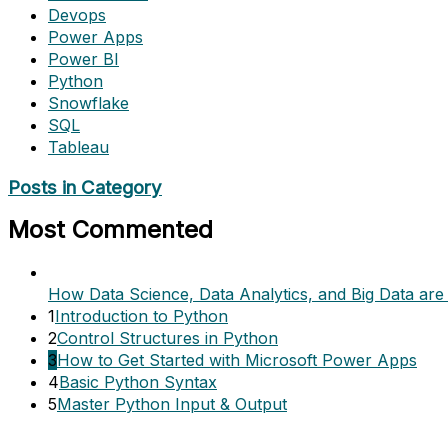
Devops
Power Apps
Power BI
Python
Snowflake
SQL
Tableau
Posts in Category
Most Commented
How Data Science, Data Analytics, and Big Data are 
1
Introduction to Python
2
Control Structures in Python
3
How to Get Started with Microsoft Power Apps
4
Basic Python Syntax
5
Master Python Input & Output