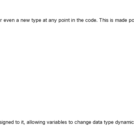
or even a new type at any point in the code. This is made p
signed to it, allowing variables to change data type dynamica