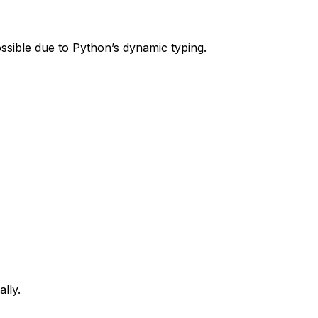
ossible due to Python’s dynamic typing.
lly.