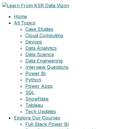
Skip
to
Home
content
All Topics
Case Studies
Cloud Computing
Devops
Data Analytics
Data Science
Data Engineering
Interview Questions
Power BI
Python
Power Apps
SQL
Snowflake
Tableau
Tech Updates
Explore Our Courses
Full Stack Power BI