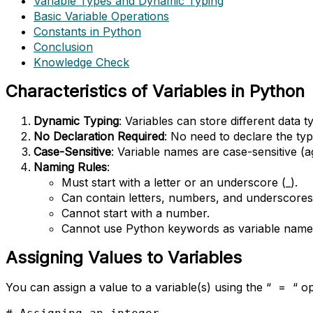
Variable Types and Dynamic Typing
Basic Variable Operations
Constants in Python
Conclusion
Knowledge Check
Characteristics of Variables in Python
Dynamic Typing
: Variables can store different data 
No Declaration Required
: No need to declare the type
Case-Sensitive
: Variable names are case-sensitive (a
Naming Rules
:
Must start with a letter or an underscore (_).
Can contain letters, numbers, and underscores 
Cannot start with a number.
Cannot use Python keywords as variable names (e
Assigning Values to Variables
You can assign a value to a variable(s) using the “ = “ op