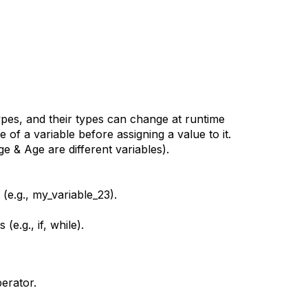
types, and their types can change at runtime
 of a variable before assigning a value to it.
ge & Age are different variables).
(e.g., my_variable_23).
.g., if, while).
erator.