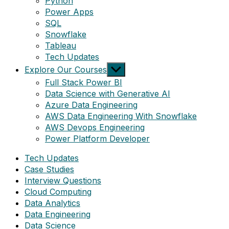
Python
Power Apps
SQL
Snowflake
Tableau
Tech Updates
Show
Explore Our Courses
sub
Full Stack Power BI
menu
Data Science with Generative AI
Azure Data Engineering
AWS Data Engineering With Snowflake
AWS Devops Engineering
Power Platform Developer
Tech Updates
Case Studies
Interview Questions
Cloud Computing
Data Analytics
Data Engineering
Data Science