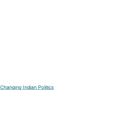
Changing Indian Politics