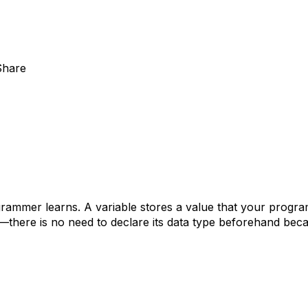
Share
grammer learns. A variable stores a value that your progra
—there is no need to declare its data type beforehand beca