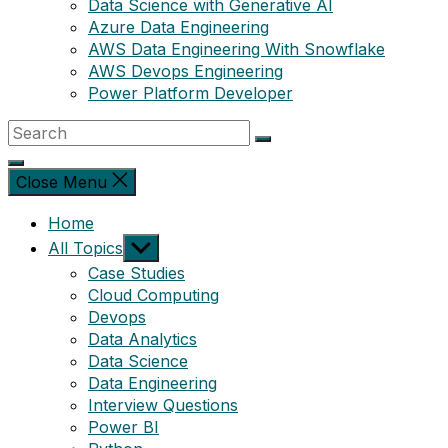
Data Science with Generative AI
Azure Data Engineering
AWS Data Engineering With Snowflake
AWS Devops Engineering
Power Platform Developer
Close Menu
Home
Show
All Topics
sub
Case Studies
menu
Cloud Computing
Devops
Data Analytics
Data Science
Data Engineering
Interview Questions
Power BI