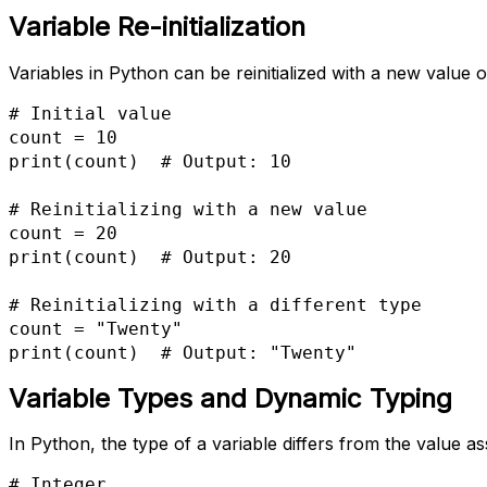
Variable Re-initialization
Variables in Python can be reinitialized with a new value 
# Initial value

count = 10

print(count)  # Output: 10

# Reinitializing with a new value

count = 20

print(count)  # Output: 20

# Reinitializing with a different type

count = "Twenty"

print(count)  # Output: "Twenty"
Variable Types and Dynamic Typing
In Python, the type of a variable differs from the value as
# Integer
