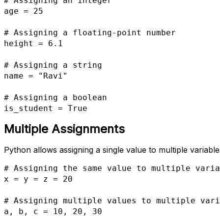
# Assigning an integer

age = 25

# Assigning a floating-point number

height = 6.1

# Assigning a string

name = "Ravi"

# Assigning a boolean

is_student = True
Multiple Assignments
Python allows assigning a single value to multiple variables
# Assigning the same value to multiple varia
x = y = z = 20

# Assigning multiple values to multiple vari
a, b, c = 10, 20, 30