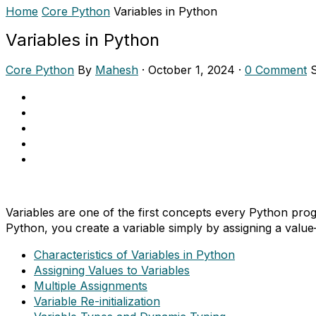
Home
Core Python
Variables in Python
Variables in Python
Core Python
By
Mahesh
·
October 1, 2024
·
0 Comment
Variables are one of the first concepts every Python pro
Python, you create a variable simply by assigning a value
Characteristics of Variables in Python
Assigning Values to Variables
Multiple Assignments
Variable Re-initialization