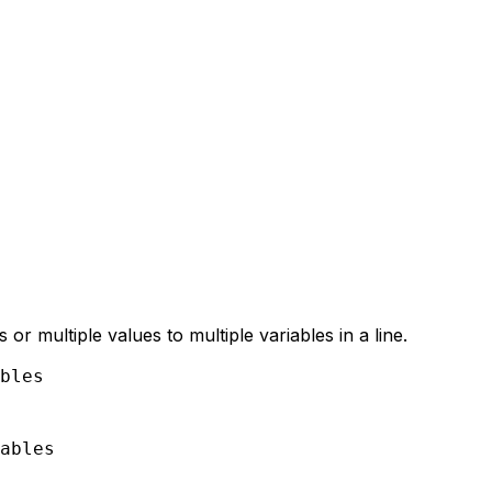
 or multiple values to multiple variables in a line.
bles

ables
