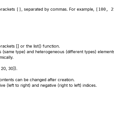
 brackets
, separated by commas. For example,
[]
[100, 2
ackets [] or the list() function.
 (same type) and heterogeneous (different types) element
ically.
20, 30]).
contents can be changed after creation.
 (left to right) and negative (right to left) indices.