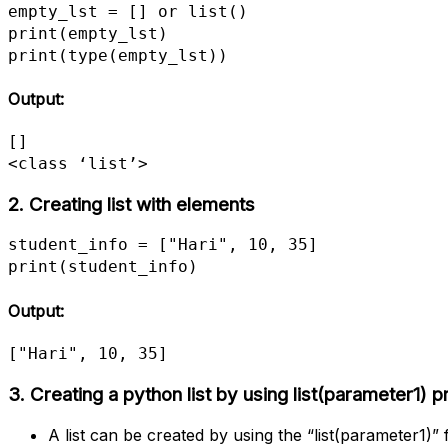
empty_lst = [] or list()

print(empty_lst)

print(type(empty_lst))
Output:
[]

<class ‘list’>
2. Creating list with elements
student_info = ["Hari", 10, 35]

print(student_info)
Output:
["Hari", 10, 35]
3.
Creating a python list by using list(parameter1) 
A list can be created by using the “list(parameter1)