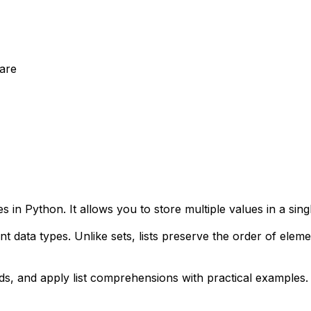
are
 in Python. It allows you to store multiple values in a sin
rent data types. Unlike sets, lists preserve the order of ele
ods, and apply list comprehensions with practical examples.