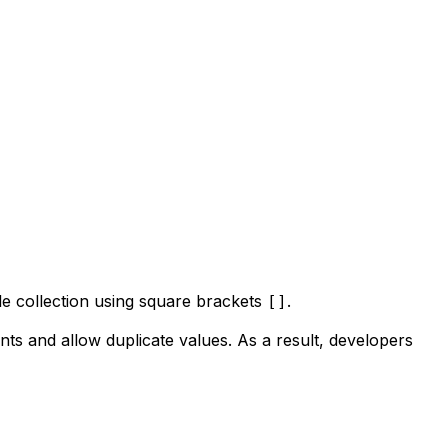
gle collection using square brackets
.
[]
ments and allow duplicate values. As a result, developers