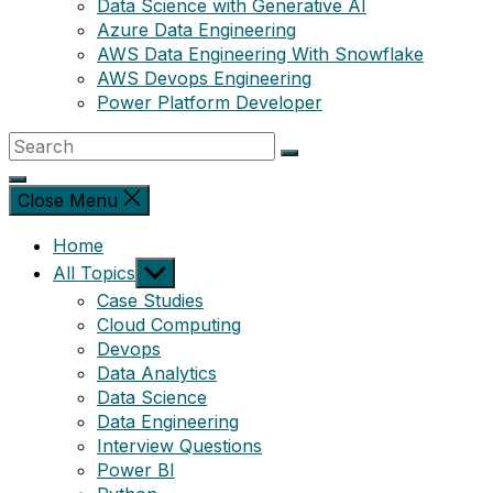
Data Science with Generative AI
Azure Data Engineering
AWS Data Engineering With Snowflake
AWS Devops Engineering
Power Platform Developer
Close Menu
Home
Show
All Topics
sub
Case Studies
menu
Cloud Computing
Devops
Data Analytics
Data Science
Data Engineering
Interview Questions
Power BI