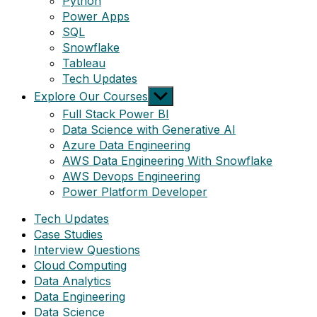
Python
Power Apps
SQL
Snowflake
Tableau
Tech Updates
Show
Explore Our Courses
sub
Full Stack Power BI
menu
Data Science with Generative AI
Azure Data Engineering
AWS Data Engineering With Snowflake
AWS Devops Engineering
Power Platform Developer
Tech Updates
Case Studies
Interview Questions
Cloud Computing
Data Analytics
Data Engineering
Data Science