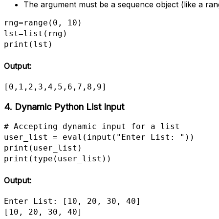
The argument must be a sequence object (like a range, 
rng=range(0, 10)

lst=list(rng)

print(lst)
Output:
[0,1,2,3,4,5,6,7,8,9]
4.
Dynamic Python
List Input
# Accepting dynamic input for a list

user_list = eval(input("Enter List: "))

print(user_list)

print(type(user_list))
Output:
Enter List: [10, 20, 30, 40]

[10, 20, 30, 40]             
