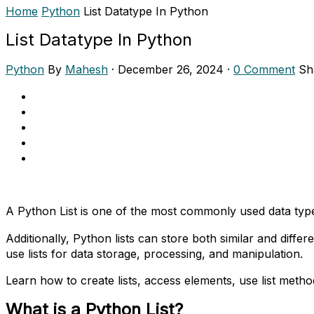
Home
Python
List Datatype In Python
List Datatype In Python
Python
By
Mahesh
·
December 26, 2024
·
0 Comment
Sh
A Python List is one of the most commonly used data types
Additionally, Python lists can store both similar and diffe
use lists for data storage, processing, and manipulation.
Learn how to create lists, access elements, use list meth
What is a Python List?