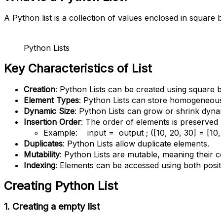
A Python list is a collection of values enclosed in square
Python Lists
Key Characteristics of List
Creation
: Python Lists can be created using square br
Element Types
: Python Lists can store homogeneous
Dynamic Size
: Python Lists can grow or shrink dynam
Insertion Order
: The order of elements is preserved
Example: input = output ; ([10, 20, 30] = [10, 
Duplicates
: Python Lists allow duplicate elements.
Mutability
: Python Lists are mutable, meaning their 
Indexing
: Elements can be accessed using both positive
Creating Python
List
1.
Creating a empty list