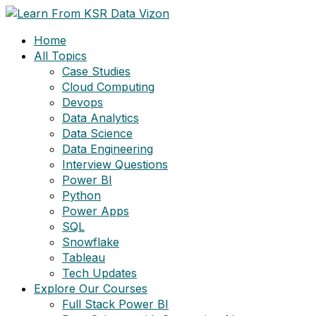
Skip
to
Home
content
All Topics
Case Studies
Cloud Computing
Devops
Data Analytics
Data Science
Data Engineering
Interview Questions
Power BI
Python
Power Apps
SQL
Snowflake
Tableau
Tech Updates
Explore Our Courses
Full Stack Power BI