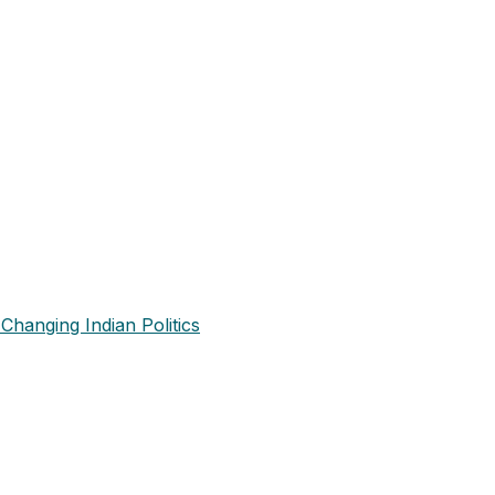
Changing Indian Politics