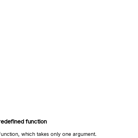
predefined function
” function, which takes only one argument.