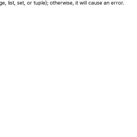
list, set, or tuple); otherwise, it will cause an error.