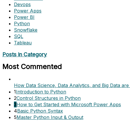
Devops
Power Apps
Power BI
Python
Snowflake
SQL
Tableau
Posts in Category
Most Commented
How Data Science, Data Analytics, and Big Data are 
1
Introduction to Python
2
Control Structures in Python
3
How to Get Started with Microsoft Power Apps
4
Basic Python Syntax
5
Master Python Input & Output