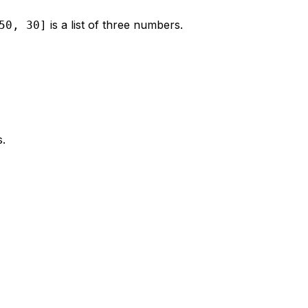
is a list of three numbers.
50, 30]
s.