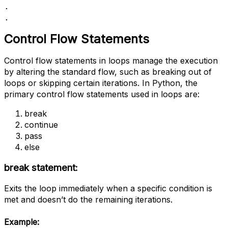
.

.
Control Flow Statements
Control flow statements in loops manage the execution
by altering the standard flow, such as breaking out of
loops or skipping certain iterations. In Python, the
primary control flow statements used in loops are:
break
continue
pass
else
break statement:
Exits the loop immediately when a specific condition is
met and doesn’t do the remaining iterations.
Example: