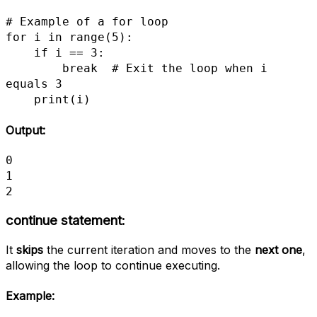
# Example of a for loop

for i in range(5): 

    if i == 3:

        break  # Exit the loop when i 
equals 3

    print(i)
Output:
0

1

2
continue statement:
It
skips
the current iteration and moves to the
next one
,
allowing the loop to continue executing.
Example: