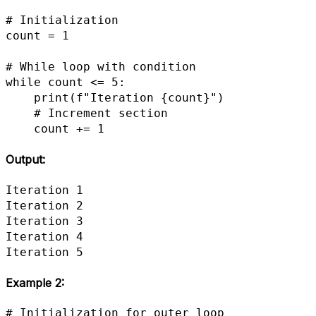
# Initialization

count = 1

# While loop with condition

while count <= 5:

    print(f"Iteration {count}")

    # Increment section

    count += 1
Output:
Iteration 1

Iteration 2

Iteration 3

Iteration 4

Iteration 5
Example 2
:
# Initialization for outer loop
