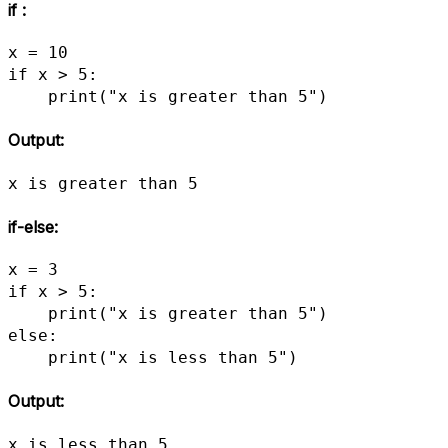
if :
x = 10

if x > 5:

    print("x is greater than 5")
Output:
x is greater than 5
if-else:
x = 3

if x > 5:

    print("x is greater than 5")

else:

    print("x is less than 5")
Output:
x is less than 5