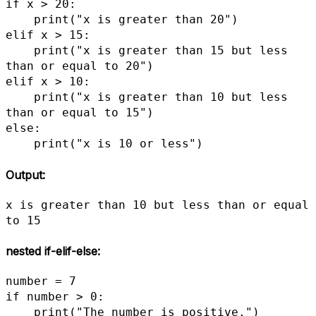
if x > 20:

    print("x is greater than 20")

elif x > 15:

    print("x is greater than 15 but less 
than or equal to 20")

elif x > 10:

    print("x is greater than 10 but less 
than or equal to 15")

else:

    print("x is 10 or less")
Output:
x is greater than 10 but less than or equal 
to 15
nested if-elif-else
:
number = 7

if number > 0:

    print("The number is positive.")
