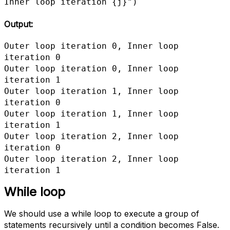
Inner loop iteration {j}")
Output:
Outer loop iteration 0, Inner loop 
iteration 0

Outer loop iteration 0, Inner loop 
iteration 1

Outer loop iteration 1, Inner loop 
iteration 0

Outer loop iteration 1, Inner loop 
iteration 1

Outer loop iteration 2, Inner loop 
iteration 0

Outer loop iteration 2, Inner loop 
iteration 1
While loop
We should use a while loop to execute a group of
statements recursively until a condition becomes False.