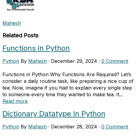
Mahesh
Related Posts
Functions in Python
Python
By
Mahesh
·
December 29, 2024
·
0 Comment
Functions in Python Why Functions Are Required? Let’s
consider a daily routine task, like preparing a nice cup of
tea: Now, imagine if you had to explain every single step
to someone every time they wanted to make tea. It...
Read more
Dictionary Datatype In Python
Python
By
Mahesh
·
December 28, 2024
·
0 Comment