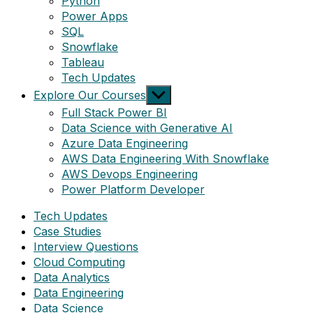
Python
Power Apps
SQL
Snowflake
Tableau
Tech Updates
Show
Explore Our Courses
sub
Full Stack Power BI
menu
Data Science with Generative AI
Azure Data Engineering
AWS Data Engineering With Snowflake
AWS Devops Engineering
Power Platform Developer
Tech Updates
Case Studies
Interview Questions
Cloud Computing
Data Analytics
Data Engineering
Data Science