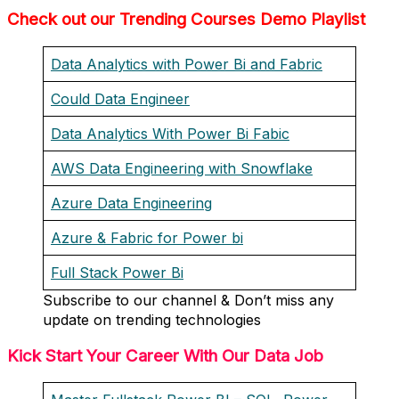
Check out our Trending Courses Demo Playlist
Data Analytics with Power Bi and Fabric
Could Data Engineer
Data Analytics With Power Bi Fabic
AWS Data Engineering with Snowflake
Azure Data Engineering
Azure & Fabric for Power bi
Full Stack Power Bi
Subscribe to our channel & Don’t miss any
update on trending technologies
Kick Start Your Career With Our Data Job