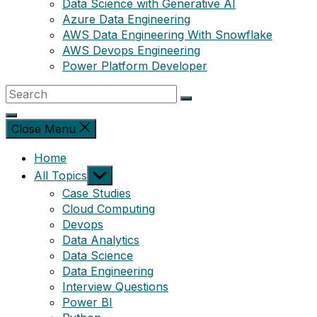
Data Science with Generative AI
Azure Data Engineering
AWS Data Engineering With Snowflake
AWS Devops Engineering
Power Platform Developer
Close Menu
Home
Show
All Topics
sub
Case Studies
menu
Cloud Computing
Devops
Data Analytics
Data Science
Data Engineering
Interview Questions
Power BI