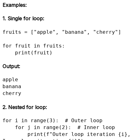
Examples
:
1.
Single for loop
:
fruits = ["apple", "banana", "cherry"]

for fruit in fruits:

    print(fruit)
Output:
apple

banana

cherry
2.
Nested for loop
:
for i in range(3):  # Outer loop

    for j in range(2):  # Inner loop

        print(f"Outer loop iteration {i}, 