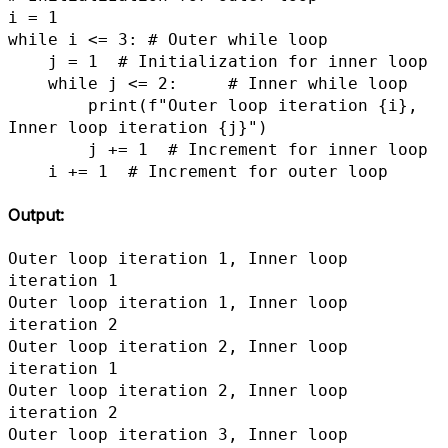
i = 1

while i <= 3: # Outer while loop

    j = 1  # Initialization for inner loop

    while j <= 2:     # Inner while loop

        print(f"Outer loop iteration {i}, 
Inner loop iteration {j}")

        j += 1  # Increment for inner loop

    i += 1  # Increment for outer loop
Output:
Outer loop iteration 1, Inner loop 
iteration 1

Outer loop iteration 1, Inner loop 
iteration 2

Outer loop iteration 2, Inner loop 
iteration 1

Outer loop iteration 2, Inner loop 
iteration 2

Outer loop iteration 3, Inner loop 