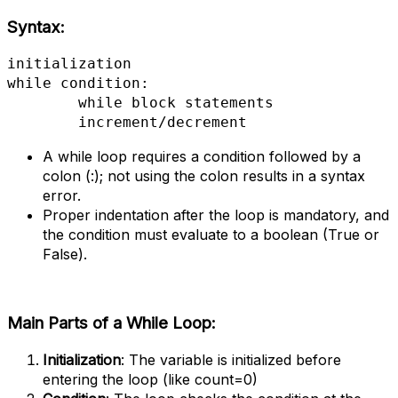
Syntax:
initialization

while condition:

 	while block statements

  	increment/decrement
A while loop requires a condition followed by a
colon (:); not using the colon results in a syntax
error.
Proper indentation after the loop is mandatory, and
the condition must evaluate to a boolean (True or
False).
Main Parts of a While Loop:
Initialization
: The variable is initialized before
entering the loop (like count=0)