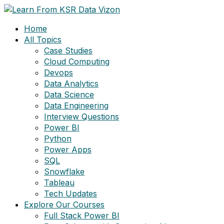
Skip
to
Home
content
All Topics
Case Studies
Cloud Computing
Devops
Data Analytics
Data Science
Data Engineering
Interview Questions
Power BI
Python
Power Apps
SQL
Snowflake
Tableau
Tech Updates
Explore Our Courses
Full Stack Power BI