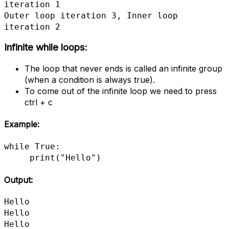
iteration 1

Outer loop iteration 3, Inner loop 
iteration 2
Infinite while loops:
The loop that never ends is called an infinite group
(when a condition is always true).
To come out of the infinite loop we need to press
ctrl + c
Example:
while True:

     print("Hello")
Output:
Hello

Hello

Hello
