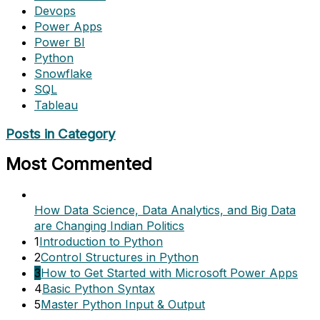
Devops
Power Apps
Power BI
Python
Snowflake
SQL
Tableau
Posts in Category
Most Commented
How Data Science, Data Analytics, and Big Data
are Changing Indian Politics
1
Introduction to Python
2
Control Structures in Python
3
How to Get Started with Microsoft Power Apps
4
Basic Python Syntax
5
Master Python Input & Output