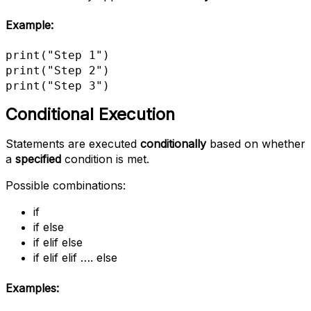
Example
:
print("Step 1")

print("Step 2")

print("Step 3")
Conditional Execution
Statements are executed
conditionally
based on whether
a
specified
condition is met.
Possible combinations:
if
if else
if elif else
if elif elif …. else
Examples: