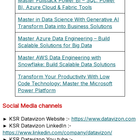
Master Fullstack Power BI – SQL, Power
BI, Azure Cloud & Fabric Tools
Master in Data Science With Generative AI
Transform Data into Business Solutions
Master Azure Data Engineering – Build
Scalable Solutions for Big Data
Master AWS Data Engineering with
Snowflake: Build Scalable Data Solutions
Transform Your Productivity With Low
Code Technology: Master the Microsoft
Power Platform
Social Media channels
► KSR Datavizon Website :-
https://www.datavizon.com
► KSR Datavizon LinkedIn :-
https://www.linkedin.com/company/datavizon/
► KSR Datavizon You tube :-