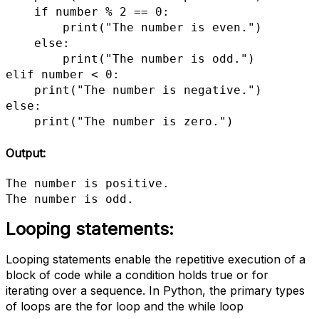
    if number % 2 == 0:

        print("The number is even.")

    else:

        print("The number is odd.")

elif number < 0:

    print("The number is negative.")

else:

    print("The number is zero.")
Output:
The number is positive.

The number is odd.
Looping statements:
Looping statements enable the repetitive execution of a
block of code while a condition holds true or for
iterating over a sequence. In Python, the primary types
of loops are the for loop and the while loop