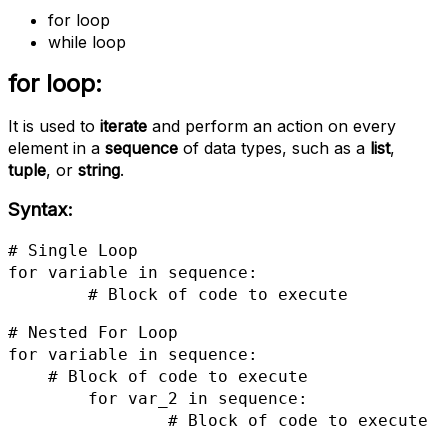
for loop
while loop
for loop:
It is used to
iterate
and perform an action on every
element in a
sequence
of data types, such as a
list
,
tuple
, or
string
.
Syntax:
# Single Loop

for variable in sequence:

 	# Block of code to execute
# Nested For Loop

for variable in sequence:

    # Block of code to execute

	for var_2 in sequence:

		# Block of code to execute