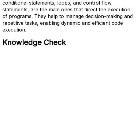
conditional statements, loops, and control flow
statements, are the main ones that direct the execution
of programs. They help to manage decision-making and
repetitive tasks, enabling dynamic and efficient code
execution.
Knowledge Check