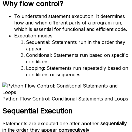
Why flow control?
To understand statement execution: It determines
how and when different parts of a program run,
which is essential for functional and efficient code.
Execution modes:
Sequential: Statements run in the order they
appear.
Conditional: Statements run based on specific
conditions.
Looping: Statements run repeatedly based on
conditions or sequences.
Python Flow Control: Conditional Statements and Loops
Sequential Execution
Statements are executed one after another
sequentially
in the order they appear
consecutively