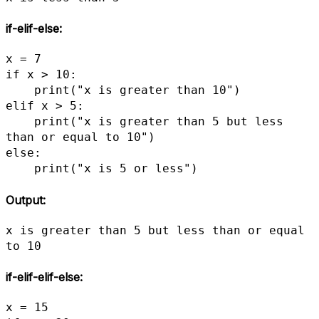
if-elif-else
:
x = 7

if x > 10:

    print("x is greater than 10")

elif x > 5:

    print("x is greater than 5 but less 
than or equal to 10")

else:

    print("x is 5 or less")
Output:
x is greater than 5 but less than or equal 
to 10
if-elif-elif-else
:
x = 15
