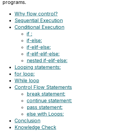
programs.
Why flow control?
Sequential Execution
Conditional Execution
if :
if-else:
if-elif-else:
if-elif-elif-else:
nested if-elif-else:
Looping statements:
for loop:
While loop
Control Flow Statements
break statement:
continue statement:
pass statement:
else with Loops:
Conclusion
Knowledge Check