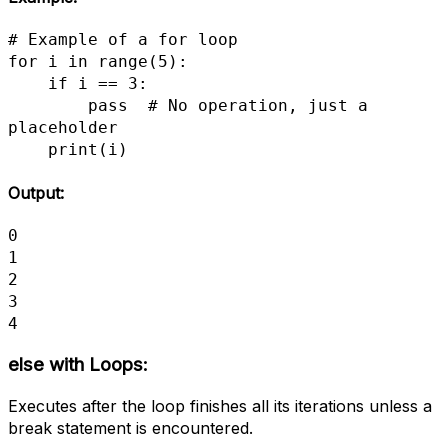
# Example of a for loop

for i in range(5):

    if i == 3:

        pass  # No operation, just a 
placeholder

    print(i)
Output:
0

1

2

3

4
else with Loops:
Executes after the loop finishes all its iterations unless a
break statement is encountered.