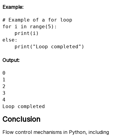
Example:
# Example of a for loop

for i in range(5):

    print(i)

else:

    print("Loop completed")
Output:
0

1

2

3

4

Loop completed
Conclusion
Flow control mechanisms in Python, including