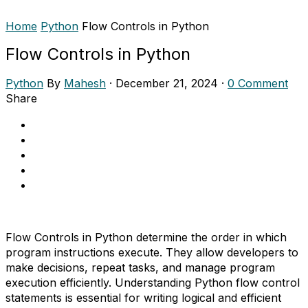
Home
Python
Flow Controls in Python
Flow Controls in Python
Python
By
Mahesh
·
December 21, 2024
·
0 Comment
Share
Flow Controls in Python determine the order in which
program instructions execute. They allow developers to
make decisions, repeat tasks, and manage program
execution efficiently. Understanding Python flow control
statements is essential for writing logical and efficient