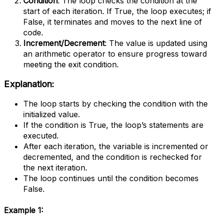
Condition
: The loop checks the condition at the
start of each iteration. If True, the loop executes; if
False, it terminates and moves to the next line of
code.
Increment/Decrement
: The value is updated using
an arithmetic operator to ensure progress toward
meeting the exit condition.
Explanation:
The loop starts by checking the condition with the
initialized value.
If the condition is True, the loop’s statements are
executed.
After each iteration, the variable is incremented or
decremented, and the condition is rechecked for
the next iteration.
The loop continues until the condition becomes
False.
Example 1
: