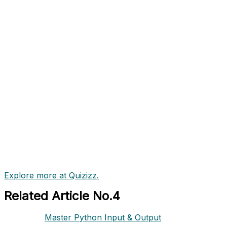
Explore more at Quizizz.
Related Article No.4
Master Python Input & Output