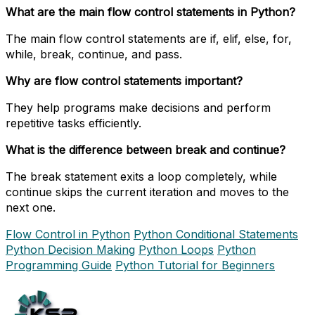
What are the main flow control statements in Python?
The main flow control statements are if, elif, else, for,
while, break, continue, and pass.
Why are flow control statements important?
They help programs make decisions and perform
repetitive tasks efficiently.
What is the difference between break and continue?
The break statement exits a loop completely, while
continue skips the current iteration and moves to the
next one.
Flow Control in Python
Python Conditional Statements
Python Decision Making
Python Loops
Python
Programming Guide
Python Tutorial for Beginners