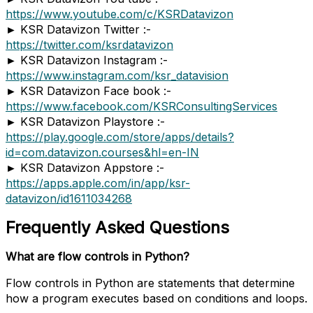
https://www.youtube.com/c/KSRDatavizon
► KSR Datavizon Twitter :-
https://twitter.com/ksrdatavizon
► KSR Datavizon Instagram :-
https://www.instagram.com/ksr_datavision
► KSR Datavizon Face book :-
https://www.facebook.com/KSRConsultingServices
► KSR Datavizon Playstore :-
https://play.google.com/store/apps/details?
id=com.datavizon.courses&hl=en-IN
► KSR Datavizon Appstore :-
https://apps.apple.com/in/app/ksr-
datavizon/id1611034268
Frequently Asked Questions
What are flow controls in Python?
Flow controls in Python are statements that determine
how a program executes based on conditions and loops.