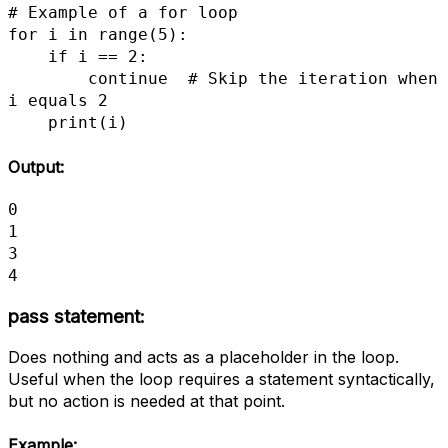
# Example of a for loop

for i in range(5):

    if i == 2:

        continue  # Skip the iteration when 
i equals 2

    print(i)
Output:
0

1

3

4
pass statement
:
Does nothing and acts as a placeholder in the loop.
Useful when the loop requires a statement syntactically,
but no action is needed at that point.
Example: