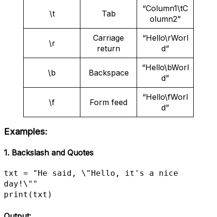
“Column1\tC
\t
Tab
olumn2”
Carriage
“Hello\rWorl
\r
return
d”
“Hello\bWorl
\b
Backspace
d”
“Hello\fWorl
\f
Form feed
d”
Examples:
1. Backslash and Quotes
txt = "He said, \"Hello, it's a nice 
day!\""

print(txt)
Output: