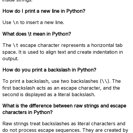
How do I print a new line in Python?
Use
to insert a new line.
\n
What does \t mean in Python?
The
escape character represents a horizontal tab
\t
space. It is used to align text and create indentation in
output.
How do you print a backslash in Python?
To print a backslash, use two backslashes (
). The
\\
first backslash acts as an escape character, and the
second is displayed as a literal backslash.
What is the difference between raw strings and escape
characters in Python?
Raw strings treat backslashes as literal characters and
do not process escape sequences. They are created by