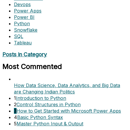
Devops
Power Apps
Power BI
Python
Snowflake
SQL
Tableau
Posts in Category
Most Commented
How Data Science, Data Analytics, and Big Data
are Changing Indian Politics
1
Introduction to Python
2
Control Structures in Python
3
How to Get Started with Microsoft Power Apps
4
Basic Python Syntax
5
Master Python Input & Output