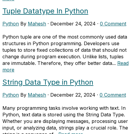
Tuple Datatype In Python
Python
By
Mahesh
·
December 24, 2024
·
0 Comment
Python tuple are one of the most commonly used data
structures in Python programming. Developers use
tuples to store fixed collections of data that should not
change during program execution. Unlike lists, tuples
are immutable. Therefore, they offer better data...
Read
more
String Data Type in Python
Python
By
Mahesh
·
December 22, 2024
·
0 Comment
Many programming tasks involve working with text. In
Python, text data is stored using the String Data Type.
Whether you are displaying messages, processing user
input, or analyzing data, strings play a crucial role. The