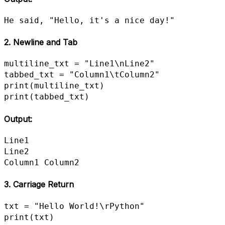
He said, "Hello, it's a nice day!"
2. Newline and Tab
multiline_txt = "Line1\nLine2"

tabbed_txt = "Column1\tColumn2"

print(multiline_txt)

print(tabbed_txt)
Output:
Line1

Line2

Column1	Column2
3. Carriage Return
txt = "Hello World!\rPython"

print(txt)