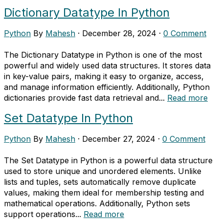
Dictionary Datatype In Python
Python
By
Mahesh
·
December 28, 2024
·
0 Comment
The Dictionary Datatype in Python is one of the most
powerful and widely used data structures. It stores data
in key-value pairs, making it easy to organize, access,
and manage information efficiently. Additionally, Python
dictionaries provide fast data retrieval and...
Read more
Set Datatype In Python
Python
By
Mahesh
·
December 27, 2024
·
0 Comment
The Set Datatype in Python is a powerful data structure
used to store unique and unordered elements. Unlike
lists and tuples, sets automatically remove duplicate
values, making them ideal for membership testing and
mathematical operations. Additionally, Python sets
support operations...
Read more