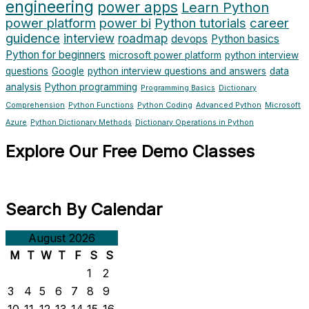
engineering
power apps
Learn Python
power platform
power bi
Python tutorials
career
guidence
interview
roadmap
devops
Python basics
Python for beginners
microsoft power platform
python interview
questions
Google
python interview questions and answers
data
analysis
Python programming
Programming Basics
Dictionary
Comprehension
Python Functions
Python Coding
Advanced Python
Microsoft
Azure
Python Dictionary Methods
Dictionary Operations in Python
Explore Our Free Demo Classes
Search By Calendar
August 2026
M
T
W
T
F
S
S
1
2
3
4
5
6
7
8
9