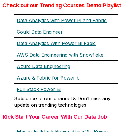
Check out our Trending Courses Demo Playlist
Data Analytics with Power Bi and Fabric
Could Data Engineer
Data Analytics With Power Bi Fabic
AWS Data Engineering with Snowflake
Azure Data Engineering
Azure & Fabric for Power bi
Full Stack Power Bi
Subscribe to our channel & Don’t miss any
update on trending technologies
Kick Start Your Career With Our Data Job
Master Fullstack Power BI – SQL, Power