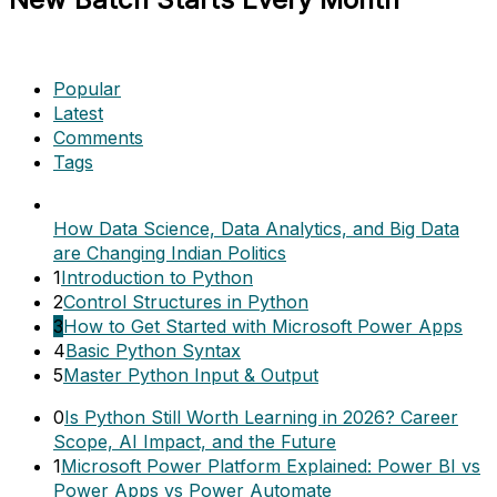
Popular
Latest
Comments
Tags
How Data Science, Data Analytics, and Big Data
are Changing Indian Politics
1
Introduction to Python
2
Control Structures in Python
3
How to Get Started with Microsoft Power Apps
4
Basic Python Syntax
5
Master Python Input & Output
0
Is Python Still Worth Learning in 2026? Career
Scope, AI Impact, and the Future
1
Microsoft Power Platform Explained: Power BI vs
Power Apps vs Power Automate