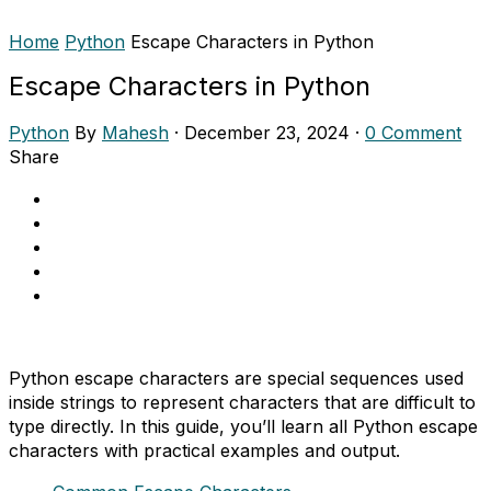
Home
Python
Escape Characters in Python
Escape Characters in Python
Python
By
Mahesh
·
December 23, 2024
·
0 Comment
Share
Python escape characters are special sequences used
inside strings to represent characters that are difficult to
type directly. In this guide, you’ll learn all Python escape
characters with practical examples and output.