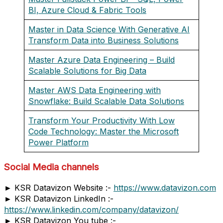
BI, Azure Cloud & Fabric Tools
Master in Data Science With Generative AI
Transform Data into Business Solutions
Master Azure Data Engineering – Build
Scalable Solutions for Big Data
Master AWS Data Engineering with
Snowflake: Build Scalable Data Solutions
Transform Your Productivity With Low
Code Technology: Master the Microsoft
Power Platform
Social Media channels
► KSR Datavizon Website :-
https://www.datavizon.com
► KSR Datavizon LinkedIn :-
https://www.linkedin.com/company/datavizon/
► KSR Datavizon You tube :-