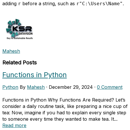
adding
before a string, such as
.
r
r"C:\Users\Name"
Mahesh
Related Posts
Functions in Python
Python
By
Mahesh
·
December 29, 2024
·
0 Comment
Functions in Python Why Functions Are Required? Let’s
consider a daily routine task, like preparing a nice cup of
tea: Now, imagine if you had to explain every single step
to someone every time they wanted to make tea. It...
Read more