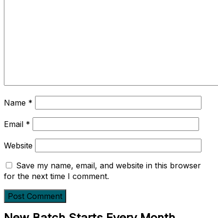
Name
*
Email
*
Website
Save my name, email, and website in this browser
for the next time I comment.
New Batch Starts Every Month