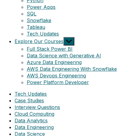
Python
Power Apps
SQL
Snowflake
Tableau
Tech Updates
Show
Explore Our Courses
sub
Full Stack Power BI
menu
Data Science with Generative AI
Azure Data Engineering
AWS Data Engineering With Snowflake
AWS Devops Engineering
Power Platform Developer
Tech Updates
Case Studies
Interview Questions
Cloud Computing
Data Analytics
Data Engineering
Data Science