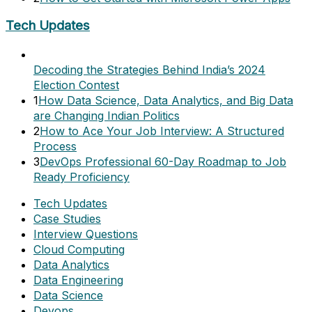
Tech Updates
Decoding the Strategies Behind India’s 2024
Election Contest
1
How Data Science, Data Analytics, and Big Data
are Changing Indian Politics
2
How to Ace Your Job Interview: A Structured
Process
3
DevOps Professional 60-Day Roadmap to Job
Ready Proficiency
Tech Updates
Case Studies
Interview Questions
Cloud Computing
Data Analytics
Data Engineering
Data Science
Devops