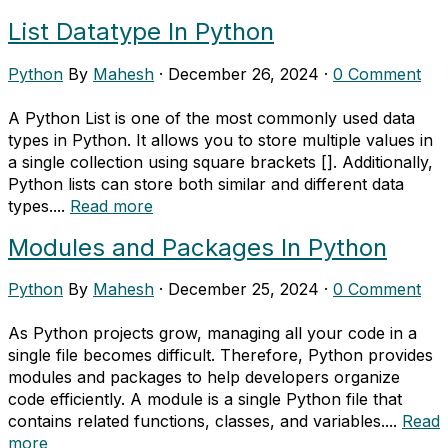
List Datatype In Python
Python
By
Mahesh
·
December 26, 2024
·
0 Comment
A Python List is one of the most commonly used data
types in Python. It allows you to store multiple values in
a single collection using square brackets []. Additionally,
Python lists can store both similar and different data
types....
Read more
Modules and Packages In Python
Python
By
Mahesh
·
December 25, 2024
·
0 Comment
As Python projects grow, managing all your code in a
single file becomes difficult. Therefore, Python provides
modules and packages to help developers organize
code efficiently. A module is a single Python file that
contains related functions, classes, and variables....
Read
more