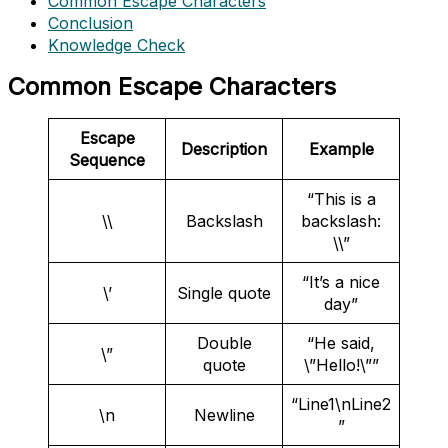
Common Escape Characters
Conclusion
Knowledge Check
Common Escape Characters
Escape
Description
Example
Sequence
“This is a
\\
Backslash
backslash:
\\”
“It’s a nice
\’
Single quote
day”
Double
“He said,
\”
quote
\”Hello!\””
“Line1\nLine2
\n
Newline
”