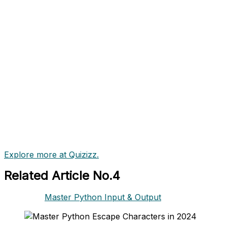
Explore more at Quizizz.
Related Article No.4
Master Python Input & Output