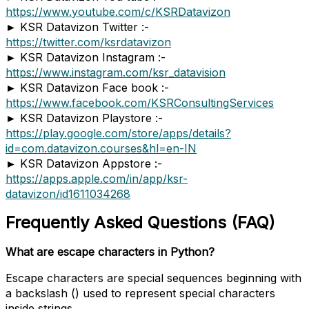
https://www.youtube.com/c/KSRDatavizon
► KSR Datavizon Twitter :-
https://twitter.com/ksrdatavizon
► KSR Datavizon Instagram :-
https://www.instagram.com/ksr_datavision
► KSR Datavizon Face book :-
https://www.facebook.com/KSRConsultingServices
► KSR Datavizon Playstore :-
https://play.google.com/store/apps/details?
id=com.datavizon.courses&hl=en-IN
► KSR Datavizon Appstore :-
https://apps.apple.com/in/app/ksr-
datavizon/id1611034268
Frequently Asked Questions (FAQ)
What are escape characters in Python?
Escape characters are special sequences beginning with
a backslash () used to represent special characters
inside strings.