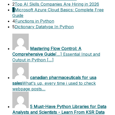
2
Top AI Skills Companies Are Hiring in 2026
3
Microsoft Azure Cloud Basics: Complete Free
Guide
4
Functions in Python
5
Dictionary Datatype In Python
Mastering Flow Control: A
Comprehensive Guide
[…] Essential Input and
Output in Python […]
canadian pharmaceuticals for usa
sales
What's up, every time i used to check
webpage posts…
5 Must-Have Python Libraries for Data
Analysts and Scientists - Learn From KSR Data