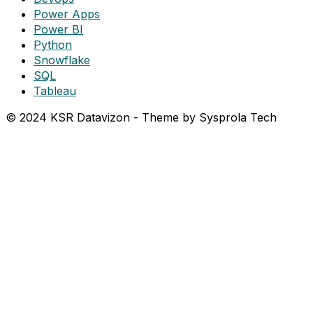
Power Apps
Power BI
Python
Snowflake
SQL
Tableau
© 2024 KSR Datavizon - Theme by Sysprola Tech