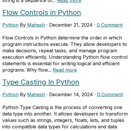
string is a sequence of...
Read more
Flow Controls in Python
Python
By
Mahesh
·
December 21, 2024
·
0 Comment
Flow Controls in Python determine the order in which
program instructions execute. They allow developers to
make decisions, repeat tasks, and manage program
execution efficiently. Understanding Python flow control
statements is essential for writing logical and efficient
programs. Why flow...
Read more
Type Casting In Python
Python
By
Mahesh
·
December 14, 2024
·
0 Comment
Python Type Casting is the process of converting one
data type into another. It allows developers to transform
values such as strings, integers, floats, lists, and tuples
into compatible data types for calculations and data