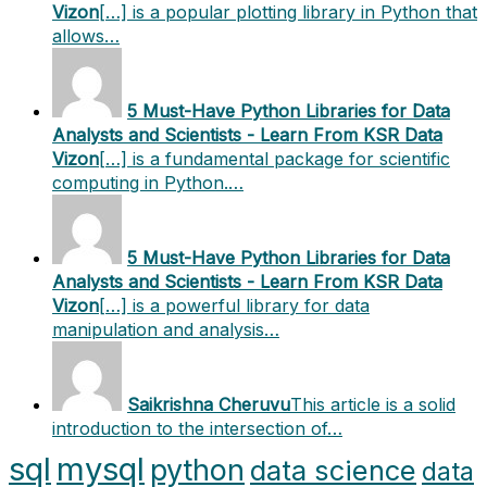
Vizon
[…] is a popular plotting library in Python that
allows…
5 Must-Have Python Libraries for Data
Analysts and Scientists - Learn From KSR Data
Vizon
[…] is a fundamental package for scientific
computing in Python.…
5 Must-Have Python Libraries for Data
Analysts and Scientists - Learn From KSR Data
Vizon
[…] is a powerful library for data
manipulation and analysis…
Saikrishna Cheruvu
This article is a solid
introduction to the intersection of…
sql
mysql
python
data science
data