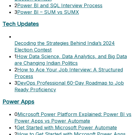
2
Power BI and SQL Interview Process
3
Power BI – SUM vs SUMX
Tech Updates
Decoding the Strategies Behind India’s 2024
Election Contest
1
How Data Science, Data Analytics, and Big Data
are Changing Indian Politics
2
How to Ace Your Job Interview: A Structured
Process
3
DevOps Professional 60-Day Roadmap to Job
Ready Proficiency
Power Apps
0
Microsoft Power Platform Explained: Power BI vs
Power Apps vs Power Automate
1
Get Started with Microsoft Power Automate
2
How to Get Started with Microsoft Power Apps