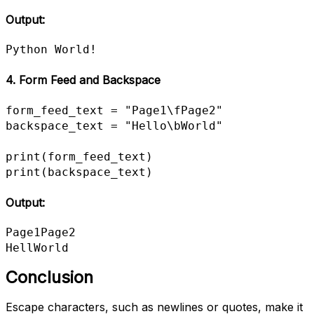
Output:
Python World!
4. Form Feed and Backspace
form_feed_text = "Page1\fPage2"

backspace_text = "Hello\bWorld"

print(form_feed_text)

print(backspace_text)
Output:
Page1Page2

HellWorld
Conclusion
Escape characters, such as newlines or quotes, make it