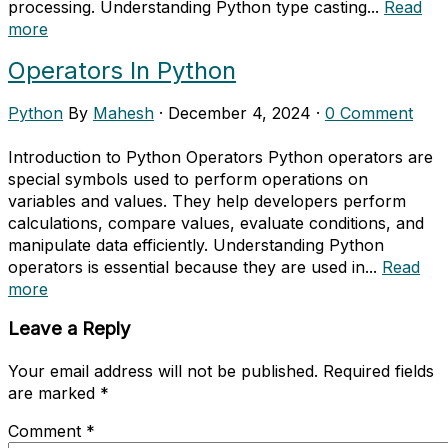
processing. Understanding Python type casting...
Read
more
Operators In Python
Python
By
Mahesh
·
December 4, 2024
·
0 Comment
Introduction to Python Operators Python operators are
special symbols used to perform operations on
variables and values. They help developers perform
calculations, compare values, evaluate conditions, and
manipulate data efficiently. Understanding Python
operators is essential because they are used in...
Read
more
Leave a Reply
Your email address will not be published.
Required fields
are marked
*
Comment
*