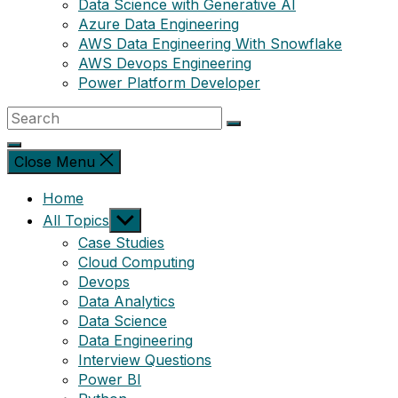
Data Science with Generative AI
Azure Data Engineering
AWS Data Engineering With Snowflake
AWS Devops Engineering
Power Platform Developer
Close Menu
Home
Show
All Topics
sub
Case Studies
menu
Cloud Computing
Devops
Data Analytics
Data Science
Data Engineering
Interview Questions
Power BI