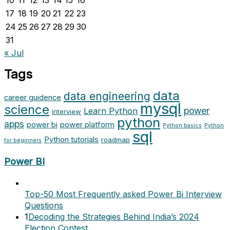
10
11
12
13
14
15
16
17
18
19
20
21
22
23
24
25
26
27
28
29
30
31
« Jul
Tags
data
data engineering
career guidence
mysql
science
power
Learn Python
interview
python
apps
power bi
power platform
Python basics
Python
sql
Python tutorials
roadmap
for beginners
Power BI
Top-50 Most Frequently asked Power Bi Interview
Questions
1
Decoding the Strategies Behind India’s 2024
Election Contest