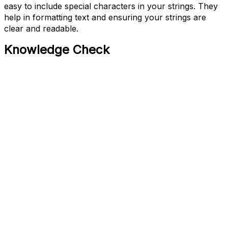
easy to include special characters in your strings. They
help in formatting text and ensuring your strings are
clear and readable.
Knowledge Check