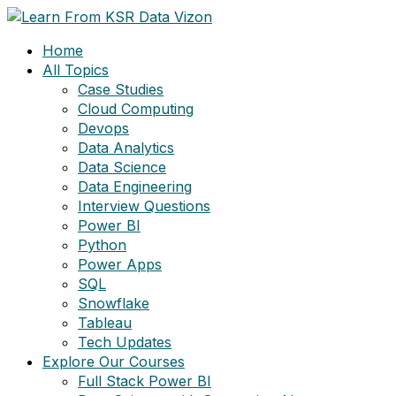
Skip
to
Home
content
All Topics
Case Studies
Cloud Computing
Devops
Data Analytics
Data Science
Data Engineering
Interview Questions
Power BI
Python
Power Apps
SQL
Snowflake
Tableau
Tech Updates
Explore Our Courses
Full Stack Power BI