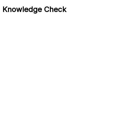
Knowledge Check