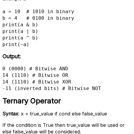
a = 10  # 1010 in binary

b = 4   # 0100 in binary

print(a & b)

print(a | b)

print(a ^ b)

print(~a)
Output:
0 (0000) # Bitwise AND

14 (1110) # Bitwise OR

14 (1110) # Bitwise XOR

-11 (inverted bits) # Bitwise NOT
Ternary Operator
Syntax
: x = true_value if cond else false_value
If the condition is True then true_value will be used or
else false_value will be considered.