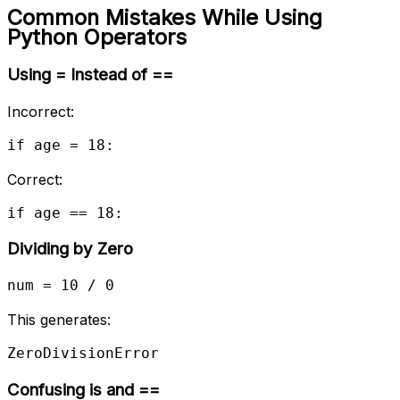
Common Mistakes While Using
Python Operators
Using = Instead of ==
Incorrect:
if age = 18:
Correct:
if age == 18:
Dividing by Zero
num = 10 / 0
This generates:
ZeroDivisionError
Confusing is and ==