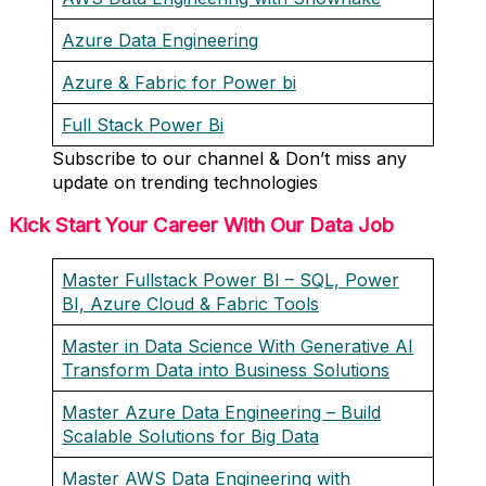
Azure Data Engineering
Azure & Fabric for Power bi
Full Stack Power Bi
Subscribe to our channel & Don’t miss any
update on trending technologies
Kick Start Your Career With Our Data Job
Master Fullstack Power BI – SQL, Power
BI, Azure Cloud & Fabric Tools
Master in Data Science With Generative AI
Transform Data into Business Solutions
Master Azure Data Engineering – Build
Scalable Solutions for Big Data
Master AWS Data Engineering with