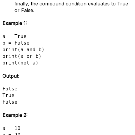
finally, the compound condition evaluates to True
or False.
Example 1:
a = True

b = False

print(a and b)

print(a or b)

print(not a)
Output:
False

True

False
Example 2:
a = 10

b = 20
