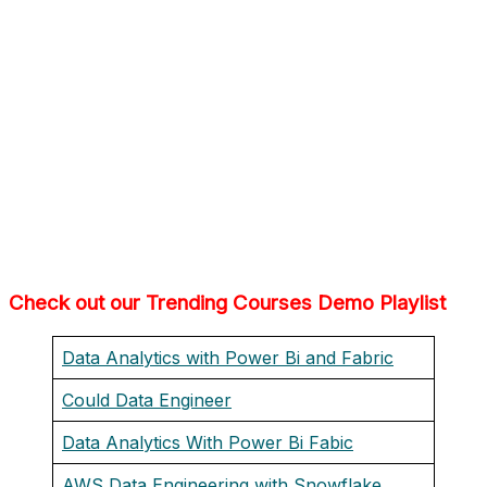
Check out our Trending Courses Demo Playlist
Data Analytics with Power Bi and Fabric
Could Data Engineer
Data Analytics With Power Bi Fabic
AWS Data Engineering with Snowflake