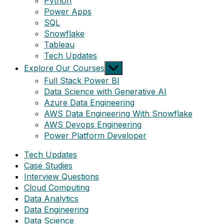
Python
Power Apps
SQL
Snowflake
Tableau
Tech Updates
Show
Explore Our Courses
sub
Full Stack Power BI
menu
Data Science with Generative AI
Azure Data Engineering
AWS Data Engineering With Snowflake
AWS Devops Engineering
Power Platform Developer
Tech Updates
Case Studies
Interview Questions
Cloud Computing
Data Analytics
Data Engineering
Data Science