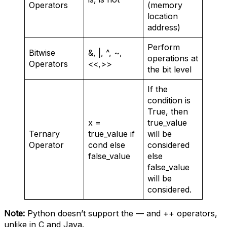
Operators
(memory
location
address)
Perform
Bitwise
&, |, ^, ~,
operations at
Operators
<<,>>
the bit level
If the
condition is
True, then
x =
true_value
Ternary
true_value if
will be
Operator
cond else
considered
false_value
else
false_value
will be
considered.
Note:
Python doesn’t support the — and ++ operators,
unlike in C and Java.