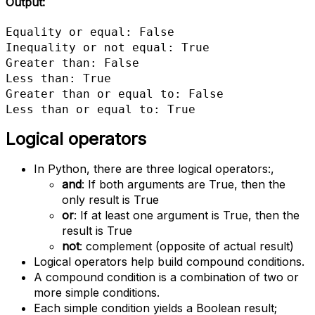
Output:
Equality or equal: False

Inequality or not equal: True

Greater than: False

Less than: True

Greater than or equal to: False

Less than or equal to: True
Logical operators
In Python, there are three logical operators:,
and
: If both arguments are True, then the
only result is True
or
: If at least one argument is True, then the
result is True
not
: complement (opposite of actual result)
Logical operators help build compound conditions.
A compound condition is a combination of two or
more simple conditions.
Each simple condition yields a Boolean result;