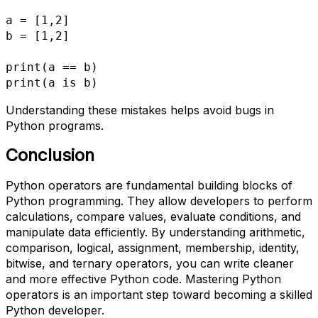
a = [1,2]
b = [1,2]
print(a == b)
print(a is b)
Understanding these mistakes helps avoid bugs in
Python programs.
Conclusion
Python operators are fundamental building blocks of
Python programming. They allow developers to perform
calculations, compare values, evaluate conditions, and
manipulate data efficiently. By understanding arithmetic,
comparison, logical, assignment, membership, identity,
bitwise, and ternary operators, you can write cleaner
and more effective Python code. Mastering Python
operators is an important step toward becoming a skilled
Python developer.