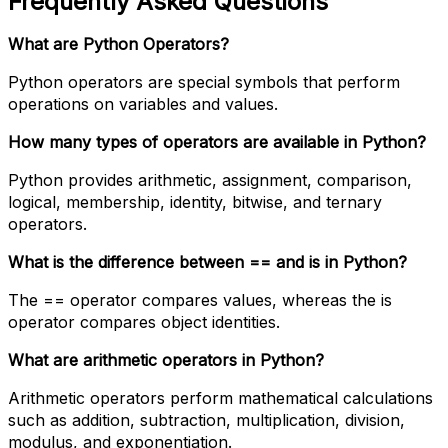
Frequently Asked Questions
What are Python Operators?
Python operators are special symbols that perform
operations on variables and values.
How many types of operators are available in Python?
Python provides arithmetic, assignment, comparison,
logical, membership, identity, bitwise, and ternary
operators.
What is the difference between == and is in Python?
The == operator compares values, whereas the is
operator compares object identities.
What are arithmetic operators in Python?
Arithmetic operators perform mathematical calculations
such as addition, subtraction, multiplication, division,
modulus, and exponentiation.