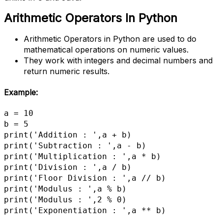
Arithmetic Operators
In Python
Arithmetic Operators in Python are used to do
mathematical operations on numeric values.
They work with integers and decimal numbers and
return numeric results.
Example:
a = 10

b = 5

print('Addition : ',a + b)

print('Subtraction : ',a - b)

print('Multiplication : ',a * b)

print('Division : ',a / b)

print('Floor Division : ',a // b)

print('Modulus : ',a % b)

print('Modulus : ',2 % 0)

print('Exponentiation : ',a ** b)