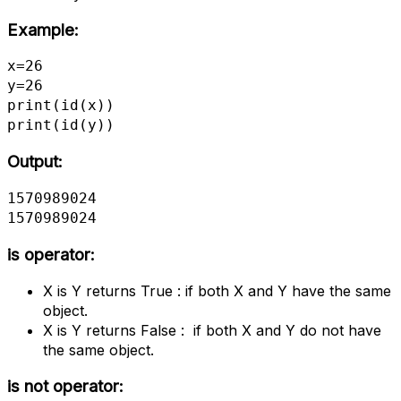
Example:
x=26

y=26

print(id(x))

print(id(y))
Output:
1570989024

1570989024
is operator:
X is Y returns True : if both X and Y have the same
object.
X is Y returns False : if both X and Y do not have
the same object.
is not operator: