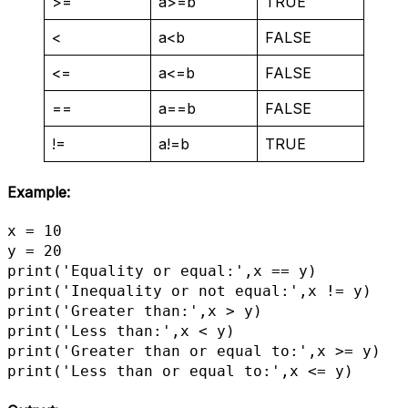
>=
a>=b
TRUE
<
a<b
FALSE
<=
a<=b
FALSE
==
a==b
FALSE
!=
a!=b
TRUE
Example:
x = 10

y = 20

print('Equality or equal:',x == y)

print('Inequality or not equal:',x != y)

print('Greater than:',x > y)

print('Less than:',x < y)

print('Greater than or equal to:',x >= y)

print('Less than or equal to:',x <= y)