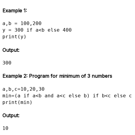
Example 1:
a,b = 100,200

y = 300 if a<b else 400

print(y)
Output:
300
Example 2: Program for minimum of 3 numbers
a,b,c=10,20,30

min=(a if a<b and a<c else b) if b<c else c

print(min)
Output:
10