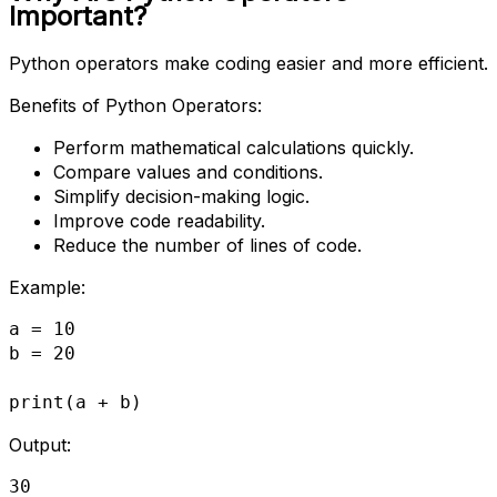
Important?
Python operators make coding easier and more efficient.
Benefits of Python Operators:
Perform mathematical calculations quickly.
Compare values and conditions.
Simplify decision-making logic.
Improve code readability.
Reduce the number of lines of code.
Example:
a = 10
b = 20
print(a + b)
Output:
30