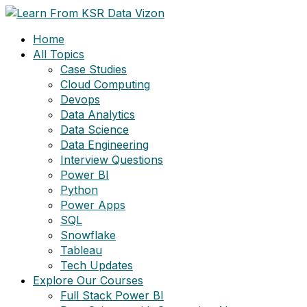
Skip
to
Home
content
All Topics
Case Studies
Cloud Computing
Devops
Data Analytics
Data Science
Data Engineering
Interview Questions
Power BI
Python
Power Apps
SQL
Snowflake
Tableau
Tech Updates
Explore Our Courses
Full Stack Power BI