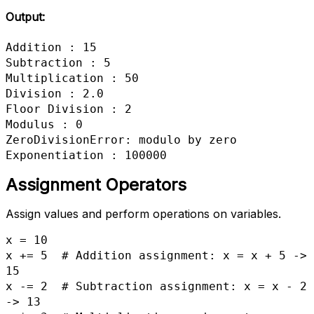
Output:
Addition : 15

Subtraction : 5

Multiplication : 50

Division : 2.0

Floor Division : 2

Modulus : 0

ZeroDivisionError: modulo by zero

Exponentiation : 100000
Assignment Operators
Assign values and perform operations on variables.
x = 10

x += 5  # Addition assignment: x = x + 5 -> 
15

x -= 2  # Subtraction assignment: x = x - 2 
-> 13
