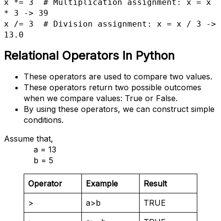
x *= 3  # Multiplication assignment: x = x 
* 3 -> 39

x /= 3  # Division assignment: x = x / 3 -> 
13.0
Relational Operators
In Python
These operators are used to compare two values.
These operators return two possible outcomes
when we compare values: True or False.
By using these operators, we can construct simple
conditions.
Assume that,
a = 13
b = 5
Operator
Example
Result
>
a>b
TRUE