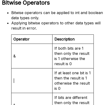
Bitwise Operators
Bitwise operators can be applied to int and boolean
data types only.
Applying bitwise operators to other data types will
result in error.
Operator
Description
If both bits are 1
then only the result
&
is 1 otherwise the
result is 0
If at least one bit is 1
then the result is 1
|
otherwise the result
is 0
If bits are different
then only the result