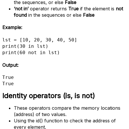
the sequences, or else
False
‘not in’
operator returns
True
if the element is
not
found
in the sequences or else
False
Example:
lst = [10, 20, 30, 40, 50]

print(30 in lst)

print(60 not in lst)
Output:
True

True
Identity operators (is, is not)
These operators compare the memory locations
(address) of two values.
Using the id() function to check the address of
every element.