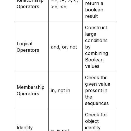
return a
Operators
>=, <=
boolean
result
Construct
large
conditions
Logical
and, or, not
by
Operators
combining
Boolean
values
Check the
given value
Membership
in, not in
present in
Operators
the
sequences
Check for
object
Identity
identity
is, is not