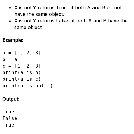
X is not Y returns True : if both A and B do not
have the same object.
X is not Y returns False : if both A and B have the
same object.
Example:
a = [1, 2, 3]

b = a

c = [1, 2, 3]

print(a is b)

print(a is c)

print(a is not c)
Output:
True

False

True