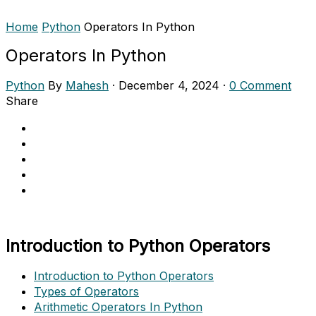
Home
Python
Operators In Python
Operators In Python
Python
By
Mahesh
·
December 4, 2024
·
0 Comment
Share
Introduction to Python Operators
Introduction to Python Operators
Types of Operators
Arithmetic Operators In Python