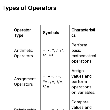
Types of Operators
Operator
Characteristi
Symbols
Type
cs
Perform
Arithmetic
+, -, *, /, //,
basic
Operators
%, **
mathematical
operations
Assign
=, +=, -=,
values and
Assignment
*=, /=, //=,
perform
Operators
%=
operations
on variables.
Compare
values and
Relationship
==, !=, >, <,