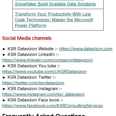
Snowflake: Build Scalable Data Solutions
Transform Your Productivity With Low
Code Technology: Master the Microsoft
Power Platform
Social Media channels
► KSR Datavizon Website :-
https://www.datavizon.com
► KSR Datavizon LinkedIn :-
https://www.linkedin.com/company/datavizon/
► KSR Datavizon You tube :-
https://www.youtube.com/c/KSRDatavizon
► KSR Datavizon Twitter :-
https://twitter.com/ksrdatavizon
► KSR Datavizon Instagram :-
https://www.instagram.com/ksr_datavision
► KSR Datavizon Face book :-
https://www.facebook.com/KSRConsultingServices