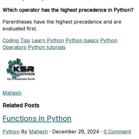
Which operator has the highest precedence in Python?
Parentheses have the highest precedence and are
evaluated first.
Coding Tips
Learn Python
Python basics
Python
Operators
Python tutorials
Mahesh
Related Posts
Functions in Python
Python
By
Mahesh
·
December 29, 2024
·
0 Comment