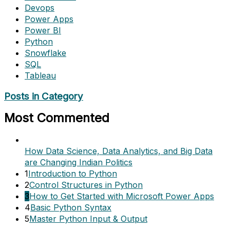
Devops
Power Apps
Power BI
Python
Snowflake
SQL
Tableau
Posts in Category
Most Commented
How Data Science, Data Analytics, and Big Data
are Changing Indian Politics
1
Introduction to Python
2
Control Structures in Python
3
How to Get Started with Microsoft Power Apps
4
Basic Python Syntax
5
Master Python Input & Output