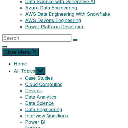
Data Science with Generative AI
Azure Data Engineering
AWS Data Engineering With Snowflake
AWS Devops Engineering
Power Platform Developer
Close Menu
Home
Show
All Topics
sub
Case Studies
menu
Cloud Computing
Devops
Data Analytics
Data Science
Data Engineering
Interview Questions
Power BI