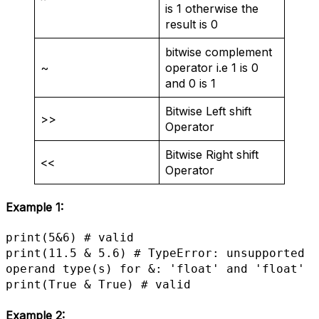
^
is 1 otherwise the
result is 0
bitwise complement
~
operator i.e 1 is 0
and 0 is 1
Bitwise Left shift
>>
Operator
Bitwise Right shift
<<
Operator
Example 1:
print(5&6) # valid

print(11.5 & 5.6) # TypeError: unsupported 
operand type(s) for &: 'float' and 'float'

print(True & True) # valid
Example 2: