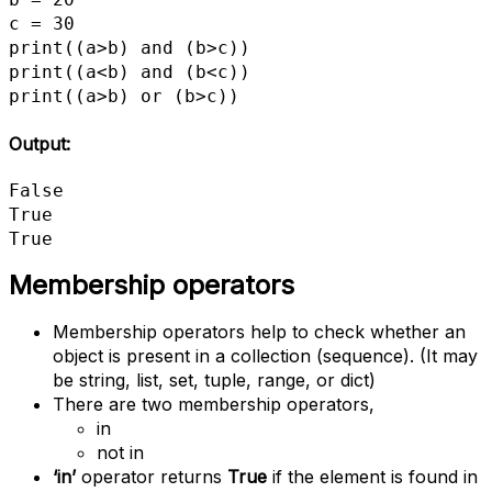
c = 30

print((a>b) and (b>c))

print((a<b) and (b<c))

print((a>b) or (b>c))
Output:
False

True

True
Membership operators
Membership operators help to check whether an
object is present in a collection (sequence). (It may
be string, list, set, tuple, range, or dict)
There are two membership operators,
in
not in
‘in’
operator returns
True
if the element is found in