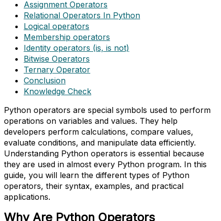
Assignment Operators
Relational Operators In Python
Logical operators
Membership operators
Identity operators (is, is not)
Bitwise Operators
Ternary Operator
Conclusion
Knowledge Check
Python operators are special symbols used to perform
operations on variables and values. They help
developers perform calculations, compare values,
evaluate conditions, and manipulate data efficiently.
Understanding Python operators is essential because
they are used in almost every Python program. In this
guide, you will learn the different types of Python
operators, their syntax, examples, and practical
applications.
Why Are Python Operators