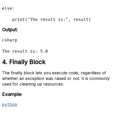
else:

    print("The result is:", result)
Output:
csharp

The result is: 5.0
4. Finally Block
The finally block lets you execute code, regardless of
whether an exception was raised or not. It is commonly
used for cleaning up resources.
Example:
python