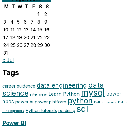
M
T
W
T
F
S
S
1
2
3
4
5
6
7
8
9
10
11
12
13
14
15
16
17
18
19
20
21
22
23
24
25
26
27
28
29
30
31
« Jul
Tags
data
data engineering
career guidence
mysql
science
power
Learn Python
interview
python
apps
power bi
power platform
Python basics
Python
sql
Python tutorials
roadmap
for beginners
Power BI