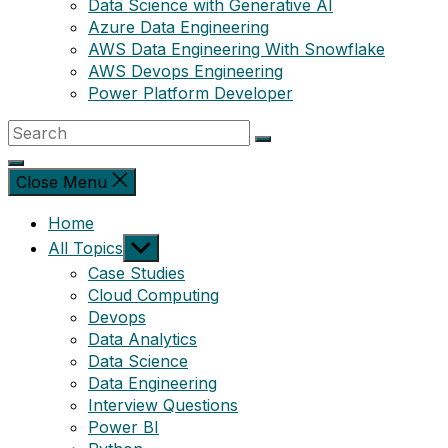
Data Science with Generative AI
Azure Data Engineering
AWS Data Engineering With Snowflake
AWS Devops Engineering
Power Platform Developer
Close Menu
Home
Show
All Topics
sub
Case Studies
menu
Cloud Computing
Devops
Data Analytics
Data Science
Data Engineering
Interview Questions
Power BI