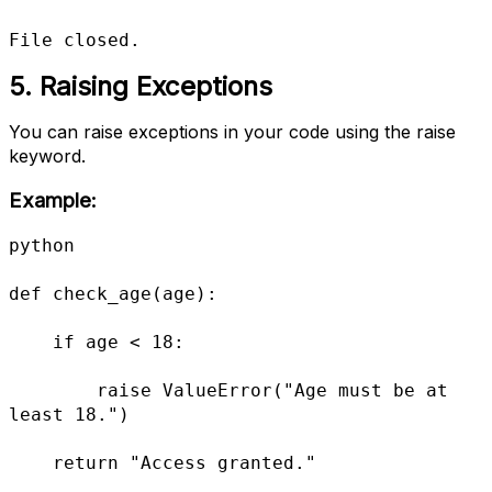
File closed.
5. Raising Exceptions
You can raise exceptions in your code using the raise
keyword.
Example:
python

def check_age(age):

    if age < 18:

        raise ValueError("Age must be at 
least 18.")

    return "Access granted."
