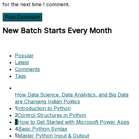
for the next time I comment.
New Batch Starts Every Month
Popular
Latest
Comments
Tags
How Data Science, Data Analytics, and Big Data
are Changing Indian Politics
1
Introduction to Python
2
Control Structures in Python
3
How to Get Started with Microsoft Power Apps
4
Basic Python Syntax
5
Master Python Input & Output