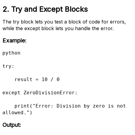
2. Try and Except Blocks
The try block lets you test a block of code for errors,
while the except block lets you handle the error.
Example:
python

try:

    result = 10 / 0

except ZeroDivisionError:

    print("Error: Division by zero is not 
allowed.")
Output: