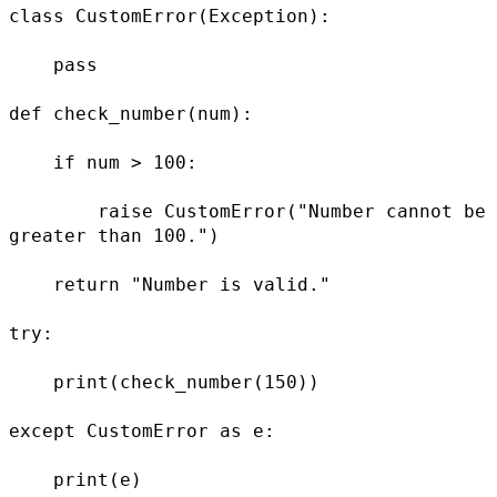
class CustomError(Exception):

    pass

def check_number(num):

    if num > 100:

        raise CustomError("Number cannot be 
greater than 100.")

    return "Number is valid."

try:

    print(check_number(150))

except CustomError as e:

    print(e)