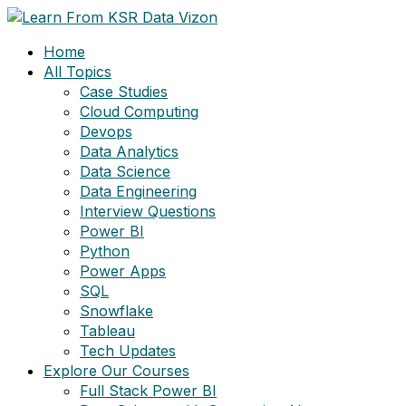
Skip
to
Home
content
All Topics
Case Studies
Cloud Computing
Devops
Data Analytics
Data Science
Data Engineering
Interview Questions
Power BI
Python
Power Apps
SQL
Snowflake
Tableau
Tech Updates
Explore Our Courses
Full Stack Power BI