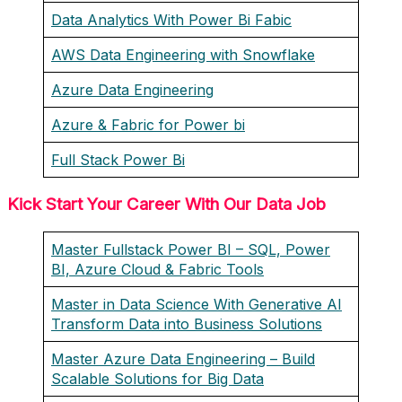
Data Analytics With Power Bi Fabic
AWS Data Engineering with Snowflake
Azure Data Engineering
Azure & Fabric for Power bi
Full Stack Power Bi
Kick Start Your Career With Our Data Job
Master Fullstack Power BI – SQL, Power
BI, Azure Cloud & Fabric Tools
Master in Data Science With Generative AI
Transform Data into Business Solutions
Master Azure Data Engineering – Build
Scalable Solutions for Big Data