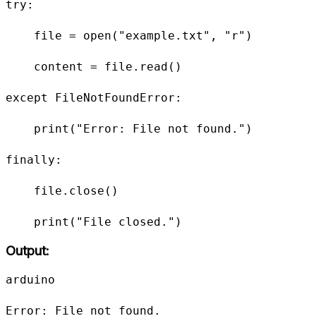
try:

    file = open("example.txt", "r")

    content = file.read()

except FileNotFoundError:

    print("Error: File not found.")

finally:

    file.close()

    print("File closed.")
Output:
arduino

Error: File not found.
