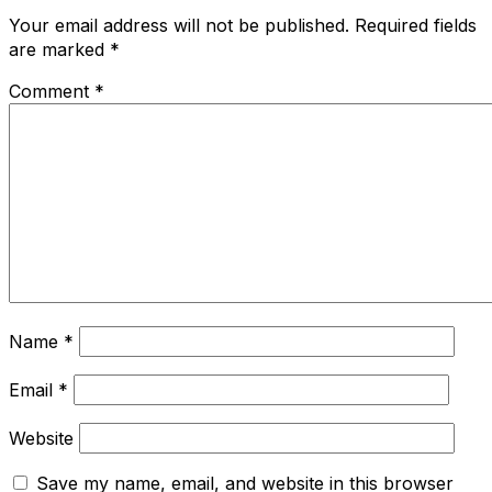
Your email address will not be published.
Required fields
are marked
*
Comment
*
Name
*
Email
*
Website
Save my name, email, and website in this browser