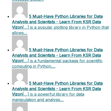
5 Must-Have Python Libraries for Data
Analysts and Scientists - Learn From KSR Data
Vizon
[…] is a popular plotting library in Python that
allows…
5 Must-Have Python Libraries for Data
Analysts and Scientists - Learn From KSR Data
Vizon
[…] is a fundamental package for scientific
computing in Python.…
5 Must-Have Python Libraries for Data
Analysts and Scientists - Learn From KSR Data
Vizon
[…] is a powerful library for data
manipulation and analysis…