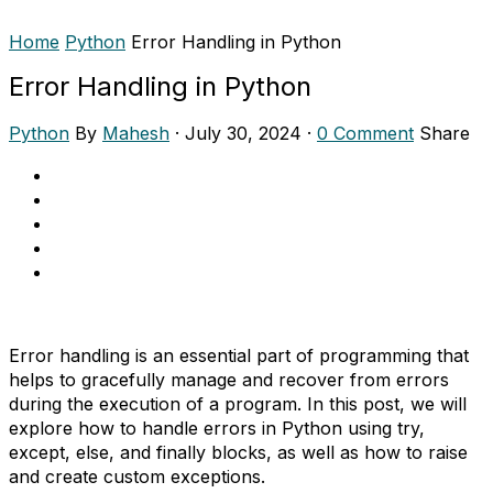
Home
Python
Error Handling in Python
Error Handling in Python
Python
By
Mahesh
·
July 30, 2024
·
0 Comment
Share
Error handling is an essential part of programming that
helps to gracefully manage and recover from errors
during the execution of a program. In this post, we will
explore how to handle errors in Python using try,
except, else, and finally blocks, as well as how to raise
and create custom exceptions.