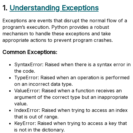
1.
Understanding Exceptions
Exceptions are events that disrupt the normal flow of a
program’s execution. Python provides a robust
mechanism to handle these exceptions and take
appropriate actions to prevent program crashes.
Common Exceptions:
SyntaxError: Raised when there is a syntax error in
the code.
TypeError: Raised when an operation is performed
on an incorrect data type.
ValueError: Raised when a function receives an
argument of the correct type but an inappropriate
value.
IndexError: Raised when trying to access an index
that is out of range.
KeyError: Raised when trying to access a key that
is not in the dictionary.