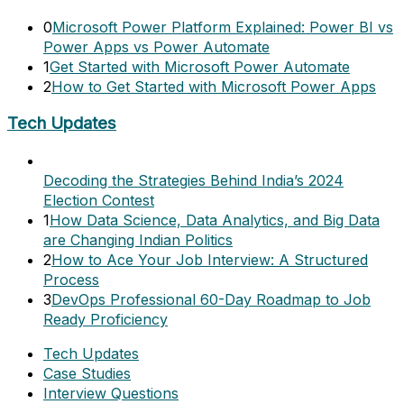
0
Microsoft Power Platform Explained: Power BI vs
Power Apps vs Power Automate
1
Get Started with Microsoft Power Automate
2
How to Get Started with Microsoft Power Apps
Tech Updates
Decoding the Strategies Behind India’s 2024
Election Contest
1
How Data Science, Data Analytics, and Big Data
are Changing Indian Politics
2
How to Ace Your Job Interview: A Structured
Process
3
DevOps Professional 60-Day Roadmap to Job
Ready Proficiency
Tech Updates
Case Studies
Interview Questions