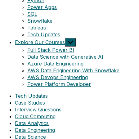
Python
Power Apps
SQL
Snowflake
Tableau
Tech Updates
Show
Explore Our Courses
sub
Full Stack Power BI
menu
Data Science with Generative AI
Azure Data Engineering
AWS Data Engineering With Snowflake
AWS Devops Engineering
Power Platform Developer
Tech Updates
Case Studies
Interview Questions
Cloud Computing
Data Analytics
Data Engineering
Data Science