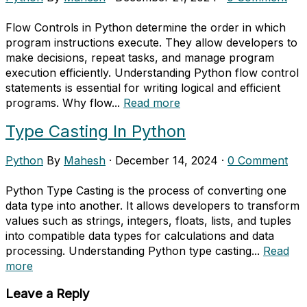
Flow Controls in Python determine the order in which
program instructions execute. They allow developers to
make decisions, repeat tasks, and manage program
execution efficiently. Understanding Python flow control
statements is essential for writing logical and efficient
programs. Why flow...
Read more
Type Casting In Python
Python
By
Mahesh
·
December 14, 2024
·
0 Comment
Python Type Casting is the process of converting one
data type into another. It allows developers to transform
values such as strings, integers, floats, lists, and tuples
into compatible data types for calculations and data
processing. Understanding Python type casting...
Read
more
Leave a Reply