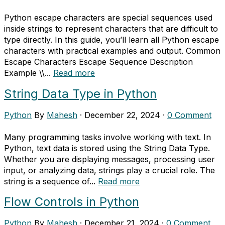
Python escape characters are special sequences used
inside strings to represent characters that are difficult to
type directly. In this guide, you’ll learn all Python escape
characters with practical examples and output. Common
Escape Characters Escape Sequence Description
Example \\...
Read more
String Data Type in Python
Python
By
Mahesh
·
December 22, 2024
·
0 Comment
Many programming tasks involve working with text. In
Python, text data is stored using the String Data Type.
Whether you are displaying messages, processing user
input, or analyzing data, strings play a crucial role. The
string is a sequence of...
Read more
Flow Controls in Python
Python
By
Mahesh
·
December 21, 2024
·
0 Comment