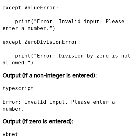
except ValueError:

    print("Error: Invalid input. Please 
enter a number.")

except ZeroDivisionError:

    print("Error: Division by zero is not 
allowed.")
Output (if a non-integer is entered):
typescript

Error: Invalid input. Please enter a 
number.
Output (if zero is entered):
vbnet
