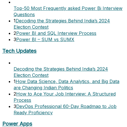
Top-50 Most Frequently asked Power Bi Interview
Questions
1
Decoding the Strategies Behind India’s 2024
Election Contest
2
Power BI and SQL Interview Process
3
Power BI – SUM vs SUMX
Tech Updates
Decoding the Strategies Behind India’s 2024
Election Contest
1
How Data Science, Data Analytics, and Big Data
are Changing Indian Politics
2
How to Ace Your Job Interview: A Structured
Process
3
DevOps Professional 60-Day Roadmap to Job
Ready Proficiency
Power Apps