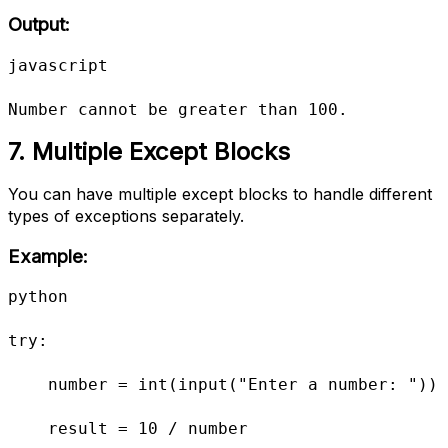
Output:
javascript

Number cannot be greater than 100.
7. Multiple Except Blocks
You can have multiple except blocks to handle different
types of exceptions separately.
Example:
python

try:

    number = int(input("Enter a number: "))

    result = 10 / number
