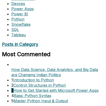
Devops
Power Apps
Power BI
Python
Snowflake
SQL
Tableau
Posts in Category
Most Commented
How Data Science, Data Analytics, and Big Data
are Changing Indian Politics
1
Introduction to Python
2
Control Structures in Python
3
How to Get Started with Microsoft Power Apps
4
Basic Python Syntax
5
Master Python Input & Output