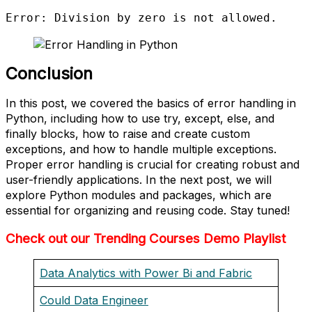
Error: Division by zero is not allowed.
Conclusion
In this post, we covered the basics of error handling in
Python, including how to use try, except, else, and
finally blocks, how to raise and create custom
exceptions, and how to handle multiple exceptions.
Proper error handling is crucial for creating robust and
user-friendly applications. In the next post, we will
explore Python modules and packages, which are
essential for organizing and reusing code. Stay tuned!
Check out our Trending Courses Demo Playlist
Data Analytics with Power Bi and Fabric
Could Data Engineer