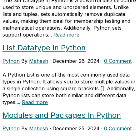
The Set Datatype in Python is a powerful data structure
used to store unique and unordered elements. Unlike
lists and tuples, sets automatically remove duplicate
values, making them ideal for membership testing and
mathematical operations. Additionally, Python sets
support operations...
Read more
List Datatype In Python
Python
By
Mahesh
·
December 26, 2024
·
0 Comment
A Python List is one of the most commonly used data
types in Python. It allows you to store multiple values in
a single collection using square brackets []. Additionally,
Python lists can store both similar and different data
types....
Read more
Modules and Packages In Python
Python
By
Mahesh
·
December 25, 2024
·
0 Comment