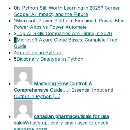
0
Is Python Still Worth Learning in 2026? Career
Scope, AI Impact, and the Future
1
Microsoft Power Platform Explained: Power BI vs
Power Apps vs Power Automate
2
Top AI Skills Companies Are Hiring in 2026
3
Microsoft Azure Cloud Basics: Complete Free
Guide
4
Functions in Python
5
Dictionary Datatype In Python
Mastering Flow Control: A
Comprehensive Guide
[…] Essential Input and
Output in Python […]
canadian pharmaceuticals for usa
sales
What's up, every time i used to check
webpage posts…