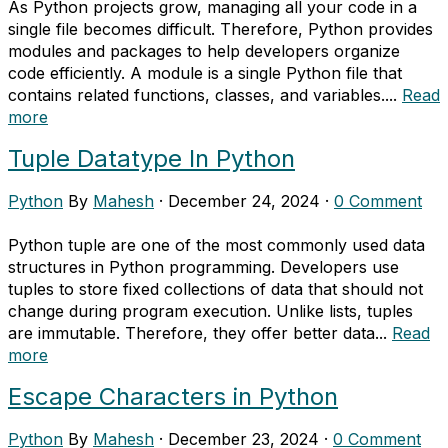
As Python projects grow, managing all your code in a
single file becomes difficult. Therefore, Python provides
modules and packages to help developers organize
code efficiently. A module is a single Python file that
contains related functions, classes, and variables....
Read
more
Tuple Datatype In Python
Python
By
Mahesh
·
December 24, 2024
·
0 Comment
Python tuple are one of the most commonly used data
structures in Python programming. Developers use
tuples to store fixed collections of data that should not
change during program execution. Unlike lists, tuples
are immutable. Therefore, they offer better data...
Read
more
Escape Characters in Python
Python
By
Mahesh
·
December 23, 2024
·
0 Comment