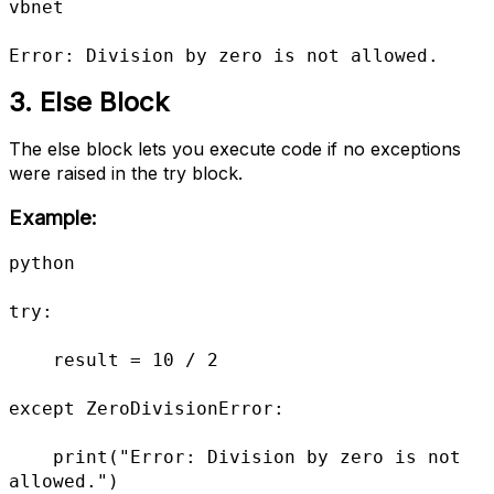
vbnet

Error: Division by zero is not allowed.
3. Else Block
The else block lets you execute code if no exceptions
were raised in the try block.
Example:
python

try:

    result = 10 / 2

except ZeroDivisionError:

    print("Error: Division by zero is not 
allowed.")
