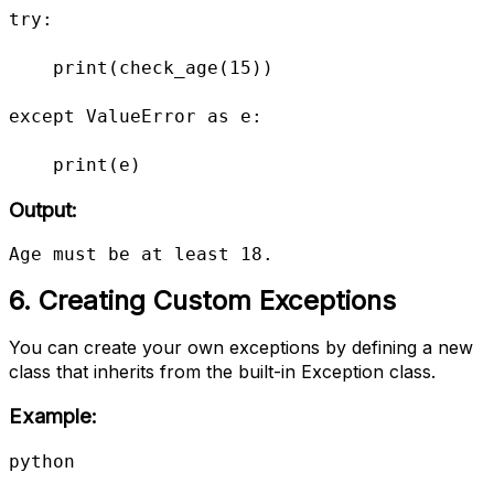
try:

    print(check_age(15))

except ValueError as e:

    print(e)
Output:
Age must be at least 18.
6. Creating Custom Exceptions
You can create your own exceptions by defining a new
class that inherits from the built-in Exception class.
Example:
python
