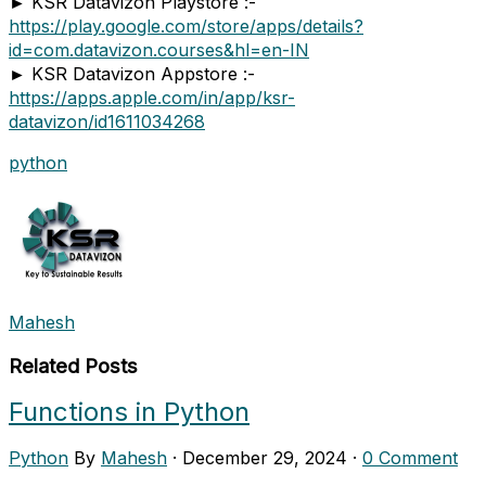
► KSR Datavizon Playstore :-
https://play.google.com/store/apps/details?
id=com.datavizon.courses&hl=en-IN
► KSR Datavizon Appstore :-
https://apps.apple.com/in/app/ksr-
datavizon/id1611034268
python
Mahesh
Related Posts
Functions in Python
Python
By
Mahesh
·
December 29, 2024
·
0 Comment