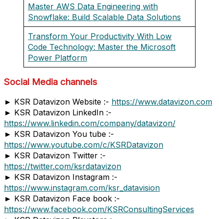
Master AWS Data Engineering with
Snowflake: Build Scalable Data Solutions
Transform Your Productivity With Low
Code Technology: Master the Microsoft
Power Platform
Social Media channels
► KSR Datavizon Website :-
https://www.datavizon.com
► KSR Datavizon LinkedIn :-
https://www.linkedin.com/company/datavizon/
► KSR Datavizon You tube :-
https://www.youtube.com/c/KSRDatavizon
► KSR Datavizon Twitter :-
https://twitter.com/ksrdatavizon
► KSR Datavizon Instagram :-
https://www.instagram.com/ksr_datavision
► KSR Datavizon Face book :-
https://www.facebook.com/KSRConsultingServices