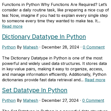
Functions in Python Why Functions Are Required? Let’s
consider a daily routine task, like preparing a nice cup of
tea: Now, imagine if you had to explain every single step
to someone every time they wanted to make tea. It...
Read more
Dictionary Datatype In Python
Python
By
Mahesh
·
December 28, 2024
·
0 Comment
The Dictionary Datatype in Python is one of the most
powerful and widely used data structures. It stores data
in key-value pairs, making it easy to organize, access,
and manage information efficiently. Additionally, Python
dictionaries provide fast data retrieval and...
Read more
Set Datatype In Python
Python
By
Mahesh
·
December 27, 2024
·
0 Comment