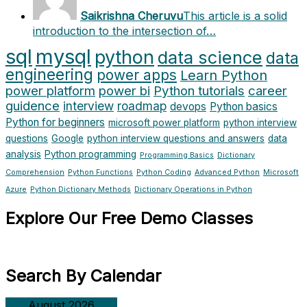
Saikrishna Cheruvu
This article is a solid
introduction to the intersection of…
sql
mysql
python
data science
data
engineering
power apps
Learn Python
power platform
power bi
Python tutorials
career
guidence
interview
roadmap
devops
Python basics
Python for beginners
microsoft power platform
python interview
questions
Google
python interview questions and answers
data
analysis
Python programming
Programming Basics
Dictionary
Comprehension
Python Functions
Python Coding
Advanced Python
Microsoft
Azure
Python Dictionary Methods
Dictionary Operations in Python
Explore Our Free Demo Classes
Search By Calendar
August 2026