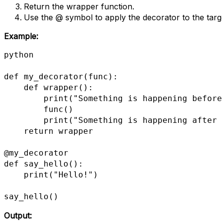
Return the wrapper function.
Use the @ symbol to apply the decorator to the targ
Example:
python

def my_decorator(func):

    def wrapper():

        print("Something is happening before the function is called.")

        func()

        print("Something is happening after the function is called.")

    return wrapper

@my_decorator

def say_hello():

    print("Hello!")

say_hello()
Output: