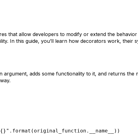
es that allow developers to modify or extend the behavior 
ility. In this guide, you’ll learn how decorators work, the
n argument, adds some functionality to it, and returns the 
 way.