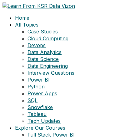
Skip
to
Home
content
All Topics
Case Studies
Cloud Computing
Devops
Data Analytics
Data Science
Data Engineering
Interview Questions
Power BI
Python
Power Apps
SQL
Snowflake
Tableau
Tech Updates
Explore Our Courses
Full Stack Power BI