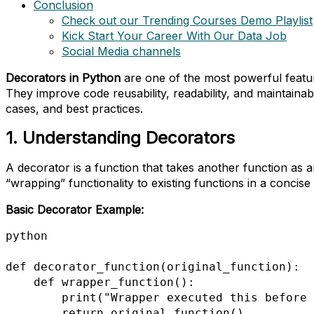
Conclusion
Check out our Trending Courses Demo Playlist
Kick Start Your Career With Our Data Job
Social Media channels
Decorators in Python
are one of the most powerful featur
They improve code reusability, readability, and maintainab
cases, and best practices.
1. Understanding Decorators
A decorator is a function that takes another function as a
“wrapping” functionality to existing functions in a concise
Basic Decorator Example:
python

def decorator_function(original_function):

    def wrapper_function():

        print("Wrapper executed this before {}".format(original_function.__name__))

        return original_function()
