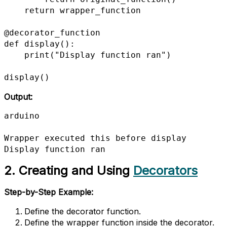
    return wrapper_function

@decorator_function

def display():

    print("Display function ran")

display()
Output:
arduino

Wrapper executed this before display

Display function ran
2. Creating and Using
Decorators
Step-by-Step Example:
Define the decorator function.
Define the wrapper function inside the decorator.