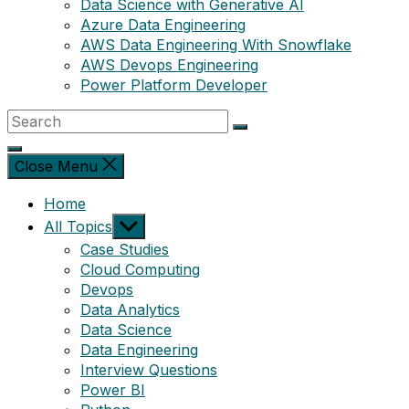
Data Science with Generative AI
Azure Data Engineering
AWS Data Engineering With Snowflake
AWS Devops Engineering
Power Platform Developer
Close Menu
Home
Show
All Topics
sub
Case Studies
menu
Cloud Computing
Devops
Data Analytics
Data Science
Data Engineering
Interview Questions
Power BI