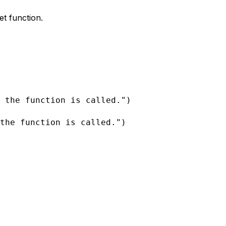
et function.