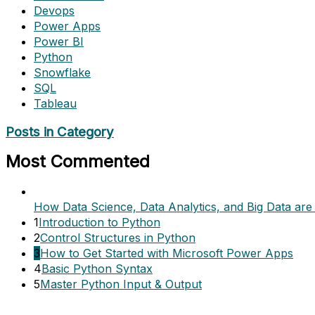
Devops
Power Apps
Power BI
Python
Snowflake
SQL
Tableau
Posts in Category
Most Commented
How Data Science, Data Analytics, and Big Data are 
1
Introduction to Python
2
Control Structures in Python
3
How to Get Started with Microsoft Power Apps
4
Basic Python Syntax
5
Master Python Input & Output