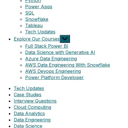
Python
Power Apps
SQL
Snowflake
Tableau
Tech Updates
Show
Explore Our Courses
sub
Full Stack Power BI
menu
Data Science with Generative AI
Azure Data Engineering
AWS Data Engineering With Snowflake
AWS Devops Engineering
Power Platform Developer
Tech Updates
Case Studies
Interview Questions
Cloud Computing
Data Analytics
Data Engineering
Data Science