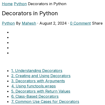
Home
Python
Decorators in Python
Decorators in Python
Python
By
Mahesh
·
August 2, 2024
·
0 Comment
Share
1. Understanding Decorators
2. Creating and Using Decorators
3. Decorators with Arguments
4. Using functools.wraps
5. Decorators with Return Values
6. Class-Based Decorators
7. Common Use Cases for Decorators