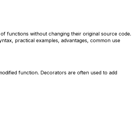
of functions without changing their original source code.
ir syntax, practical examples, advantages, common use
modified function. Decorators are often used to add