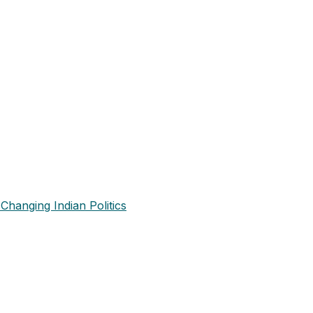
Changing Indian Politics