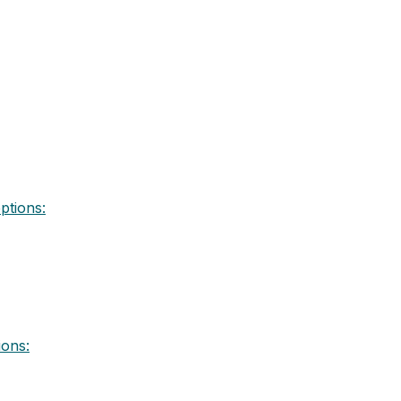
ptions:
ions: