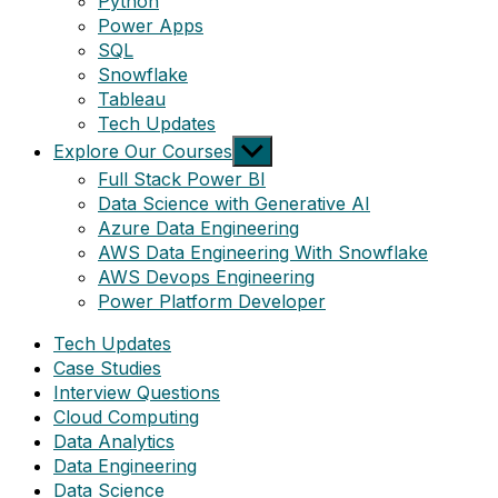
Python
Power Apps
SQL
Snowflake
Tableau
Tech Updates
Show
Explore Our Courses
sub
Full Stack Power BI
menu
Data Science with Generative AI
Azure Data Engineering
AWS Data Engineering With Snowflake
AWS Devops Engineering
Power Platform Developer
Tech Updates
Case Studies
Interview Questions
Cloud Computing
Data Analytics
Data Engineering
Data Science