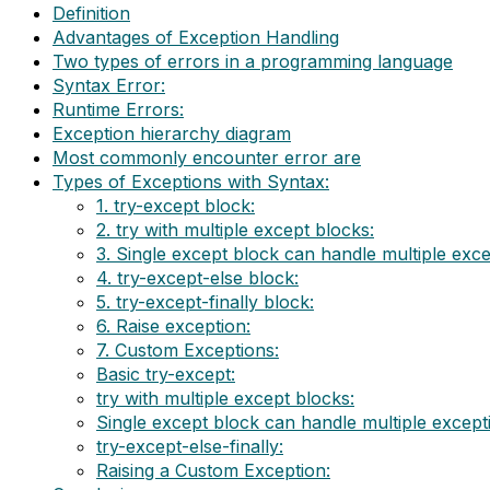
Definition
Advantages of Exception Handling
Two types of errors in a programming language
Syntax Error:
Runtime Errors:
Exception hierarchy diagram
Most commonly encounter error are
Types of Exceptions with Syntax:
1. try-except block:
2. try with multiple except blocks:
3. Single except block can handle multiple exce
4. try-except-else block:
5. try-except-finally block:
6. Raise exception:
7. Custom Exceptions:
Basic try-except:
try with multiple except blocks:
Single except block can handle multiple except
try-except-else-finally:
Raising a Custom Exception: