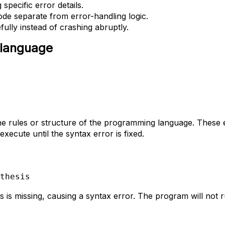
specific error details.
de separate from error-handling logic.
ully instead of crashing abruptly.
 language
he rules or structure of the programming language. These 
ecute until the syntax error is fixed.
thesis
 is missing, causing a syntax error. The program will not ru