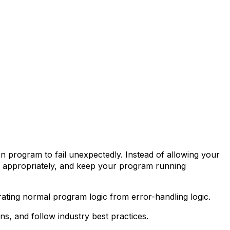
on program to fail unexpectedly. Instead of allowing your
nd appropriately, and keep your program running
arating normal program logic from error-handling logic.
ns, and follow industry best practices.