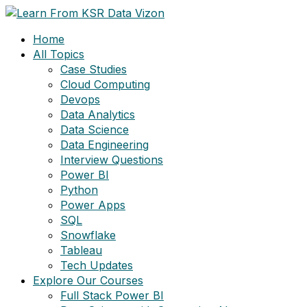
Skip
to
Home
content
All Topics
Case Studies
Cloud Computing
Devops
Data Analytics
Data Science
Data Engineering
Interview Questions
Power BI
Python
Power Apps
SQL
Snowflake
Tableau
Tech Updates
Explore Our Courses
Full Stack Power BI