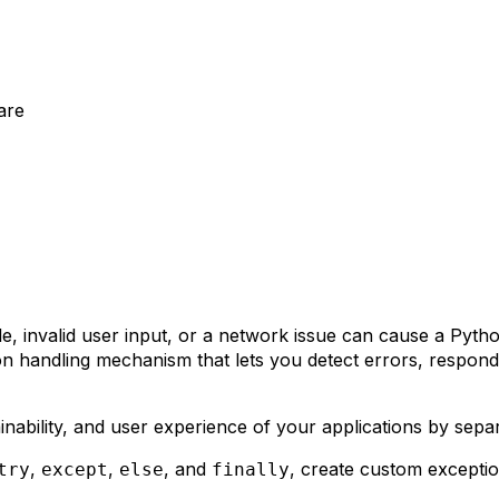
are
le, invalid user input, or a network issue can cause a Pyth
ion handling mechanism that lets you detect errors, respo
ainability, and user experience of your applications by sep
,
,
, and
, create custom exceptio
try
except
else
finally