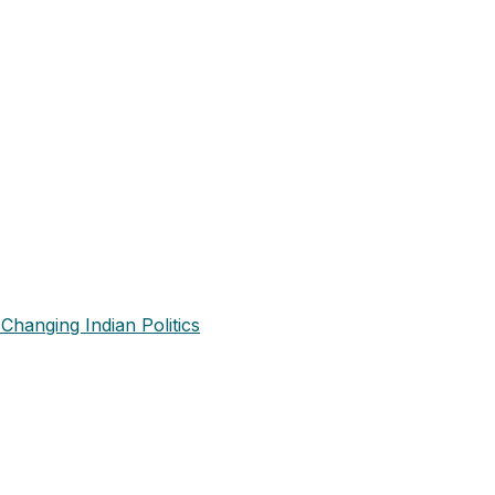
Changing Indian Politics