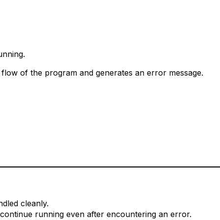
unning.
 flow of the program and generates an error message.
ndled cleanly.
continue running even after encountering an error.