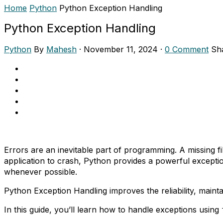
Home
Python
Python Exception Handling
Python Exception Handling
Python
By
Mahesh
·
November 11, 2024
·
0 Comment
Sh
Errors are an inevitable part of programming. A missing fi
application to crash, Python provides a powerful except
whenever possible.
Python Exception Handling improves the reliability, maint
In this guide, you’ll learn how to handle exceptions using