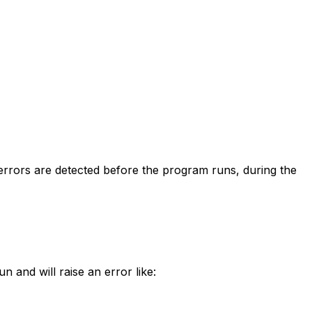
errors are detected before the program runs, during the
n and will raise an error like: