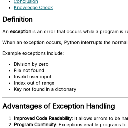
Conclusion
Knowledge Check
Definition
An
exception
is an error that occurs while a program is r
When an exception occurs, Python interrupts the normal
Example exceptions include:
Division by zero
File not found
Invalid user input
Index out of range
Key not found in a dictionary
Advantages of Exception Handling
Improved Code Readability
: It allows errors to be ha
Program Continuity
: Exceptions enable programs to 