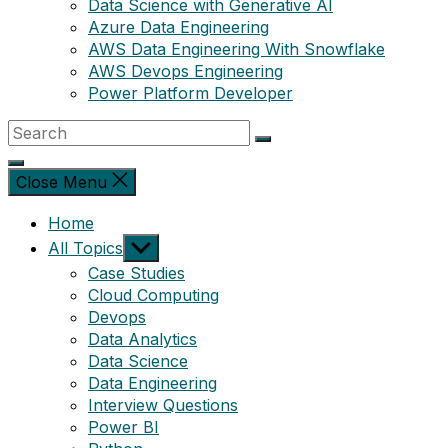
Data Science with Generative AI
Azure Data Engineering
AWS Data Engineering With Snowflake
AWS Devops Engineering
Power Platform Developer
Close Menu
Home
Show
All Topics
sub
Case Studies
menu
Cloud Computing
Devops
Data Analytics
Data Science
Data Engineering
Interview Questions
Power BI