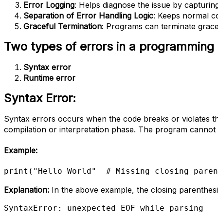
Error Logging
: Helps diagnose the issue by capturing 
Separation of Error Handling Logic
: Keeps normal co
Graceful Termination
: Programs can terminate gracef
Two types of errors in a programming
Syntax error
Runtime error
Syntax Error:
Syntax errors occurs when the code breaks or violates t
compilation or interpretation phase. The program cannot ex
Example
:
print("Hello World"  # Missing closing paren
Explanation:
In the above example, the closing parenthesis
SyntaxError: unexpected EOF while parsing