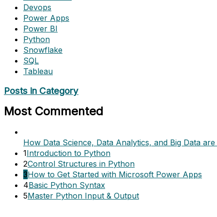
Devops
Power Apps
Power BI
Python
Snowflake
SQL
Tableau
Posts in Category
Most Commented
How Data Science, Data Analytics, and Big Data are 
1
Introduction to Python
2
Control Structures in Python
3
How to Get Started with Microsoft Power Apps
4
Basic Python Syntax
5
Master Python Input & Output