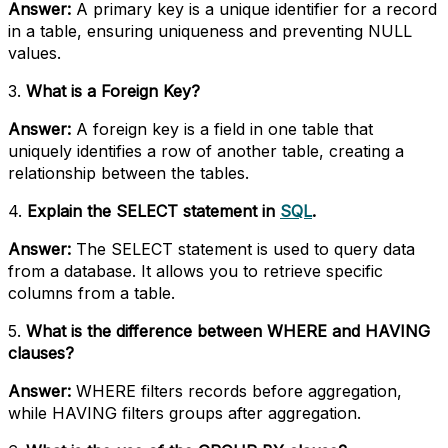
Answer:
A primary key is a unique identifier for a record
in a table, ensuring uniqueness and preventing NULL
values.
3.
What is a Foreign Key?
Answer:
A foreign key is a field in one table that
uniquely identifies a row of another table, creating a
relationship between the tables.
4.
Explain the SELECT statement in
SQL
.
Answer:
The SELECT statement is used to query data
from a database. It allows you to retrieve specific
columns from a table.
5.
What is the difference between WHERE and HAVING
clauses?
Answer:
WHERE filters records before aggregation,
while HAVING filters groups after aggregation.