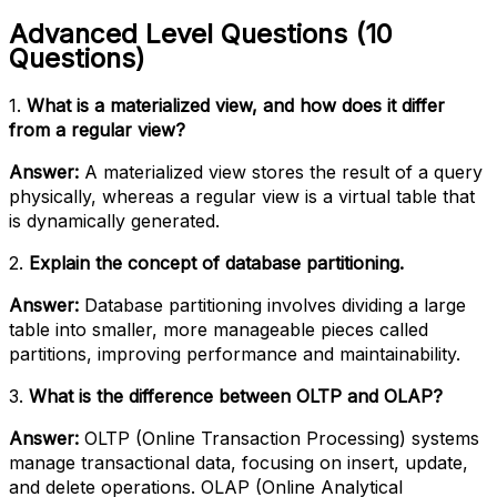
Advanced Level Questions (10
Questions)
1.
What is a materialized view, and how does it differ
from a regular view?
Answer:
A materialized view stores the result of a query
physically, whereas a regular view is a virtual table that
is dynamically generated.
2.
Explain the concept of database partitioning.
Answer:
Database partitioning involves dividing a large
table into smaller, more manageable pieces called
partitions, improving performance and maintainability.
3.
What is the difference between OLTP and OLAP?
Answer:
OLTP (Online Transaction Processing) systems
manage transactional data, focusing on insert, update,
and delete operations. OLAP (Online Analytical