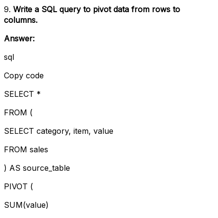
9.
Write a SQL query to pivot data from rows to
columns.
Answer:
sql
Copy code
SELECT *
FROM (
SELECT category, item, value
FROM sales
) AS source_table
PIVOT (
SUM(value)