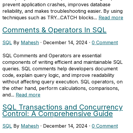
prevent application crashes, improves database
reliability, and makes troubleshooting easier. By using
techniques such as TRY…CATCH blocks...
Read more
Comments & Operators In SQL
SQL
By
Mahesh
·
December 14, 2024
·
0 Comment
SQL Comments and Operators are essential
components of writing efficient and maintainable SQL
queries. SQL comments help developers document
code, explain query logic, and improve readability
without affecting query execution. SQL operators, on
the other hand, perform calculations, comparisons,
and...
Read more
SQL Transactions and Concurrency
Control: A Comprehensive Guide
SQL
By
Mahesh
·
December 14, 2024
·
0 Comment