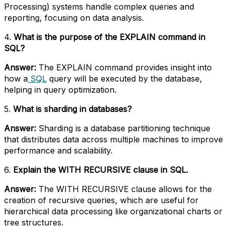
Processing) systems handle complex queries and
reporting, focusing on data analysis.
4.
What is the purpose of the EXPLAIN command in
SQL?
Answer:
The EXPLAIN command provides insight into
how a
SQL
query will be executed by the database,
helping in query optimization.
5.
What is sharding in databases?
Answer:
Sharding is a database partitioning technique
that distributes data across multiple machines to improve
performance and scalability.
6.
Explain the WITH RECURSIVE clause in SQL.
Answer:
The WITH RECURSIVE clause allows for the
creation of recursive queries, which are useful for
hierarchical data processing like organizational charts or
tree structures.