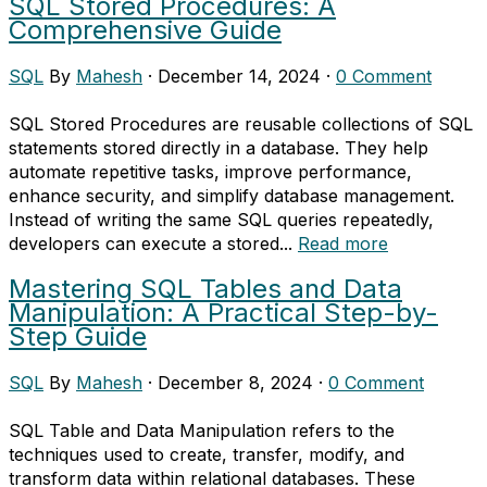
SQL Stored Procedures: A
Comprehensive Guide
SQL
By
Mahesh
·
December 14, 2024
·
0 Comment
SQL Stored Procedures are reusable collections of SQL
statements stored directly in a database. They help
automate repetitive tasks, improve performance,
enhance security, and simplify database management.
Instead of writing the same SQL queries repeatedly,
developers can execute a stored...
Read more
Mastering SQL Tables and Data
Manipulation: A Practical Step-by-
Step Guide
SQL
By
Mahesh
·
December 8, 2024
·
0 Comment
SQL Table and Data Manipulation refers to the
techniques used to create, transfer, modify, and
transform data within relational databases. These