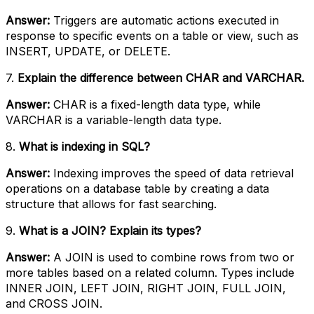
Answer:
Triggers are automatic actions executed in
response to specific events on a table or view, such as
INSERT, UPDATE, or DELETE.
7.
Explain the difference between CHAR and VARCHAR.
Answer:
CHAR is a fixed-length data type, while
VARCHAR is a variable-length data type.
8.
What is indexing in SQL?
Answer:
Indexing improves the speed of data retrieval
operations on a database table by creating a data
structure that allows for fast searching.
9.
What is a JOIN? Explain its types?
Answer:
A JOIN is used to combine rows from two or
more tables based on a related column. Types include
INNER JOIN, LEFT JOIN, RIGHT JOIN, FULL JOIN,
and CROSS JOIN.