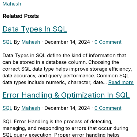
Mahesh
Related Posts
Data Types In SQL
SQL
By
Mahesh
·
December 14, 2024
·
0 Comment
Data Types in SQL define the kind of information that
can be stored in a database column. Choosing the
correct SQL data type helps improve storage efficiency,
data accuracy, and query performance. Common SQL
data types include numeric, character, date...
Read more
Error Handling & Optimization In SQL
SQL
By
Mahesh
·
December 14, 2024
·
0 Comment
SQL Error Handling is the process of detecting,
managing, and responding to errors that occur during
SQL query execution. Proper error handling helps