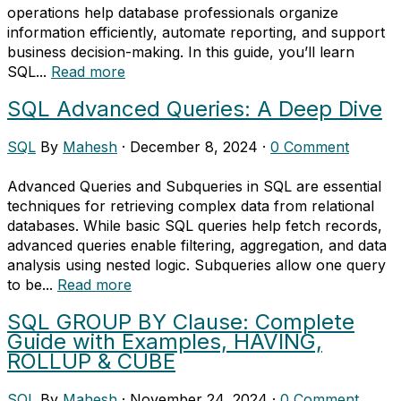
operations help database professionals organize
information efficiently, automate reporting, and support
business decision-making. In this guide, you’ll learn
SQL...
Read more
SQL Advanced Queries: A Deep Dive
SQL
By
Mahesh
·
December 8, 2024
·
0 Comment
Advanced Queries and Subqueries in SQL are essential
techniques for retrieving complex data from relational
databases. While basic SQL queries help fetch records,
advanced queries enable filtering, aggregation, and data
analysis using nested logic. Subqueries allow one query
to be...
Read more
SQL GROUP BY Clause: Complete
Guide with Examples, HAVING,
ROLLUP & CUBE
SQL
By
Mahesh
·
November 24, 2024
·
0 Comment