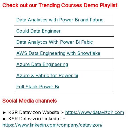
Check out our Trending Courses Demo Playlist
Data Analytics with Power Bi and Fabric
Could Data Engineer
Data Analytics With Power Bi Fabic
AWS Data Engineering with Snowflake
Azure Data Engineering
Azure & Fabric for Power bi
Full Stack Power Bi
Social Media channels
► KSR Datavizon Website :-
https://www.datavizon.com
► KSR Datavizon LinkedIn :-
https://www.linkedin.com/company/datavizon/