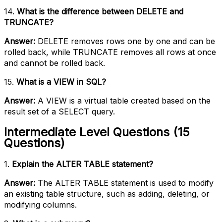
14.
What is the difference between DELETE and
TRUNCATE?
Answer:
DELETE removes rows one by one and can be
rolled back, while TRUNCATE removes all rows at once
and cannot be rolled back.
15.
What is a VIEW in SQL?
Answer:
A VIEW is a virtual table created based on the
result set of a SELECT query.
Intermediate Level Questions (15
Questions)
1.
Explain the ALTER TABLE statement?
Answer:
The ALTER TABLE statement is used to modify
an existing table structure, such as adding, deleting, or
modifying columns.