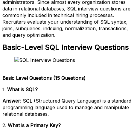
administrators. Since almost every organization stores
data in relational databases, SQL interview questions are
commonly included in technical hiring processes.
Recruiters evaluate your understanding of SQL syntax,
joins, subqueries, indexing, normalization, transactions,
and query optimization.
Basic-Level SQL Interview Questions
Basic Level Questions (15 Questions)
1.
What is SQL?
Answer:
SQL (Structured Query Language) is a standard
programming language used to manage and manipulate
relational databases.
2.
What is a Primary Key?