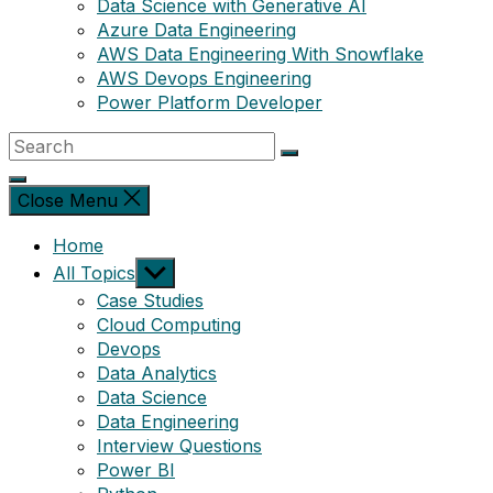
Data Science with Generative AI
Azure Data Engineering
AWS Data Engineering With Snowflake
AWS Devops Engineering
Power Platform Developer
Close Menu
Home
Show
All Topics
sub
Case Studies
menu
Cloud Computing
Devops
Data Analytics
Data Science
Data Engineering
Interview Questions
Power BI