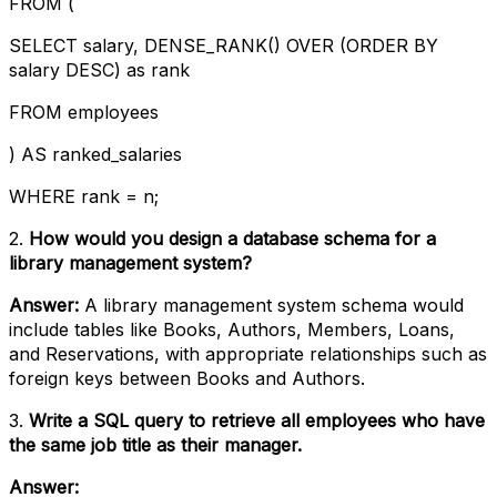
FROM (
SELECT salary, DENSE_RANK() OVER (ORDER BY
salary DESC) as rank
FROM employees
) AS ranked_salaries
WHERE rank = n;
2.
How would you design a database schema for a
library management system?
Answer:
A library management system schema would
include tables like Books, Authors, Members, Loans,
and Reservations, with appropriate relationships such as
foreign keys between Books and Authors.
3.
Write a SQL query to retrieve all employees who have
the same job title as their manager.
Answer: