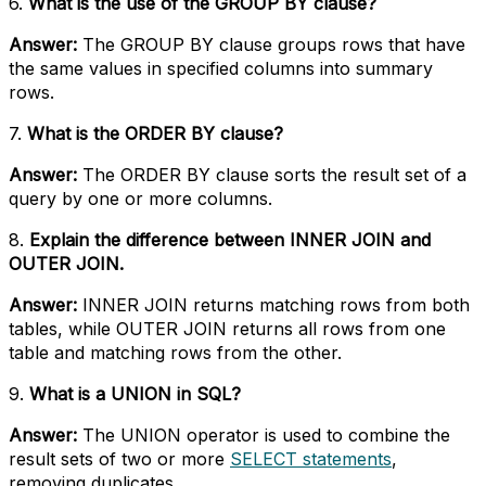
6.
What is the use of the GROUP BY clause?
Answer:
The GROUP BY clause groups rows that have
the same values in specified columns into summary
rows.
7.
What is the ORDER BY clause?
Answer:
The ORDER BY clause sorts the result set of a
query by one or more columns.
8.
Explain the difference between INNER JOIN and
OUTER JOIN.
Answer:
INNER JOIN returns matching rows from both
tables, while OUTER JOIN returns all rows from one
table and matching rows from the other.
9.
What is a UNION in SQL?
Answer:
The UNION operator is used to combine the
result sets of two or more
SELECT statements
,
removing duplicates.