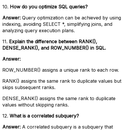
10.
How do you optimize SQL queries?
Answer:
Query optimization can be achieved by using
indexing, avoiding SELECT *, simplifying joins, and
analyzing query execution plans.
11.
Explain the difference between RANK(),
DENSE_RANK(), and ROW_NUMBER() in SQL.
Answer:
ROW_NUMBER() assigns a unique rank to each row.
RANK() assigns the same rank to duplicate values but
skips subsequent ranks.
DENSE_RANK() assigns the same rank to duplicate
values without skipping ranks.
12.
What is a correlated subquery?
Answer:
A correlated subquery is a subquery that