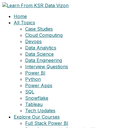
Skip
to
Home
content
All Topics
Case Studies
Cloud Computing
Devops
Data Analytics
Data Science
Data Engineering
Interview Questions
Power BI
Python
Power Apps
SQL
Snowflake
Tableau
Tech Updates
Explore Our Courses
Full Stack Power BI