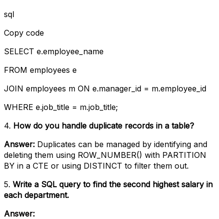
sql
Copy code
SELECT e.employee_name
FROM employees e
JOIN employees m ON e.manager_id = m.employee_id
WHERE e.job_title = m.job_title;
4.
How do you handle duplicate records in a table?
Answer:
Duplicates can be managed by identifying and
deleting them using ROW_NUMBER() with PARTITION
BY in a CTE or using DISTINCT to filter them out.
5.
Write a SQL query to find the second highest salary in
each department.
Answer: