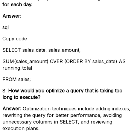
for each day.
Answer:
sql
Copy code
SELECT sales_date, sales_amount,
SUM(sales_amount) OVER (ORDER BY sales_date) AS
running_total
FROM sales;
8.
How would you optimize a query that is taking too
long to execute?
Answer:
Optimization techniques include adding indexes,
rewriting the query for better performance, avoiding
unnecessary columns in SELECT, and reviewing
execution plans.