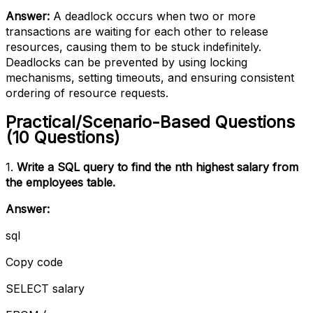
Answer:
A deadlock occurs when two or more
transactions are waiting for each other to release
resources, causing them to be stuck indefinitely.
Deadlocks can be prevented by using locking
mechanisms, setting timeouts, and ensuring consistent
ordering of resource requests.
Practical/Scenario-Based Questions
(10 Questions)
1.
Write a SQL query to find the nth highest salary from
the employees table.
Answer:
sql
Copy code
SELECT salary