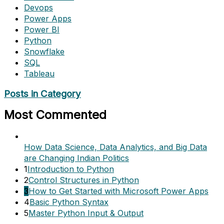
Devops
Power Apps
Power BI
Python
Snowflake
SQL
Tableau
Posts in Category
Most Commented
How Data Science, Data Analytics, and Big Data
are Changing Indian Politics
1
Introduction to Python
2
Control Structures in Python
3
How to Get Started with Microsoft Power Apps
4
Basic Python Syntax
5
Master Python Input & Output