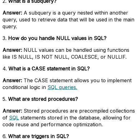
2.
What is a subquery?
Answer:
A subquery is a query nested within another
query, used to retrieve data that will be used in the main
query.
3.
How do you handle NULL values in SQL?
Answer:
NULL values can be handled using functions
like IS NULL, IS NOT NULL, COALESCE, or NULLIF.
4.
What is a CASE statement in SQL?
Answer:
The CASE statement allows you to implement
conditional logic in
SQL queries.
5.
What are stored procedures?
Answer:
Stored procedures are precompiled collections
of
SQL
statements stored in the database, allowing for
code reuse and performance optimization.
6.
What are triggers in SQL?