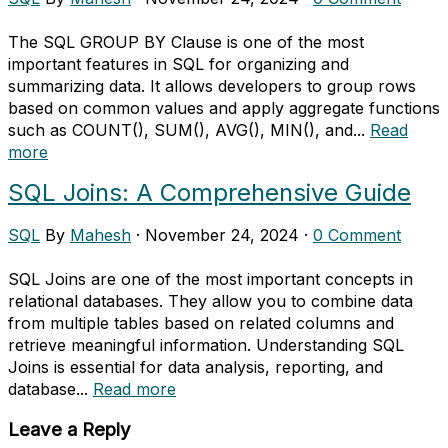
The SQL GROUP BY Clause is one of the most
important features in SQL for organizing and
summarizing data. It allows developers to group rows
based on common values and apply aggregate functions
such as COUNT(), SUM(), AVG(), MIN(), and...
Read
more
SQL Joins: A Comprehensive Guide
SQL
By
Mahesh
·
November 24, 2024
·
0 Comment
SQL Joins are one of the most important concepts in
relational databases. They allow you to combine data
from multiple tables based on related columns and
retrieve meaningful information. Understanding SQL
Joins is essential for data analysis, reporting, and
database...
Read more
Leave a Reply