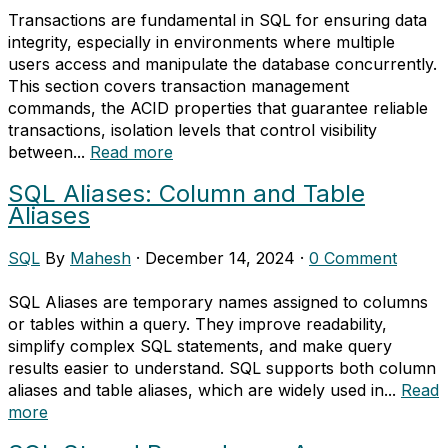
Transactions are fundamental in SQL for ensuring data
integrity, especially in environments where multiple
users access and manipulate the database concurrently.
This section covers transaction management
commands, the ACID properties that guarantee reliable
transactions, isolation levels that control visibility
between...
Read more
SQL Aliases: Column and Table
Aliases
SQL
By
Mahesh
·
December 14, 2024
·
0 Comment
SQL Aliases are temporary names assigned to columns
or tables within a query. They improve readability,
simplify complex SQL statements, and make query
results easier to understand. SQL supports both column
aliases and table aliases, which are widely used in...
Read
more