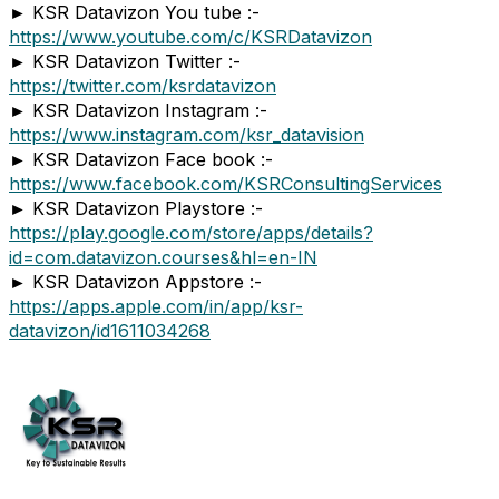
► KSR Datavizon You tube :-
https://www.youtube.com/c/KSRDatavizon
► KSR Datavizon Twitter :-
https://twitter.com/ksrdatavizon
► KSR Datavizon Instagram :-
https://www.instagram.com/ksr_datavision
► KSR Datavizon Face book :-
https://www.facebook.com/KSRConsultingServices
► KSR Datavizon Playstore :-
https://play.google.com/store/apps/details?
id=com.datavizon.courses&hl=en-IN
► KSR Datavizon Appstore :-
https://apps.apple.com/in/app/ksr-
datavizon/id1611034268