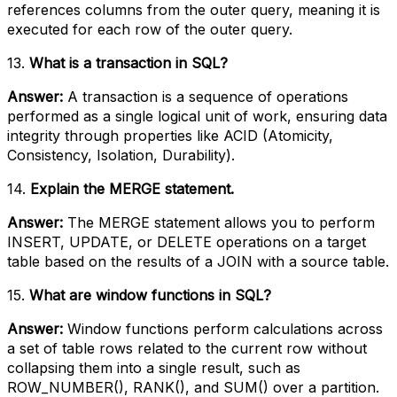
references columns from the outer query, meaning it is
executed for each row of the outer query.
13.
What is a transaction in SQL?
Answer:
A transaction is a sequence of operations
performed as a single logical unit of work, ensuring data
integrity through properties like ACID (Atomicity,
Consistency, Isolation, Durability).
14.
Explain the MERGE statement.
Answer:
The MERGE statement allows you to perform
INSERT, UPDATE, or DELETE operations on a target
table based on the results of a JOIN with a source table.
15.
What are window functions in SQL?
Answer:
Window functions perform calculations across
a set of table rows related to the current row without
collapsing them into a single result, such as
ROW_NUMBER(), RANK(), and SUM() over a partition.