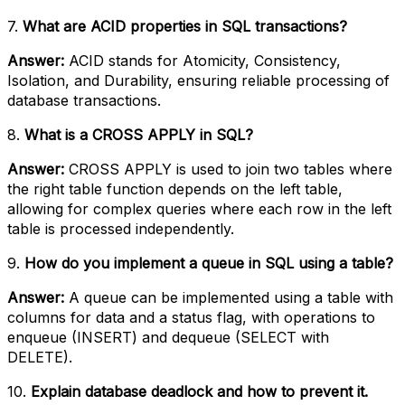
7.
What are ACID properties in SQL transactions?
Answer:
ACID stands for Atomicity, Consistency,
Isolation, and Durability, ensuring reliable processing of
database transactions.
8.
What is a CROSS APPLY in SQL?
Answer:
CROSS APPLY is used to join two tables where
the right table function depends on the left table,
allowing for complex queries where each row in the left
table is processed independently.
9.
How do you implement a queue in SQL using a table?
Answer:
A queue can be implemented using a table with
columns for data and a status flag, with operations to
enqueue (INSERT) and dequeue (SELECT with
DELETE).
10.
Explain database deadlock and how to prevent it.