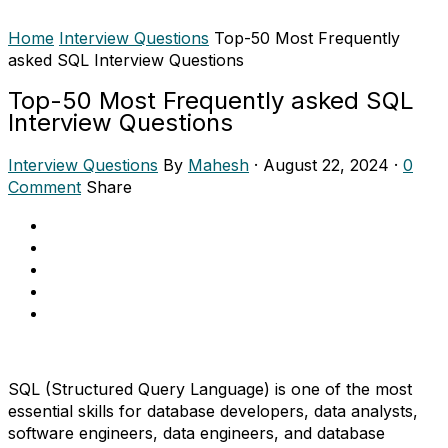
Home
Interview Questions
Top-50 Most Frequently
asked SQL Interview Questions
Top-50 Most Frequently asked SQL
Interview Questions
Interview Questions
By
Mahesh
·
August 22, 2024
·
0
Comment
Share
SQL (Structured Query Language) is one of the most
essential skills for database developers, data analysts,
software engineers, data engineers, and database