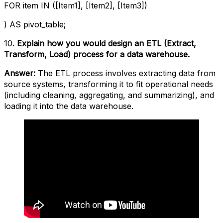
FOR item IN ([Item1], [Item2], [Item3])
) AS pivot_table;
10.
Explain how you would design an ETL (Extract,
Transform, Load) process for a data warehouse.
Answer:
The ETL process involves extracting data from
source systems, transforming it to fit operational needs
(including cleaning, aggregating, and summarizing), and
loading it into the data warehouse.