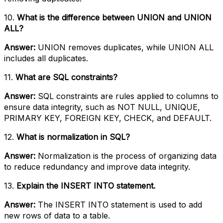
10.
What is the difference between UNION and UNION
ALL?
Answer:
UNION removes duplicates, while UNION ALL
includes all duplicates.
11.
What are SQL constraints?
Answer:
SQL constraints are rules applied to columns to
ensure data integrity, such as NOT NULL, UNIQUE,
PRIMARY KEY, FOREIGN KEY, CHECK, and DEFAULT.
12.
What is normalization in SQL?
Answer:
Normalization is the process of organizing data
to reduce redundancy and improve data integrity.
13.
Explain the INSERT INTO statement.
Answer:
The INSERT INTO statement is used to add
new rows of data to a table.