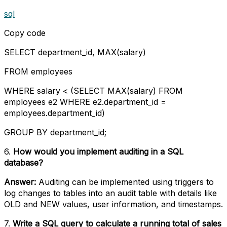
sql
Copy code
SELECT department_id, MAX(salary)
FROM employees
WHERE salary < (SELECT MAX(salary) FROM
employees e2 WHERE e2.department_id =
employees.department_id)
GROUP BY department_id;
6.
How would you implement auditing in a SQL
database?
Answer:
Auditing can be implemented using triggers to
log changes to tables into an audit table with details like
OLD and NEW values, user information, and timestamps.
7.
Write a SQL query to calculate a running total of sales