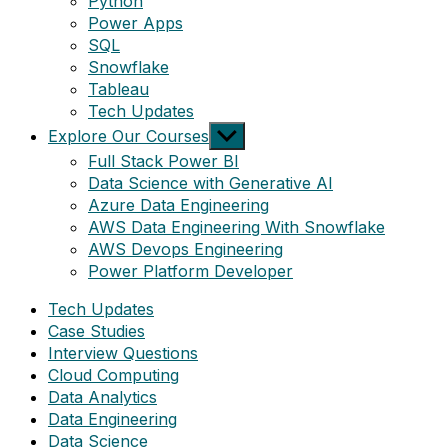
Python
Power Apps
SQL
Snowflake
Tableau
Tech Updates
Show
Explore Our Courses
sub
Full Stack Power BI
menu
Data Science with Generative AI
Azure Data Engineering
AWS Data Engineering With Snowflake
AWS Devops Engineering
Power Platform Developer
Tech Updates
Case Studies
Interview Questions
Cloud Computing
Data Analytics
Data Engineering
Data Science