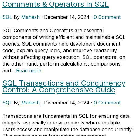
Comments & Operators In SQL
SQL
By
Mahesh
·
December 14, 2024
·
0 Comment
SQL Comments and Operators are essential
components of writing efficient and maintainable SQL
queries. SQL comments help developers document
code, explain query logic, and improve readability
without affecting query execution. SQL operators, on
the other hand, perform calculations, comparisons,
and...
Read more
SQL Transactions and Concurrency
Control: A Comprehensive Guide
SQL
By
Mahesh
·
December 14, 2024
·
0 Comment
Transactions are fundamental in SQL for ensuring data
integrity, especially in environments where multiple
users access and manipulate the database concurrently.
This section covers transaction management