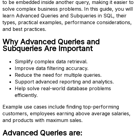
to be embedded inside another query, making it easier to
solve complex business problems. In this guide, you will
learn Advanced Queries and Subqueries in SQL, their
types, practical examples, performance considerations,
and best practices.
Why Advanced Queries and
Subqueries Are Important
Simplify complex data retrieval.
Improve data filtering accuracy.
Reduce the need for multiple queries.
Support advanced reporting and analytics.
Help solve real-world database problems
efficiently.
Example use cases include finding top-performing
customers, employees earning above average salaries,
and products with maximum sales.
Advanced Queries are: