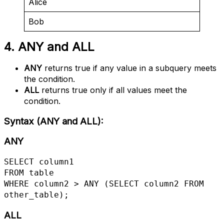
Alice
Bob
4. ANY and ALL
ANY
returns true if any value in a subquery meets
the condition.
ALL
returns true only if all values meet the
condition.
Syntax (ANY and ALL)
:
ANY
SELECT column1

FROM table

WHERE column2 > ANY (SELECT column2 FROM 
other_table);
ALL