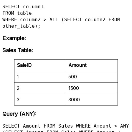
SELECT column1

FROM table

WHERE column2 > ALL (SELECT column2 FROM 
other_table);
Example
:
Sales Table
:
SaleID
Amount
1
500
2
1500
3
3000
Query (ANY):
SELECT Amount FROM Sales WHERE Amount > ANY 