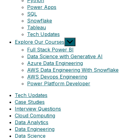
Python
Power Apps
SQL
Snowflake
Tableau
Tech Updates
Show
Explore Our Courses
sub
Full Stack Power BI
menu
Data Science with Generative AI
Azure Data Engineering
AWS Data Engineering With Snowflake
AWS Devops Engineering
Power Platform Developer
Tech Updates
Case Studies
Interview Questions
Cloud Computing
Data Analytics
Data Engineering
Data Science