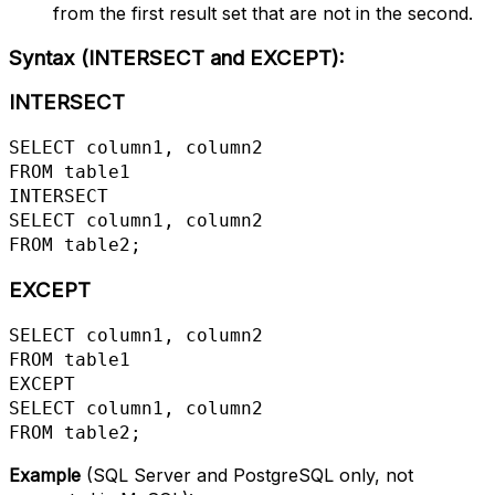
from the first result set that are not in the second.
Syntax (INTERSECT and EXCEPT)
:
INTERSECT
SELECT column1, column2

FROM table1

INTERSECT

SELECT column1, column2

FROM table2;
EXCEPT
SELECT column1, column2

FROM table1

EXCEPT

SELECT column1, column2

FROM table2;
Example
(SQL Server and PostgreSQL only, not