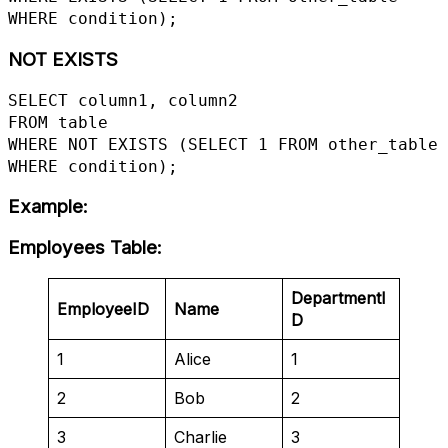
WHERE condition);
NOT EXISTS
SELECT column1, column2

FROM table

WHERE NOT EXISTS (SELECT 1 FROM other_table 
WHERE condition);
Example
:
Employees Table
:
DepartmentI
EmployeeID
Name
D
1
Alice
1
2
Bob
2
3
Charlie
3