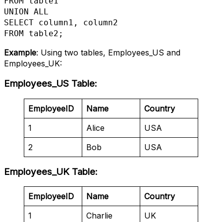
FROM table1

UNION ALL

SELECT column1, column2

FROM table2;
Example
: Using two tables, Employees_US and
Employees_UK:
Employees_US Table
:
EmployeeID
Name
Country
1
Alice
USA
2
Bob
USA
Employees_UK Table
:
EmployeeID
Name
Country
1
Charlie
UK