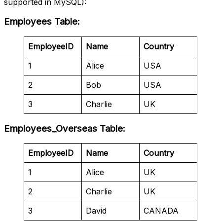
supported in MySQL):
Employees Table
:
EmployeeID
Name
Country
1
Alice
USA
2
Bob
USA
3
Charlie
UK
Employees_Overseas Table
:
EmployeeID
Name
Country
1
Alice
UK
2
Charlie
UK
3
David
CANADA