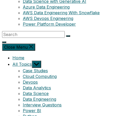
Data Science with Generative AI
Azure Data Engineering
AWS Data Engineering With Snowflake
AWS Devops Engineering
Power Platform Developer
Close Menu
Home
Show
All Topics
sub
Case Studies
menu
Cloud Computing
Devops
Data Analytics
Data Science
Data Engineering
Interview Questions
Power BI