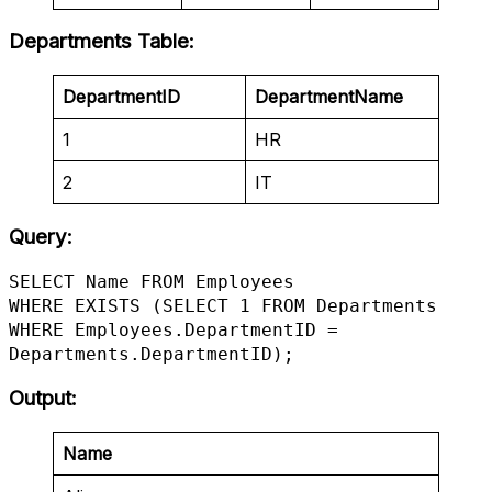
Departments Table
:
DepartmentID
DepartmentName
1
HR
2
IT
Query:
SELECT Name FROM Employees

WHERE EXISTS (SELECT 1 FROM Departments 
WHERE Employees.DepartmentID = 
Departments.DepartmentID);
Output
:
Name