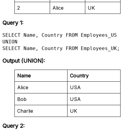
2
Alice
UK
Query 1:
SELECT Name, Country FROM Employees_US

UNION

SELECT Name, Country FROM Employees_UK;
Output (UNION)
:
Name
Country
Alice
USA
Bob
USA
Charlie
UK
Query 2: