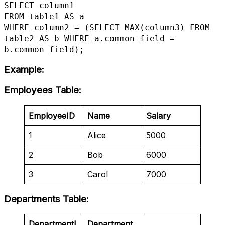
SELECT column1

FROM table1 AS a

WHERE column2 = (SELECT MAX(column3) FROM 
table2 AS b WHERE a.common_field = 
b.common_field);
Example
:
Employees Table
:
EmployeeID
Name
Salary
1
Alice
5000
2
Bob
6000
3
Carol
7000
Departments Table
:
DepartmentI
Department