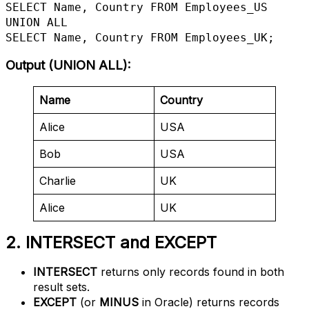
SELECT Name, Country FROM Employees_US

UNION ALL

SELECT Name, Country FROM Employees_UK;
Output (UNION ALL)
:
Name
Country
Alice
USA
Bob
USA
Charlie
UK
Alice
UK
2. INTERSECT and EXCEPT
INTERSECT
returns only records found in both
result sets.
EXCEPT
(or
MINUS
in Oracle) returns records