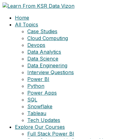
Skip
to
Home
content
All Topics
Case Studies
Cloud Computing
Devops
Data Analytics
Data Science
Data Engineering
Interview Questions
Power BI
Python
Power Apps
SQL
Snowflake
Tableau
Tech Updates
Explore Our Courses
Full Stack Power BI