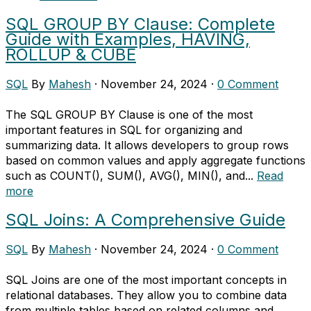
SQL GROUP BY Clause: Complete
Guide with Examples, HAVING,
ROLLUP & CUBE
SQL
By
Mahesh
·
November 24, 2024
·
0 Comment
The SQL GROUP BY Clause is one of the most
important features in SQL for organizing and
summarizing data. It allows developers to group rows
based on common values and apply aggregate functions
such as COUNT(), SUM(), AVG(), MIN(), and...
Read
more
SQL Joins: A Comprehensive Guide
SQL
By
Mahesh
·
November 24, 2024
·
0 Comment
SQL Joins are one of the most important concepts in
relational databases. They allow you to combine data
from multiple tables based on related columns and