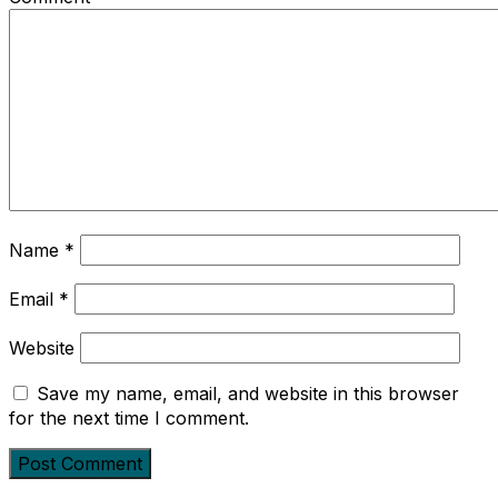
Name
*
Email
*
Website
Save my name, email, and website in this browser
for the next time I comment.