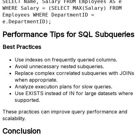
SELECT Name, Salary FROM Employees AS e

WHERE Salary = (SELECT MAX(Salary) FROM 
Employees WHERE DepartmentID = 
e.DepartmentID);
Performance Tips for SQL Subqueries
Best Practices
Use indexes on frequently queried columns.
Avoid unnecessary nested subqueries.
Replace complex correlated subqueries with JOINs
when appropriate.
Analyze execution plans for slow queries.
Use EXISTS instead of IN for large datasets where
supported.
These practices can improve query performance and
scalability.
Conclusion