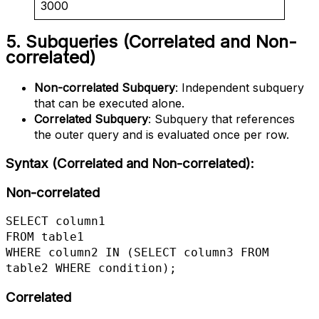
3000
5. Subqueries (Correlated and Non-
correlated)
Non-correlated Subquery
: Independent subquery
that can be executed alone.
Correlated Subquery
: Subquery that references
the outer query and is evaluated once per row.
Syntax (Correlated and Non-correlated)
:
Non-correlated
SELECT column1

FROM table1

WHERE column2 IN (SELECT column3 FROM 
table2 WHERE condition);
Correlated