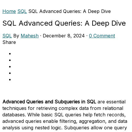
Home
SQL
SQL Advanced Queries: A Deep Dive
SQL Advanced Queries: A Deep Dive
SQL
By
Mahesh
·
December 8, 2024
·
0 Comment
Share
Advanced Queries and Subqueries in SQL
are essential
techniques for retrieving complex data from relational
databases. While basic SQL queries help fetch records,
advanced queries enable filtering, aggregation, and data
analysis using nested logic. Subqueries allow one query