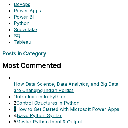
Devops
Power Apps
Power BI
Python
Snowflake
SQL
Tableau
Posts in Category
Most Commented
How Data Science, Data Analytics, and Big Data
are Changing Indian Politics
1
Introduction to Python
2
Control Structures in Python
3
How to Get Started with Microsoft Power Apps
4
Basic Python Syntax
5
Master Python Input & Output