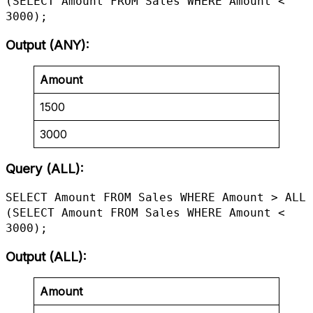
(SELECT Amount FROM Sales WHERE Amount < 
3000);
Output (ANY)
:
Amount
1500
3000
Query (ALL):
SELECT Amount FROM Sales WHERE Amount > ALL 
(SELECT Amount FROM Sales WHERE Amount < 
3000);
Output (ALL)
:
Amount