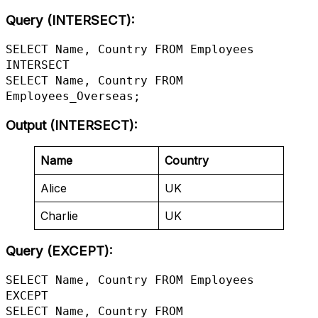
Query (INTERSECT):
SELECT Name, Country FROM Employees

INTERSECT

SELECT Name, Country FROM 
Employees_Overseas;
Output (INTERSECT)
:
Name
Country
Alice
UK
Charlie
UK
Query (EXCEPT):
SELECT Name, Country FROM Employees

EXCEPT

SELECT Name, Country FROM 