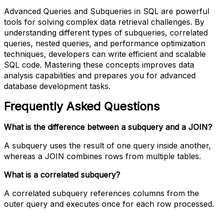
Advanced Queries and Subqueries in SQL are powerful
tools for solving complex data retrieval challenges. By
understanding different types of subqueries, correlated
queries, nested queries, and performance optimization
techniques, developers can write efficient and scalable
SQL code. Mastering these concepts improves data
analysis capabilities and prepares you for advanced
database development tasks.
Frequently Asked Questions
What is the difference between a subquery and a JOIN?
A subquery uses the result of one query inside another,
whereas a JOIN combines rows from multiple tables.
What is a correlated subquery?
A correlated subquery references columns from the
outer query and executes once for each row processed.