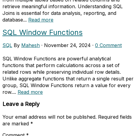
retrieve meaningful information. Understanding SQL
Joins is essential for data analysis, reporting, and
database...
Read more
SQL Window Functions
SQL
By
Mahesh
·
November 24, 2024
·
0 Comment
SQL Window Functions are powerful analytical
functions that perform calculations across a set of
related rows while preserving individual row details.
Unlike aggregate functions that return a single result per
group, SQL Window Functions return a value for every
row....
Read more
Leave a Reply
Your email address will not be published.
Required fields
are marked
*
Comment
*