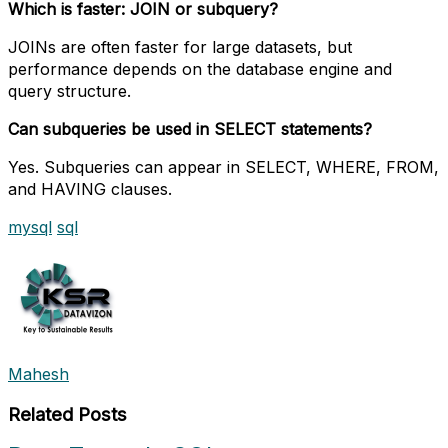
Which is faster: JOIN or subquery?
JOINs are often faster for large datasets, but
performance depends on the database engine and
query structure.
Can subqueries be used in SELECT statements?
Yes. Subqueries can appear in SELECT, WHERE, FROM,
and HAVING clauses.
mysql
sql
Mahesh
Related Posts