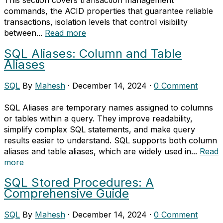
commands, the ACID properties that guarantee reliable
transactions, isolation levels that control visibility
between...
Read more
SQL Aliases: Column and Table
Aliases
SQL
By
Mahesh
·
December 14, 2024
·
0 Comment
SQL Aliases are temporary names assigned to columns
or tables within a query. They improve readability,
simplify complex SQL statements, and make query
results easier to understand. SQL supports both column
aliases and table aliases, which are widely used in...
Read
more
SQL Stored Procedures: A
Comprehensive Guide
SQL
By
Mahesh
·
December 14, 2024
·
0 Comment