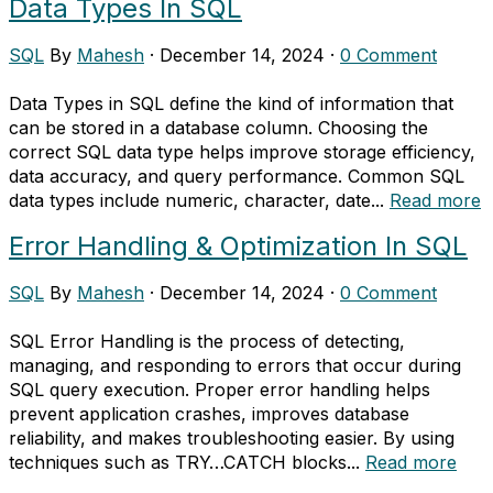
Data Types In SQL
SQL
By
Mahesh
·
December 14, 2024
·
0 Comment
Data Types in SQL define the kind of information that
can be stored in a database column. Choosing the
correct SQL data type helps improve storage efficiency,
data accuracy, and query performance. Common SQL
data types include numeric, character, date...
Read more
Error Handling & Optimization In SQL
SQL
By
Mahesh
·
December 14, 2024
·
0 Comment
SQL Error Handling is the process of detecting,
managing, and responding to errors that occur during
SQL query execution. Proper error handling helps
prevent application crashes, improves database
reliability, and makes troubleshooting easier. By using
techniques such as TRY…CATCH blocks...
Read more