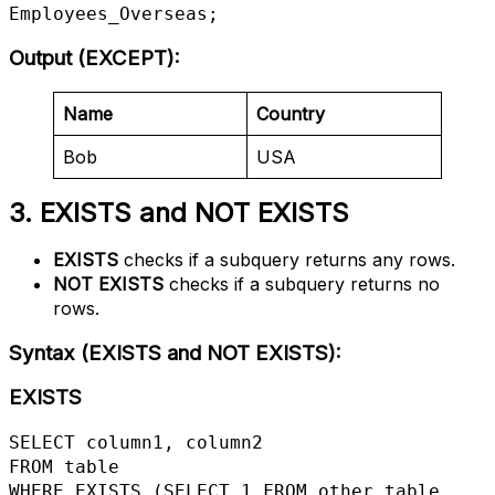
Employees_Overseas;
Output (EXCEPT)
:
Name
Country
Bob
USA
3. EXISTS and NOT EXISTS
EXISTS
checks if a subquery returns any rows.
NOT EXISTS
checks if a subquery returns no
rows.
Syntax (EXISTS and NOT EXISTS)
:
EXISTS
SELECT column1, column2

FROM table

WHERE EXISTS (SELECT 1 FROM other_table 