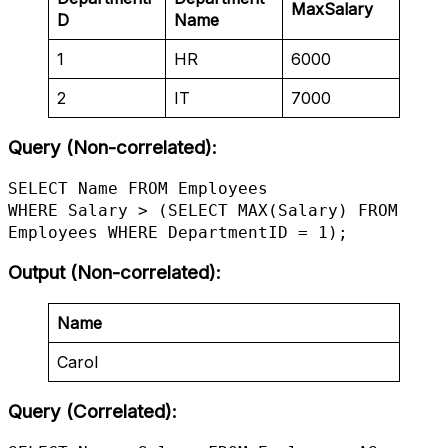
MaxSalary
D
Name
1
HR
6000
2
IT
7000
Query (Non-correlated):
SELECT Name FROM Employees

WHERE Salary > (SELECT MAX(Salary) FROM 
Employees WHERE DepartmentID = 1);
Output (Non-correlated)
:
Name
Carol
Query (Correlated):