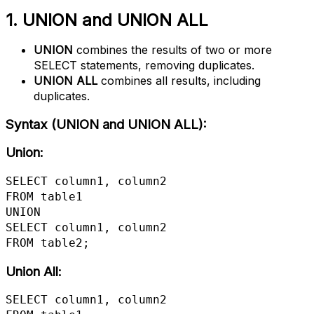
1. UNION and UNION ALL
UNION
combines the results of two or more
SELECT statements, removing duplicates.
UNION ALL
combines all results, including
duplicates.
Syntax (UNION and UNION ALL)
:
Union:
SELECT column1, column2

FROM table1

UNION

SELECT column1, column2

FROM table2;
Union All:
SELECT column1, column2
