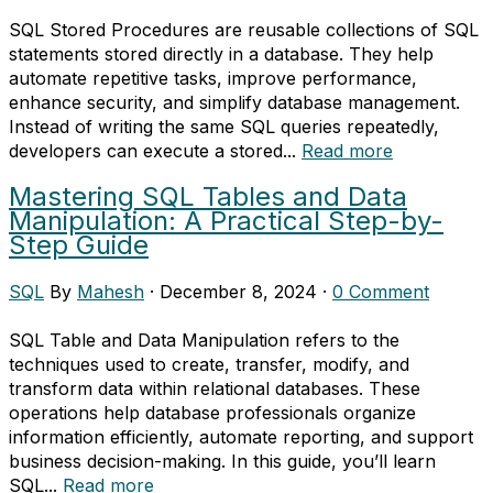
SQL Stored Procedures are reusable collections of SQL
statements stored directly in a database. They help
automate repetitive tasks, improve performance,
enhance security, and simplify database management.
Instead of writing the same SQL queries repeatedly,
developers can execute a stored...
Read more
Mastering SQL Tables and Data
Manipulation: A Practical Step-by-
Step Guide
SQL
By
Mahesh
·
December 8, 2024
·
0 Comment
SQL Table and Data Manipulation refers to the
techniques used to create, transfer, modify, and
transform data within relational databases. These
operations help database professionals organize
information efficiently, automate reporting, and support
business decision-making. In this guide, you’ll learn
SQL...
Read more