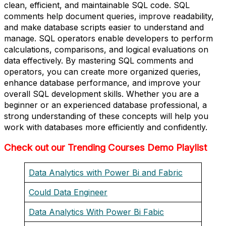
clean, efficient, and maintainable SQL code. SQL
comments help document queries, improve readability,
and make database scripts easier to understand and
manage. SQL operators enable developers to perform
calculations, comparisons, and logical evaluations on
data effectively. By mastering SQL comments and
operators, you can create more organized queries,
enhance database performance, and improve your
overall SQL development skills. Whether you are a
beginner or an experienced database professional, a
strong understanding of these concepts will help you
work with databases more efficiently and confidently.
Check out our Trending Courses Demo Playlist
Data Analytics with Power Bi and Fabric
Could Data Engineer
Data Analytics With Power Bi Fabic