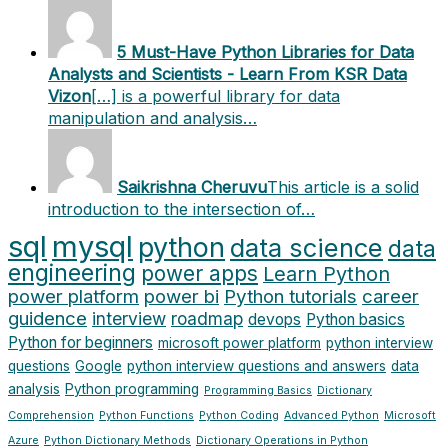
5 Must-Have Python Libraries for Data
Analysts and Scientists - Learn From KSR Data
Vizon
[…] is a powerful library for data
manipulation and analysis…
Saikrishna Cheruvu
This article is a solid
introduction to the intersection of…
sql
mysql
python
data science
data
engineering
power apps
Learn Python
power platform
power bi
Python tutorials
career
guidence
interview
roadmap
devops
Python basics
Python for beginners
microsoft power platform
python interview
questions
Google
python interview questions and answers
data
analysis
Python programming
Programming Basics
Dictionary
Comprehension
Python Functions
Python Coding
Advanced Python
Microsoft
Azure
Python Dictionary Methods
Dictionary Operations in Python