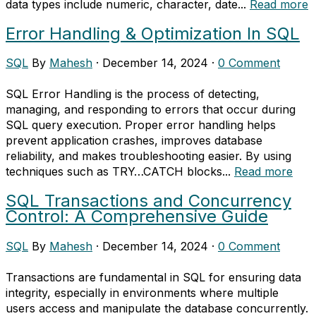
data types include numeric, character, date...
Read more
Error Handling & Optimization In SQL
SQL
By
Mahesh
·
December 14, 2024
·
0 Comment
SQL Error Handling is the process of detecting,
managing, and responding to errors that occur during
SQL query execution. Proper error handling helps
prevent application crashes, improves database
reliability, and makes troubleshooting easier. By using
techniques such as TRY…CATCH blocks...
Read more
SQL Transactions and Concurrency
Control: A Comprehensive Guide
SQL
By
Mahesh
·
December 14, 2024
·
0 Comment
Transactions are fundamental in SQL for ensuring data
integrity, especially in environments where multiple
users access and manipulate the database concurrently.