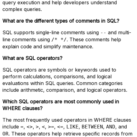
query execution and help developers understand
complex queries.
What are the different types of comments in SQL?
SQL supports single-line comments using
and multi-
--
line comments using
. These comments help
/* */
explain code and simplify maintenance.
What are SQL operators?
SQL operators are symbols or keywords used to
perform calculations, comparisons, and logical
evaluations within SQL queries. Common categories
include arithmetic, comparison, and logical operators.
Which SQL operators are most commonly used in
WHERE clauses?
The most frequently used operators in WHERE clauses
include
,
,
,
,
,
,
,
,
, and
=
<>
>
<
>=
<=
LIKE
BETWEEN
AND
. These operators help retrieve specific records from
OR