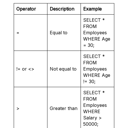
Operator
Description
Example
SELECT *
FROM
=
Equal to
Employees
WHERE Age
= 30;
SELECT *
FROM
!= or <>
Not equal to
Employees
WHERE Age
!= 30;
SELECT *
FROM
Employees
>
Greater than
WHERE
Salary >
50000;