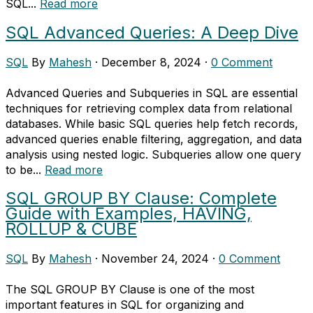
SQL...
Read more
SQL Advanced Queries: A Deep Dive
SQL
By
Mahesh
·
December 8, 2024
·
0 Comment
Advanced Queries and Subqueries in SQL are essential
techniques for retrieving complex data from relational
databases. While basic SQL queries help fetch records,
advanced queries enable filtering, aggregation, and data
analysis using nested logic. Subqueries allow one query
to be...
Read more
SQL GROUP BY Clause: Complete
Guide with Examples, HAVING,
ROLLUP & CUBE
SQL
By
Mahesh
·
November 24, 2024
·
0 Comment
The SQL GROUP BY Clause is one of the most
important features in SQL for organizing and