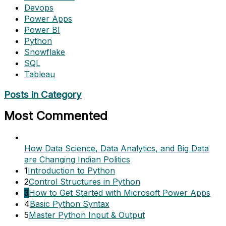
Devops
Power Apps
Power BI
Python
Snowflake
SQL
Tableau
Posts in Category
Most Commented
How Data Science, Data Analytics, and Big Data
are Changing Indian Politics
1
Introduction to Python
2
Control Structures in Python
3
How to Get Started with Microsoft Power Apps
4
Basic Python Syntax
5
Master Python Input & Output