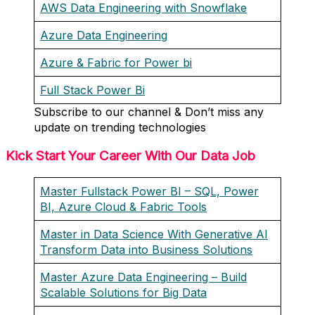
AWS Data Engineering with Snowflake
Azure Data Engineering
Azure & Fabric for Power bi
Full Stack Power Bi
Subscribe to our channel & Don’t miss any
update on trending technologies
Kick Start Your Career With Our Data Job
Master Fullstack Power BI – SQL, Power
BI, Azure Cloud & Fabric Tools
Master in Data Science With Generative AI
Transform Data into Business Solutions
Master Azure Data Engineering – Build
Scalable Solutions for Big Data