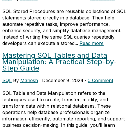
SQL Stored Procedures are reusable collections of SQL
statements stored directly in a database. They help
automate repetitive tasks, improve performance,
enhance security, and simplify database management.
Instead of writing the same SQL queries repeatedly,
developers can execute a stored...
Read more
Mastering SQL Tables and Data
Manipulation: A Practical Step-by-
Step Guide
SQL
By
Mahesh
·
December 8, 2024
·
0 Comment
SQL Table and Data Manipulation refers to the
techniques used to create, transfer, modify, and
transform data within relational databases. These
operations help database professionals organize
information efficiently, automate reporting, and support
business decision-making. In this guide, you’ll learn