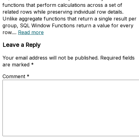
functions that perform calculations across a set of
related rows while preserving individual row details.
Unlike aggregate functions that return a single result per
group, SQL Window Functions return a value for every
row....
Read more
Leave a Reply
Your email address will not be published.
Required fields
are marked
*
Comment
*