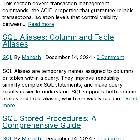
This section covers transaction management
commands, the ACID properties that guarantee reliable
transactions, isolation levels that control visibility
between...
Read more
SQL Aliases: Column and Table
Aliases
SQL
By
Mahesh
·
December 14, 2024
·
0 Comment
SQL Aliases are temporary names assigned to columns
or tables within a query. They improve readability,
simplify complex SQL statements, and make query
results easier to understand. SQL supports both column
aliases and table aliases, which are widely used in...
Read
more
SQL Stored Procedures: A
Comprehensive Guide
SQL
By
Mahesh
·
December 14, 2024
·
0 Comment