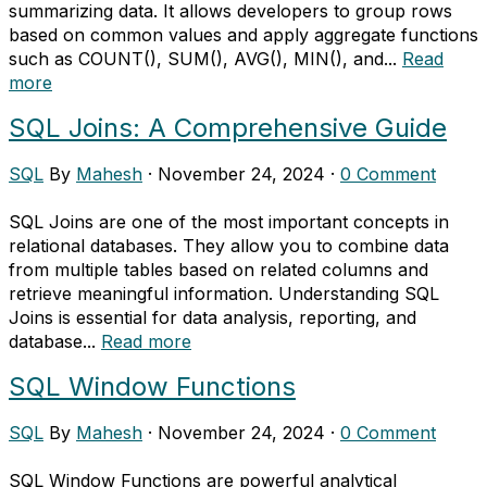
summarizing data. It allows developers to group rows
based on common values and apply aggregate functions
such as COUNT(), SUM(), AVG(), MIN(), and...
Read
more
SQL Joins: A Comprehensive Guide
SQL
By
Mahesh
·
November 24, 2024
·
0 Comment
SQL Joins are one of the most important concepts in
relational databases. They allow you to combine data
from multiple tables based on related columns and
retrieve meaningful information. Understanding SQL
Joins is essential for data analysis, reporting, and
database...
Read more
SQL Window Functions
SQL
By
Mahesh
·
November 24, 2024
·
0 Comment
SQL Window Functions are powerful analytical