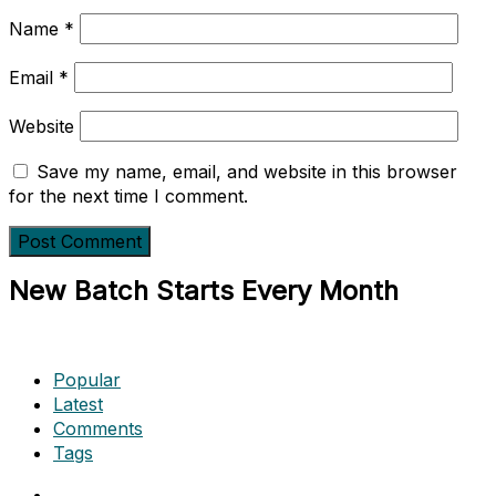
Name
*
Email
*
Website
Save my name, email, and website in this browser
for the next time I comment.
New Batch Starts Every Month
Popular
Latest
Comments
Tags