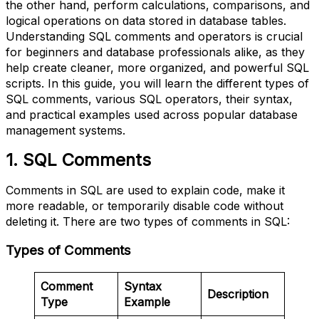
the other hand, perform calculations, comparisons, and
logical operations on data stored in database tables.
Understanding SQL comments and operators is crucial
for beginners and database professionals alike, as they
help create cleaner, more organized, and powerful SQL
scripts. In this guide, you will learn the different types of
SQL comments, various SQL operators, their syntax,
and practical examples used across popular database
management systems.
1. SQL Comments
Comments in SQL are used to explain code, make it
more readable, or temporarily disable code without
deleting it. There are two types of comments in SQL:
Types of Comments
Comment
Syntax
Description
Type
Example