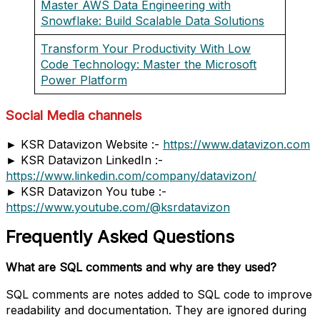
Master AWS Data Engineering with
Snowflake: Build Scalable Data Solutions
Transform Your Productivity With Low
Code Technology: Master the Microsoft
Power Platform
Social Media channels
► KSR Datavizon Website :-
https://www.datavizon.com
► KSR Datavizon LinkedIn :-
https://www.linkedin.com/company/datavizon/
► KSR Datavizon You tube :-
https://www.youtube.com/@ksrdatavizon
Frequently Asked Questions
What are SQL comments and why are they used?
SQL comments are notes added to SQL code to improve
readability and documentation. They are ignored during