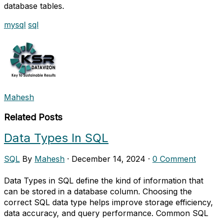
database tables.
mysql
sql
Mahesh
Related Posts
Data Types In SQL
SQL
By
Mahesh
·
December 14, 2024
·
0 Comment
Data Types in SQL define the kind of information that
can be stored in a database column. Choosing the
correct SQL data type helps improve storage efficiency,
data accuracy, and query performance. Common SQL