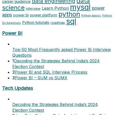
data
data engineering
career guidence
mysql
science
power
Learn Python
interview
python
apps
power bi
power platform
Python basics
Python
sql
Python tutorials
roadmap
for beginners
Power BI
Top-50 Most Frequently asked Power Bi Interview
Questions
1
Decoding the Strategies Behind India’s 2024
Election Contest
2
Power BI and SQL Interview Process
3
Power BI – SUM vs SUMX
Tech Updates
Decoding the Strategies Behind India’s 2024
Election Contest