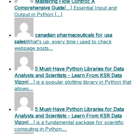
Mastering Flow Control: A
Comprehensive Guide
[…] Essential Input and
Output in Python […]
canadian pharmaceuticals for usa
sales
What's up, every time i used to check
webpage posts…
5 Must-Have Python Libraries for Data
Analysts and Scientists - Learn From KSR Data
Vizon
[…] is a popular plotting library in Python that
allows…
5 Must-Have Python Libraries for Data
Analysts and Scientists - Learn From KSR Data
Vizon
[…] is a fundamental package for scientific
computing in Python.…