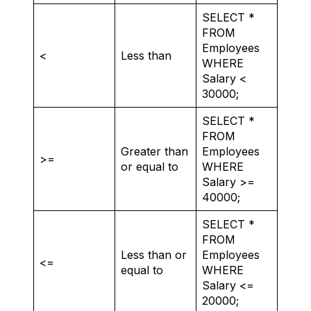
SELECT *
FROM
Employees
<
Less than
WHERE
Salary <
30000;
SELECT *
FROM
Greater than
Employees
>=
or equal to
WHERE
Salary >=
40000;
SELECT *
FROM
Less than or
Employees
<=
equal to
WHERE
Salary <=
20000;