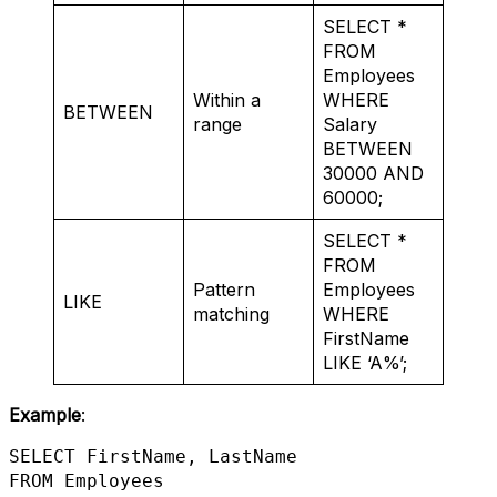
SELECT *
FROM
Employees
Within a
WHERE
BETWEEN
range
Salary
BETWEEN
30000 AND
60000;
SELECT *
FROM
Pattern
Employees
LIKE
matching
WHERE
FirstName
LIKE ‘A%’;
Example
:
SELECT FirstName, LastName 

FROM Employees 
