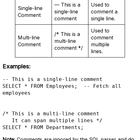
— This is a
Used to
Single-line
single-line
comment a
Comment
comment
single line.
Used to
/* This is a
Multi-line
comment
multi-line
Comment
multiple
comment */
lines.
Examples
:
-- This is a single-line comment

SELECT * FROM Employees;  -- Fetch all 
employees

/* This is a multi-line comment

   It can span multiple lines */

Note
: Comments are ignored by the SQL parser and do