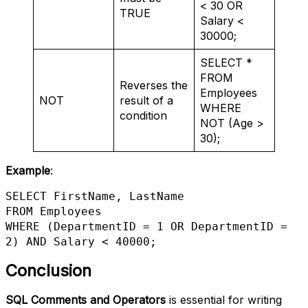
< 30 OR
TRUE
Salary <
30000;
SELECT *
FROM
Reverses the
Employees
NOT
result of a
WHERE
condition
NOT (Age >
30);
Example
:
SELECT FirstName, LastName 

FROM Employees 

WHERE (DepartmentID = 1 OR DepartmentID = 
2) AND Salary < 40000;
Conclusion
SQL Comments and Operators
is essential for writing