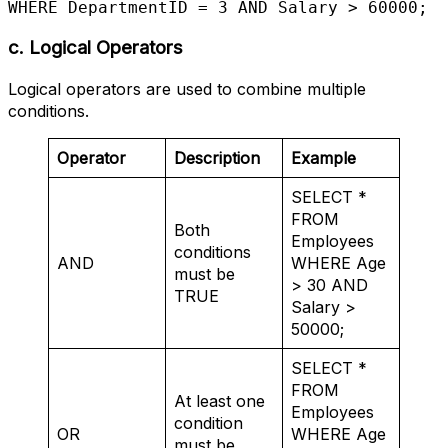
WHERE DepartmentID = 3 AND Salary > 60000;
c. Logical Operators
Logical operators are used to combine multiple
conditions.
Operator
Description
Example
SELECT *
FROM
Both
Employees
conditions
AND
WHERE Age
must be
> 30 AND
TRUE
Salary >
50000;
SELECT *
FROM
At least one
Employees
condition
OR
WHERE Age
must be