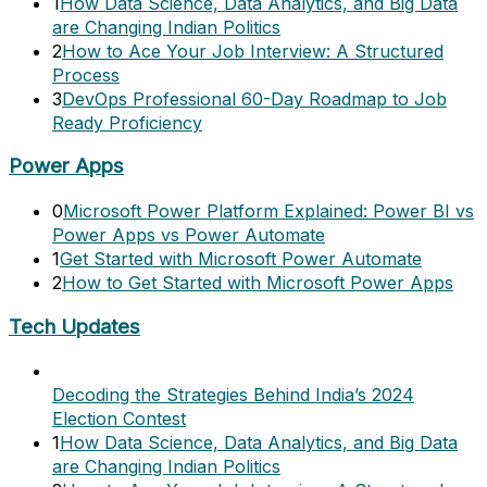
1
How Data Science, Data Analytics, and Big Data
are Changing Indian Politics
2
How to Ace Your Job Interview: A Structured
Process
3
DevOps Professional 60-Day Roadmap to Job
Ready Proficiency
Power Apps
0
Microsoft Power Platform Explained: Power BI vs
Power Apps vs Power Automate
1
Get Started with Microsoft Power Automate
2
How to Get Started with Microsoft Power Apps
Tech Updates
Decoding the Strategies Behind India’s 2024
Election Contest
1
How Data Science, Data Analytics, and Big Data
are Changing Indian Politics