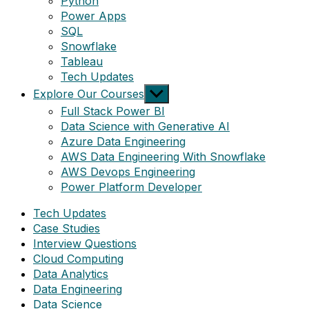
Python
Power Apps
SQL
Snowflake
Tableau
Tech Updates
Show
Explore Our Courses
sub
Full Stack Power BI
menu
Data Science with Generative AI
Azure Data Engineering
AWS Data Engineering With Snowflake
AWS Devops Engineering
Power Platform Developer
Tech Updates
Case Studies
Interview Questions
Cloud Computing
Data Analytics
Data Engineering
Data Science