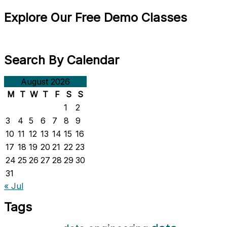
Explore Our Free Demo Classes
Search By Calendar
August 2026
M
T
W
T
F
S
S
1
2
3
4
5
6
7
8
9
10
11
12
13
14
15
16
17
18
19
20
21
22
23
24
25
26
27
28
29
30
31
« Jul
Tags