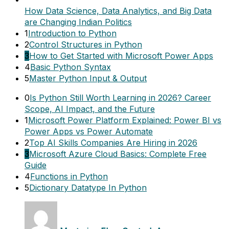
How Data Science, Data Analytics, and Big Data
are Changing Indian Politics
1
Introduction to Python
2
Control Structures in Python
3
How to Get Started with Microsoft Power Apps
4
Basic Python Syntax
5
Master Python Input & Output
0
Is Python Still Worth Learning in 2026? Career
Scope, AI Impact, and the Future
1
Microsoft Power Platform Explained: Power BI vs
Power Apps vs Power Automate
2
Top AI Skills Companies Are Hiring in 2026
3
Microsoft Azure Cloud Basics: Complete Free
Guide
4
Functions in Python
5
Dictionary Datatype In Python