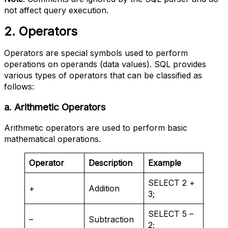
not affect query execution.
2. Operators
Operators are special symbols used to perform
operations on operands (data values). SQL provides
various types of operators that can be classified as
follows:
a. Arithmetic Operators
Arithmetic operators are used to perform basic
mathematical operations.
Operator
Description
Example
SELECT 2 +
+
Addition
3;
SELECT 5 –
–
Subtraction
2;