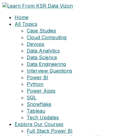
Skip
to
Home
content
All Topics
Case Studies
Cloud Computing
Devops
Data Analytics
Data Science
Data Engineering
Interview Questions
Power BI
Python
Power Apps
SQL
Snowflake
Tableau
Tech Updates
Explore Our Courses
Full Stack Power BI