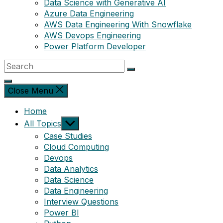
Data Science with Generative AI
Azure Data Engineering
AWS Data Engineering With Snowflake
AWS Devops Engineering
Power Platform Developer
Close Menu
Home
Show
All Topics
sub
Case Studies
menu
Cloud Computing
Devops
Data Analytics
Data Science
Data Engineering
Interview Questions
Power BI