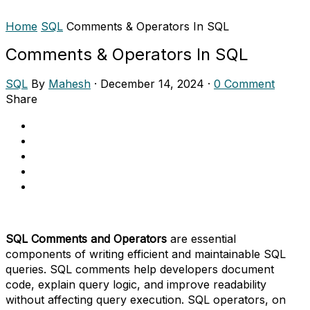
Home
SQL
Comments & Operators In SQL
Comments & Operators In SQL
SQL
By
Mahesh
·
December 14, 2024
·
0 Comment
Share
SQL Comments and Operators
are essential
components of writing efficient and maintainable SQL
queries. SQL comments help developers document
code, explain query logic, and improve readability
without affecting query execution. SQL operators, on