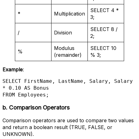
SELECT 4 *
*
Multiplication
3;
SELECT 8 /
/
Division
2;
Modulus
SELECT 10
%
(remainder)
% 3;
Example
:
SELECT FirstName, LastName, Salary, Salary 
* 0.10 AS Bonus

FROM Employees;
b. Comparison Operators
Comparison operators are used to compare two values
and return a boolean result (TRUE, FALSE, or
UNKNOWN).