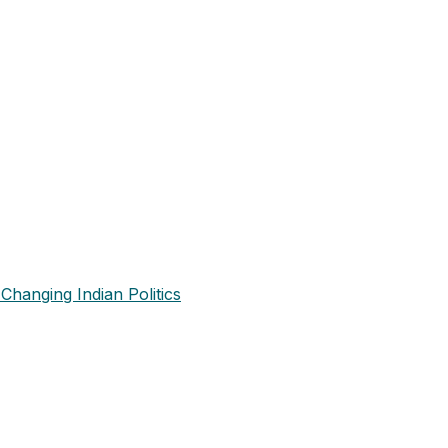
Changing Indian Politics