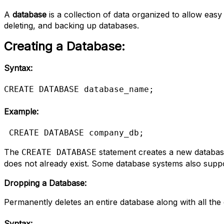
A
database
is a collection of data organized to allow ea
deleting, and backing up databases.
Creating a Database:
Syntax:
CREATE DATABASE database_name;
Example:
CREATE DATABASE company_db;
The
statement creates a new database
CREATE DATABASE
does not already exist. Some database systems also supp
Dropping a Database:
Permanently deletes an entire database along with all the d
Syntax: