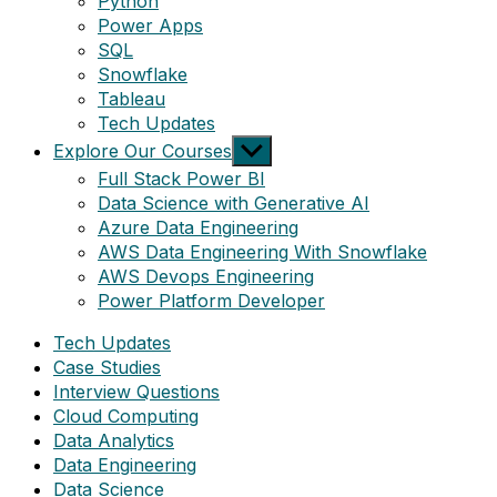
Python
Power Apps
SQL
Snowflake
Tableau
Tech Updates
Show
Explore Our Courses
sub
Full Stack Power BI
menu
Data Science with Generative AI
Azure Data Engineering
AWS Data Engineering With Snowflake
AWS Devops Engineering
Power Platform Developer
Tech Updates
Case Studies
Interview Questions
Cloud Computing
Data Analytics
Data Engineering
Data Science