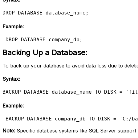
DROP DATABASE database_name;
Example:
DROP DATABASE company_db;
Backing Up a Database:
To
back up your database to avoid data loss due to deletio
Syntax:
BACKUP DATABASE database_name TO DISK = 'fil
Example:
BACKUP DATABASE company_db TO DISK = 'C:/ba
Note:
Specific database systems like SQL Server suppor