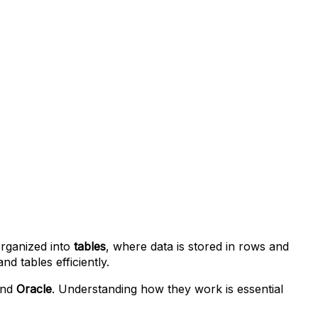
 organized into
tables
, where data is stored in rows and
 tables efficiently.
and
Oracle
. Understanding how they work is essential