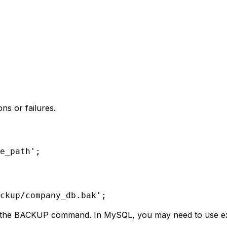
ns or failures.
e_path';
ckup/company_db.bak';
t the BACKUP command. In MySQL, you may need to use ext