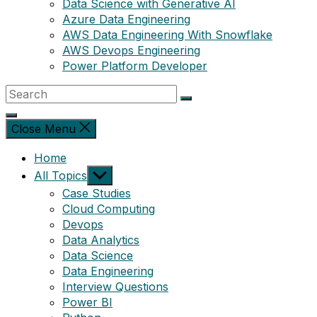
Data Science with Generative AI
Azure Data Engineering
AWS Data Engineering With Snowflake
AWS Devops Engineering
Power Platform Developer
Close Menu
Home
Show
All Topics
sub
Case Studies
menu
Cloud Computing
Devops
Data Analytics
Data Science
Data Engineering
Interview Questions
Power BI