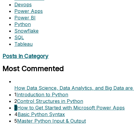
Devops
Power Apps
Power BI
Python
Snowflake
SQL
Tableau
Posts in Category
Most Commented
How Data Science, Data Analytics, and Big Data are 
1
Introduction to Python
2
Control Structures in Python
3
How to Get Started with Microsoft Power Apps
4
Basic Python Syntax
5
Master Python Input & Output