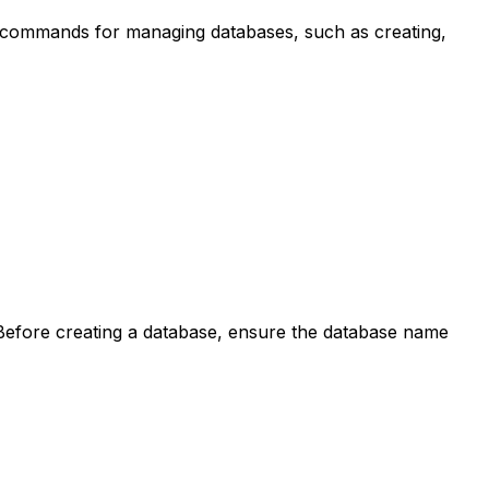
c commands for managing databases, such as creating,
Before creating a database, ensure the database name