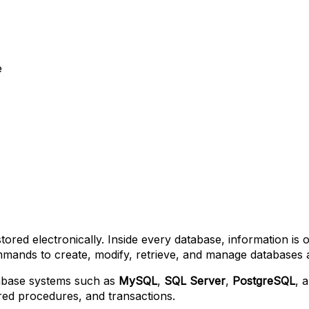
e
stored electronically. Inside every database, information is
nds to create, modify, retrieve, and manage databases and
tabase systems such as
MySQL
,
SQL Server
,
PostgreSQL
, 
ored procedures, and transactions.