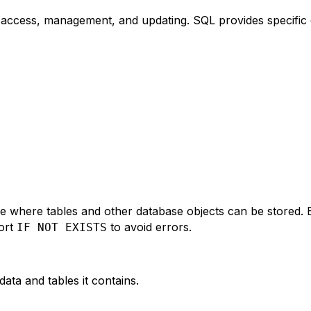
sy access, management, and updating. SQL provides specifi
 where tables and other database objects can be stored. 
ort
to avoid errors.
IF NOT EXISTS
ata and tables it contains.