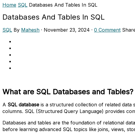
Home
SQL
Databases And Tables In SQL
Databases And Tables In SQL
SQL
By
Mahesh
·
November 23, 2024
·
0 Comment
Shar
What are SQL Databases and Tables?
A
SQL database
is a structured collection of related data 
columns. SQL (Structured Query Language) provides comma
Databases and tables are the foundation of relational da
before learning advanced SQL topics like joins, views, st