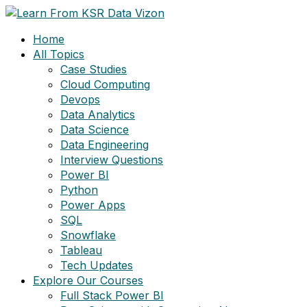
Skip
to
Home
content
All Topics
Case Studies
Cloud Computing
Devops
Data Analytics
Data Science
Data Engineering
Interview Questions
Power BI
Python
Power Apps
SQL
Snowflake
Tableau
Tech Updates
Explore Our Courses
Full Stack Power BI