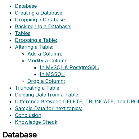
Database
Creating a Database:
Dropping a Database:
Backing Up a Database:
Tables
Dropping a Table:
Altering a Table:
Add a Column:
Modify a Column:
In MySQL & PostgreSQL:
In MSSQL:
Drop a Column:
Truncating a Table:
Deleting Data from a Table:
Difference Between DELETE, TRUNCATE, and DRO
Sample Data for next topics:
Conclusion
Knowledge Check
Database