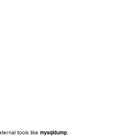
ernal tools like
mysqldump
.