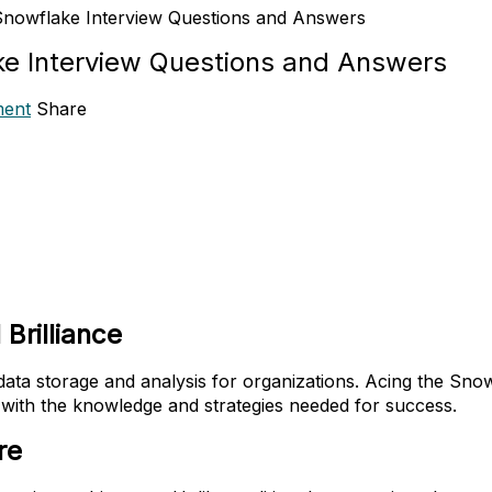
nowflake Interview Questions and Answers
e Interview Questions and Answers
ent
Share
 Brilliance
ta storage and analysis for organizations. Acing the Snowfla
with the knowledge and strategies needed for success.
re