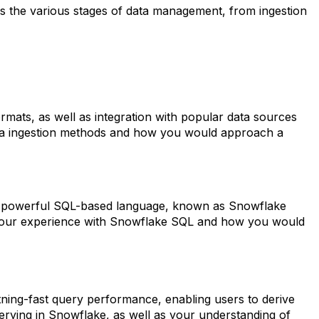
ses the various stages of data management, from ingestion
ormats, as well as integration with popular data sources
data ingestion methods and how you would approach a
es a powerful SQL-based language, known as Snowflake
 your experience with Snowflake SQL and how you would
ghtning-fast query performance, enabling users to derive
uerying in Snowflake, as well as your understanding of