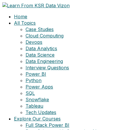
Skip
to
Home
content
All Topics
Case Studies
Cloud Computing
Devops
Data Analytics
Data Science
Data Engineering
Interview Questions
Power BI
Python
Power Apps
SQL
Snowflake
Tableau
Tech Updates
Explore Our Courses
Full Stack Power BI