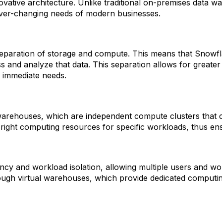
novative architecture. Unlike traditional on-premises data 
 ever-changing needs of modern businesses.
separation of storage and compute. This means that Snowfla
 analyze that data. This separation allows for greater flex
 immediate needs.
 warehouses, which are independent compute clusters that c
he right computing resources for specific workloads, thus e
cy and workload isolation, allowing multiple users and wo
rough virtual warehouses, which provide dedicated computi