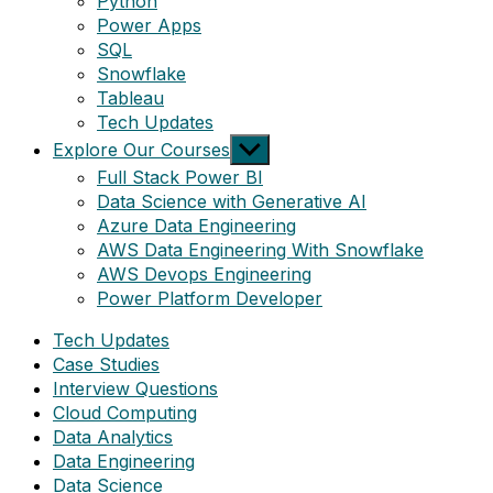
Python
Power Apps
SQL
Snowflake
Tableau
Tech Updates
Show
Explore Our Courses
sub
Full Stack Power BI
menu
Data Science with Generative AI
Azure Data Engineering
AWS Data Engineering With Snowflake
AWS Devops Engineering
Power Platform Developer
Tech Updates
Case Studies
Interview Questions
Cloud Computing
Data Analytics
Data Engineering
Data Science