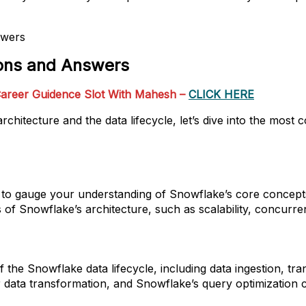
ions and Answers
areer Guidence Slot With Mahesh –
CLICK HERE
rchitecture and the data lifecycle, let’s dive into the mo
sk to gauge your understanding of Snowflake’s core concept
of Snowflake’s architecture, such as scalability, concurre
of the Snowflake data lifecycle, including data ingestion, 
data transformation, and Snowflake’s query optimization ca