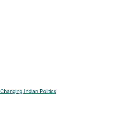
Changing Indian Politics