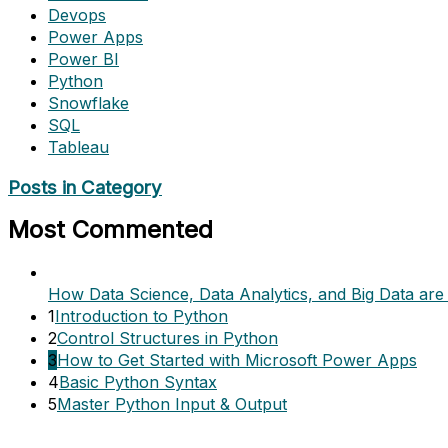
Devops
Power Apps
Power BI
Python
Snowflake
SQL
Tableau
Posts in Category
Most Commented
How Data Science, Data Analytics, and Big Data are 
1
Introduction to Python
2
Control Structures in Python
3
How to Get Started with Microsoft Power Apps
4
Basic Python Syntax
5
Master Python Input & Output