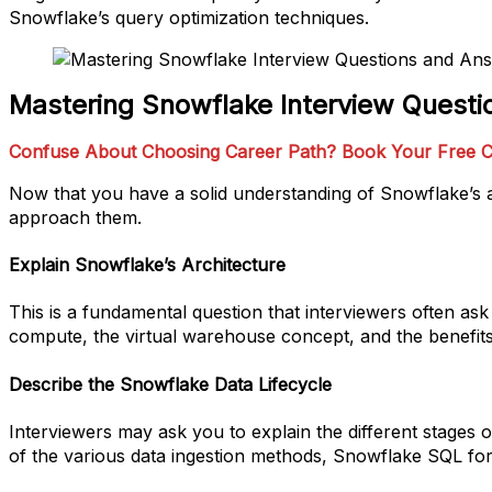
Snowflake’s query optimization techniques.
Mastering Snowflake Interview Quest
Confuse About Choosing Career Path? Book Your Free C
Now that you have a solid understanding of Snowflake’s a
approach them.
Explain Snowflake’s Architecture
This is a fundamental question that interviewers often a
compute, the virtual warehouse concept, and the benefits 
Describe the Snowflake Data Lifecycle
Interviewers may ask you to explain the different stages 
of the various data ingestion methods, Snowflake SQL for 