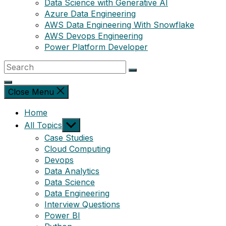
Data Science with Generative AI
Azure Data Engineering
AWS Data Engineering With Snowflake
AWS Devops Engineering
Power Platform Developer
Close Menu
Home
Show
All Topics
sub
Case Studies
menu
Cloud Computing
Devops
Data Analytics
Data Science
Data Engineering
Interview Questions
Power BI