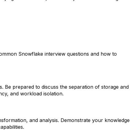
st common Snowflake interview questions and how to
s. Be prepared to discuss the separation of storage and
ncy, and workload isolation.
transformation, and analysis. Demonstrate your knowledge
pabilities.