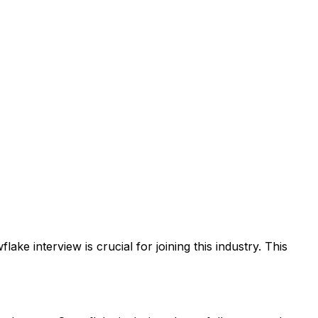
ke interview is crucial for joining this industry. This