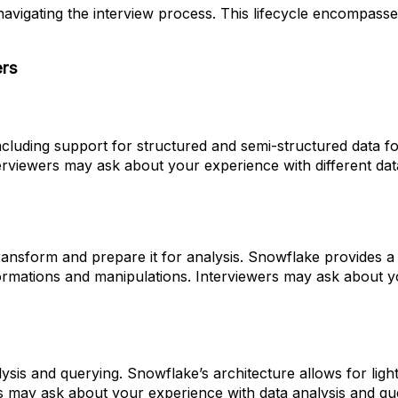
 navigating the interview process. This lifecycle encompas
ers
including support for structured and semi-structured data f
terviewers may ask about your experience with different 
o transform and prepare it for analysis. Snowflake provid
ormations and manipulations. Interviewers may ask about
alysis and querying. Snowflake’s architecture allows for li
wers may ask about your experience with data analysis and q