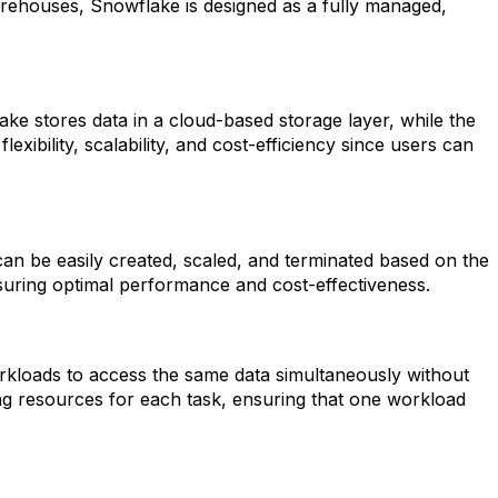
warehouses, Snowflake is designed as a fully managed,
ke stores data in a cloud-based storage layer, while the
ibility, scalability, and cost-efficiency since users can
an be easily created, scaled, and terminated based on the
nsuring optimal performance and cost-effectiveness.
rkloads to access the same data simultaneously without
ng resources for each task, ensuring that one workload