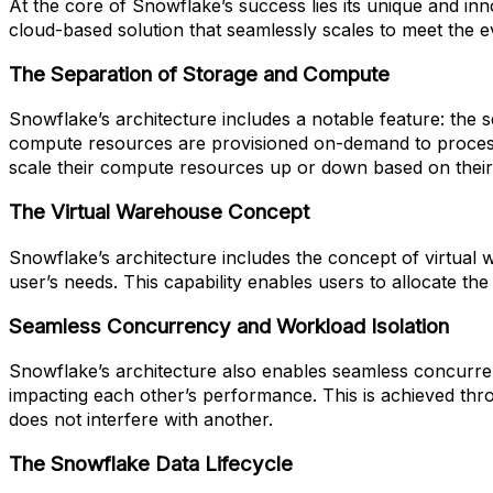
At the core of Snowflake’s success lies its unique and in
cloud-based solution that seamlessly scales to meet the
The Separation of Storage and Compute
Snowflake’s architecture includes a notable feature: the 
compute resources are provisioned on-demand to process and
scale their compute resources up or down based on their
The Virtual Warehouse Concept
Snowflake’s architecture includes the concept of virtual
user’s needs. This capability enables users to allocate t
Seamless Concurrency and Workload Isolation
Snowflake’s architecture also enables seamless concurren
impacting each other’s performance. This is achieved th
does not interfere with another.
The Snowflake Data Lifecycle