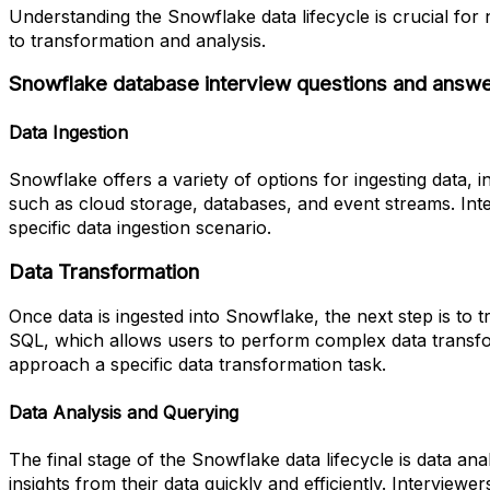
Understanding the Snowflake data lifecycle is crucial for
to transformation and analysis.
Snowflake database interview questions and answ
Data Ingestion
Snowflake offers a variety of options for ingesting data, 
such as cloud storage, databases, and event streams. In
specific data ingestion scenario.
Data Transformation
Once data is ingested into Snowflake, the next step is t
SQL, which allows users to perform complex data transf
approach a specific data transformation task.
Data Analysis and Querying
The final stage of the Snowflake data lifecycle is data an
insights from their data quickly and efficiently. Intervie