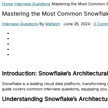
Home
Interview Questions
Mastering the Most Common S
Mastering the Most Common Snowflak
Interview Questions
By
Mahesh
·
June 26, 2024
·
0 Comm
Introduction: Snowflake’s Architectural
Snowflake is a leading cloud data platform, transforming da
guide covers common interview questions, equipping you 
Understanding Snowflake’s Architectu