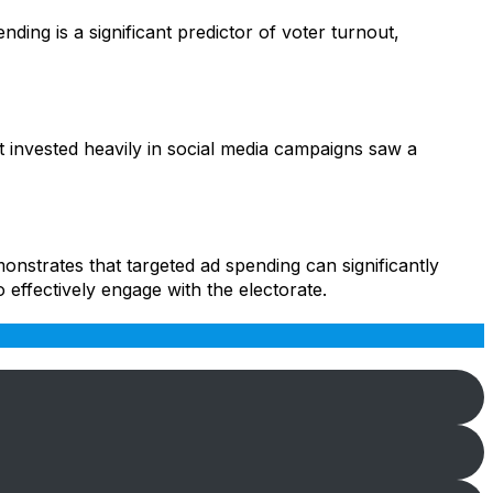
ding is a significant predictor of voter turnout,
hat invested heavily in social media campaigns saw a
onstrates that targeted ad spending can significantly
 effectively engage with the electorate.