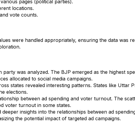
various pages (political parties).
erent locations.
 and vote counts.
lues were handled appropriately, ensuring the data was read
ploration.
h party was analyzed. The BJP emerged as the highest spen
ources allocated to social media campaigns.
oss states revealed interesting patterns. States like Uttar
he elections.
tionship between ad spending and voter turnout. The scatte
d voter turnout in some states.
 deeper insights into the relationships between ad spendin
izing the potential impact of targeted ad campaigns.