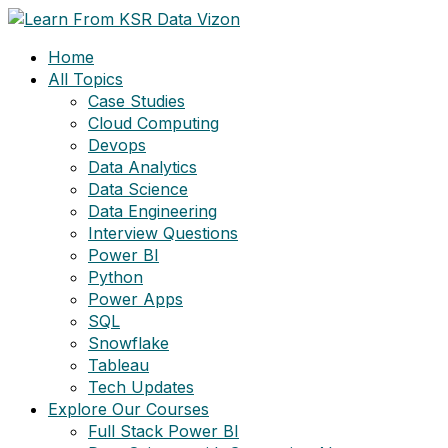
Skip
to
Home
content
All Topics
Case Studies
Cloud Computing
Devops
Data Analytics
Data Science
Data Engineering
Interview Questions
Power BI
Python
Power Apps
SQL
Snowflake
Tableau
Tech Updates
Explore Our Courses
Full Stack Power BI