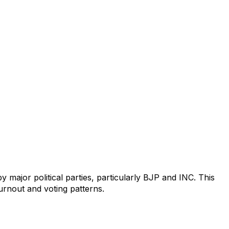
 major political parties, particularly BJP and INC. This
turnout and voting patterns.