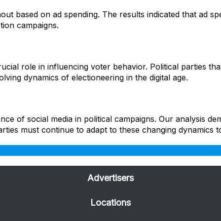
ut based on ad spending. The results indicated that ad spen
ction campaigns.
ucial role in influencing voter behavior. Political parties t
lving dynamics of electioneering in the digital age.
ce of social media in political campaigns. Our analysis dem
arties must continue to adapt to these changing dynamics to
Advertisers
Locations