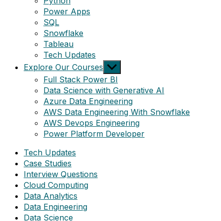
Python
Power Apps
SQL
Snowflake
Tableau
Tech Updates
Show
Explore Our Courses
sub
Full Stack Power BI
menu
Data Science with Generative AI
Azure Data Engineering
AWS Data Engineering With Snowflake
AWS Devops Engineering
Power Platform Developer
Tech Updates
Case Studies
Interview Questions
Cloud Computing
Data Analytics
Data Engineering
Data Science