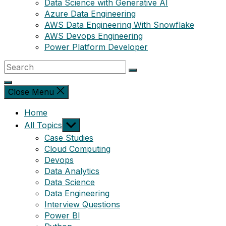
Data Science with Generative AI
Azure Data Engineering
AWS Data Engineering With Snowflake
AWS Devops Engineering
Power Platform Developer
Close Menu
Home
Show
All Topics
sub
Case Studies
menu
Cloud Computing
Devops
Data Analytics
Data Science
Data Engineering
Interview Questions
Power BI