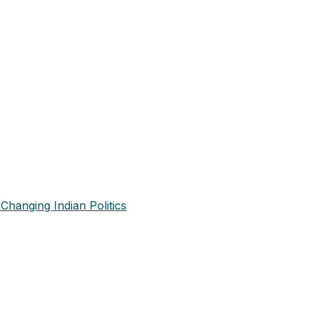
Changing Indian Politics