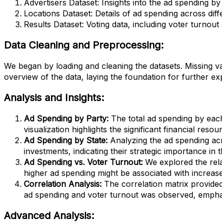
Advertisers Dataset: Insights into the ad spending by 
Locations Dataset: Details of ad spending across diff
Results Dataset: Voting data, including voter turnout
Data Cleaning and Preprocessing:
We began by loading and cleaning the datasets. Missing va
overview of the data, laying the foundation for further ex
Analysis and Insights:
Ad Spending by Party:
The total ad spending by eac
visualization highlights the significant financial res
Ad Spending by State:
Analyzing the ad spending acr
investments, indicating their strategic importance in t
Ad Spending vs. Voter Turnout:
We explored the rela
higher ad spending might be associated with increase
Correlation Analysis:
The correlation matrix provided
ad spending and voter turnout was observed, emphas
Advanced Analysis: