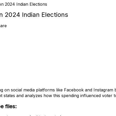
n 2024 Indian Elections
n 2024 Indian Elections
are
ng on social media platforms like Facebook and Instagram by
ent states and analyzes how this spending influenced voter 
 files: