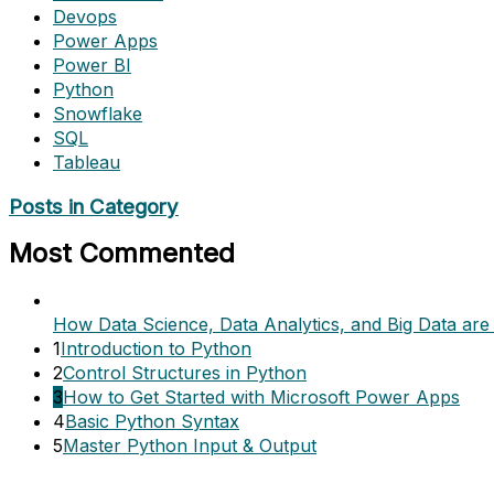
Devops
Power Apps
Power BI
Python
Snowflake
SQL
Tableau
Posts in Category
Most Commented
How Data Science, Data Analytics, and Big Data are 
1
Introduction to Python
2
Control Structures in Python
3
How to Get Started with Microsoft Power Apps
4
Basic Python Syntax
5
Master Python Input & Output