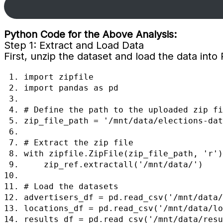
Python Code for the Above Analysis:
Step 1: Extract and Load Data
First, unzip the dataset and load the data into
 1. import zipfile

 2. import pandas as pd

 3.  

 4. # Define the path to the uploaded zip file

 5. zip_file_path = '/mnt/data/elections-data.zip'

 6.  

 7. # Extract the zip file

 8. with zipfile.ZipFile(zip_file_path, 'r') as zip_ref:

 9.     zip_ref.extractall('/mnt/data/')

10.  

11. # Load the datasets

12. advertisers_df = pd.read_csv('/mnt/data/
13. locations_df = pd.read_csv('/mnt/data/lo
14. results_df = pd.read_csv('/mnt/data/resu