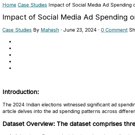
Home
Case Studies
Impact of Social Media Ad Spending o
Impact of Social Media Ad Spending o
Case Studies
By
Mahesh
·
June 23, 2024
·
0 Comment
Sh
Introduction:
The 2024 Indian elections witnessed significant ad spendi
article delves into the ad spending patterns across differ
Dataset Overview: The dataset comprises three