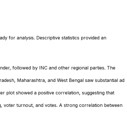
y for analysis. Descriptive statistics provided an
der, followed by INC and other regional parties. The
 Pradesh, Maharashtra, and West Bengal saw substantial ad
r plot showed a positive correlation, suggesting that
g, voter turnout, and votes. A strong correlation between