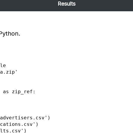
Results
 Python.
advertisers.csv')

cations.csv')

lts.csv')
