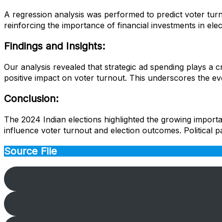
A regression analysis was performed to predict voter turno
reinforcing the importance of financial investments in ele
Findings and Insights:
Our analysis revealed that strategic ad spending plays a cr
positive impact on voter turnout. This underscores the evo
Conclusion:
The 2024 Indian elections highlighted the growing importan
influence voter turnout and election outcomes. Political p
Source File