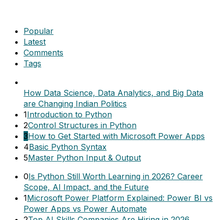
Popular
Latest
Comments
Tags
How Data Science, Data Analytics, and Big Data
are Changing Indian Politics
1
Introduction to Python
2
Control Structures in Python
3
How to Get Started with Microsoft Power Apps
4
Basic Python Syntax
5
Master Python Input & Output
0
Is Python Still Worth Learning in 2026? Career
Scope, AI Impact, and the Future
1
Microsoft Power Platform Explained: Power BI vs
Power Apps vs Power Automate
2
Top AI Skills Companies Are Hiring in 2026