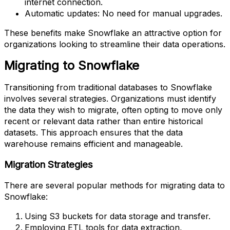
internet connection.
Automatic updates: No need for manual upgrades.
These benefits make Snowflake an attractive option for
organizations looking to streamline their data operations.
Migrating to Snowflake
Transitioning from traditional databases to Snowflake
involves several strategies. Organizations must identify
the data they wish to migrate, often opting to move only
recent or relevant data rather than entire historical
datasets. This approach ensures that the data
warehouse remains efficient and manageable.
Migration Strategies
There are several popular methods for migrating data to
Snowflake:
Using S3 buckets for data storage and transfer.
Employing ETL tools for data extraction,