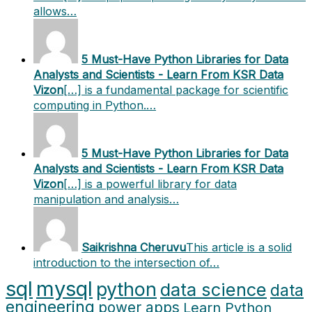
allows…
5 Must-Have Python Libraries for Data
Analysts and Scientists - Learn From KSR Data
Vizon
[…] is a fundamental package for scientific
computing in Python.…
5 Must-Have Python Libraries for Data
Analysts and Scientists - Learn From KSR Data
Vizon
[…] is a powerful library for data
manipulation and analysis…
Saikrishna Cheruvu
This article is a solid
introduction to the intersection of…
sql
mysql
python
data science
data
engineering
power apps
Learn Python