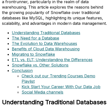
a frontrunner, particularly in the realm of data
warehousing. This article explores the reasons behind
the growing popularity of Snowflake over traditional
databases like MySQL, highlighting its unique features,
scalability, and advantages in modern data management.
Understanding Traditional Databases
The Need for a Database
The Evolution to Data Warehouses
Benefits of Cloud Data Warehousing
Migrating to Snowflake
ETL vs. ELT: Understanding the Differences
Snowflake vs. Other Solutions
Conclusion
Check out our Trending Courses Demo
Playlist
Kick Start Your Career With Our Data Job
Social Media channels
Understanding Traditional Databases