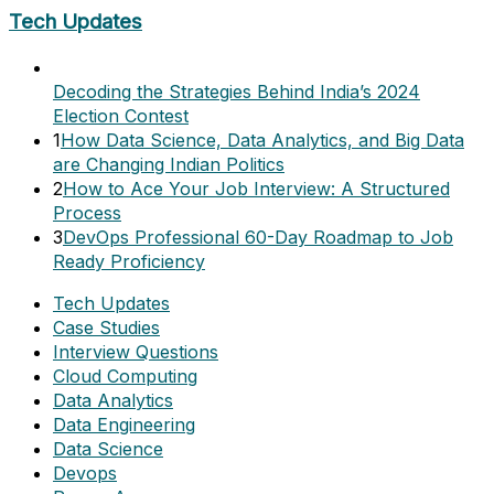
Tech Updates
Decoding the Strategies Behind India’s 2024
Election Contest
1
How Data Science, Data Analytics, and Big Data
are Changing Indian Politics
2
How to Ace Your Job Interview: A Structured
Process
3
DevOps Professional 60-Day Roadmap to Job
Ready Proficiency
Tech Updates
Case Studies
Interview Questions
Cloud Computing
Data Analytics
Data Engineering
Data Science
Devops