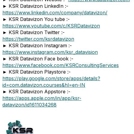
► KSR Datavizon LinkedIn :-
https://www.linkedin.com/company/datavizon/
► KSR Datavizon You tube :-
https://www.youtube.com/c/KSRDatavizon
► KSR Datavizon Twitter :-
https://twitter.com/ksrdatavizon
► KSR Datavizon Instagram :-
https://www.instagram.com/ksr_datavision
► KSR Datavizon Face book :-
https://www.facebook.com/KSRConsultingServices
► KSR Datavizon Playstore :-
https://play.google.com/store/apps/details?
id=com.datavizon.courses&hl=en-IN
► KSR Datavizon Appstore :-
https://apps.apple.com/in/app/ksr-
datavizon/id1611034268