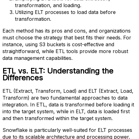
transformation, and loading.
Utilizing ELT processes to load data before
transformation.
Each method has its pros and cons, and organizations
must choose the strategy that best fits their needs. For
instance, using S3 buckets is cost-effective and
straightforward, while ETL tools provide more robust
data management capabilities.
ETL vs. ELT: Understanding the
Differences
ETL (Extract, Transform, Load) and ELT (Extract, Load,
Transform) are two fundamental approaches to data
integration. In ETL, data is transformed before loading it
into the target system, while in ELT, data is loaded first
and then transformed within the target system.
Snowflake is particularly well-suited for ELT processes
due to its scalable architecture and processing power.