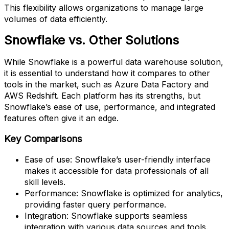
This flexibility allows organizations to manage large
volumes of data efficiently.
Snowflake vs. Other Solutions
While Snowflake is a powerful data warehouse solution,
it is essential to understand how it compares to other
tools in the market, such as Azure Data Factory and
AWS Redshift. Each platform has its strengths, but
Snowflake’s ease of use, performance, and integrated
features often give it an edge.
Key Comparisons
Ease of use: Snowflake’s user-friendly interface
makes it accessible for data professionals of all
skill levels.
Performance: Snowflake is optimized for analytics,
providing faster query performance.
Integration: Snowflake supports seamless
integration with various data sources and tools.