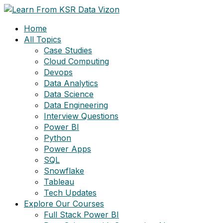
Skip
to
Home
content
All Topics
Case Studies
Cloud Computing
Devops
Data Analytics
Data Science
Data Engineering
Interview Questions
Power BI
Python
Power Apps
SQL
Snowflake
Tableau
Tech Updates
Explore Our Courses
Full Stack Power BI