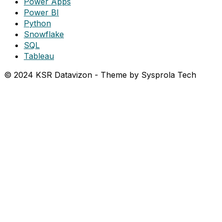
Power Apps
Power BI
Python
Snowflake
SQL
Tableau
© 2024 KSR Datavizon - Theme by Sysprola Tech