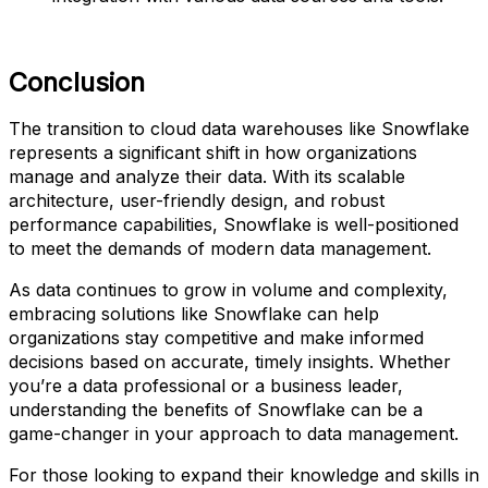
Conclusion
The transition to cloud data warehouses like Snowflake
represents a significant shift in how organizations
manage and analyze their data. With its scalable
architecture, user-friendly design, and robust
performance capabilities, Snowflake is well-positioned
to meet the demands of modern data management.
As data continues to grow in volume and complexity,
embracing solutions like Snowflake can help
organizations stay competitive and make informed
decisions based on accurate, timely insights. Whether
you’re a data professional or a business leader,
understanding the benefits of Snowflake can be a
game-changer in your approach to data management.
For those looking to expand their knowledge and skills in