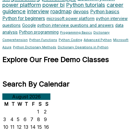
power platform
power bi
Python tutorials
career
guidence
interview
roadmap
devops
Python basics
Python for beginners
microsoft power platform
python interview
questions
Google
python interview questions and answers
data
analysis
Python programming
Programming Basics
Dictionary
Comprehension
Python Functions
Python Coding
Advanced Python
Microsoft
Azure
Python Dictionary Methods
Dictionary Operations in Python
Explore Our Free Demo Classes
Search By Calendar
August 2026
M
T
W
T
F
S
S
1
2
3
4
5
6
7
8
9
10
11
12
13
14
15
16