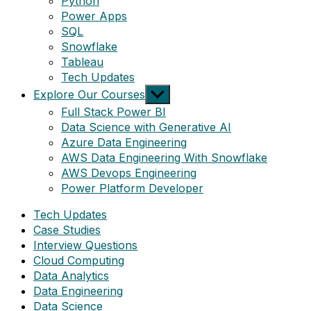
Python
Power Apps
SQL
Snowflake
Tableau
Tech Updates
Show
Explore Our Courses
sub
Full Stack Power BI
menu
Data Science with Generative AI
Azure Data Engineering
AWS Data Engineering With Snowflake
AWS Devops Engineering
Power Platform Developer
Tech Updates
Case Studies
Interview Questions
Cloud Computing
Data Analytics
Data Engineering
Data Science