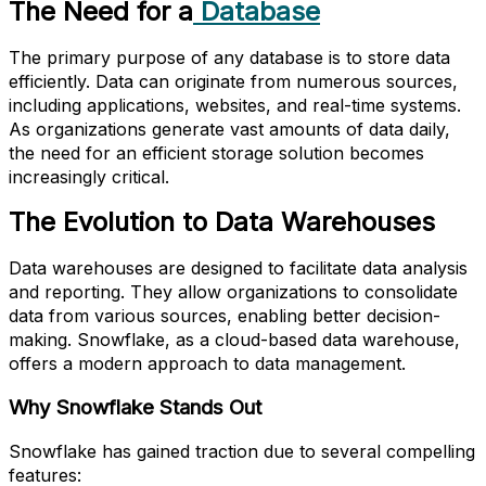
The Need for a
Database
The primary purpose of any database is to store data
efficiently. Data can originate from numerous sources,
including applications, websites, and real-time systems.
As organizations generate vast amounts of data daily,
the need for an efficient storage solution becomes
increasingly critical.
The Evolution to Data Warehouses
Data warehouses are designed to facilitate data analysis
and reporting. They allow organizations to consolidate
data from various sources, enabling better decision-
making. Snowflake, as a cloud-based data warehouse,
offers a modern approach to data management.
Why Snowflake Stands Out
Snowflake has gained traction due to several compelling
features: