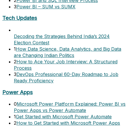
2
Power BI and SQL Interview Process
3
Power BI – SUM vs SUMX
Tech Updates
Decoding the Strategies Behind India’s 2024
Election Contest
1
How Data Science, Data Analytics, and Big Data
are Changing Indian Politics
2
How to Ace Your Job Interview: A Structured
Process
3
DevOps Professional 60-Day Roadmap to Job
Ready Proficiency
Power Apps
0
Microsoft Power Platform Explained: Power BI vs
Power Apps vs Power Automate
1
Get Started with Microsoft Power Automate
2
How to Get Started with Microsoft Power Apps