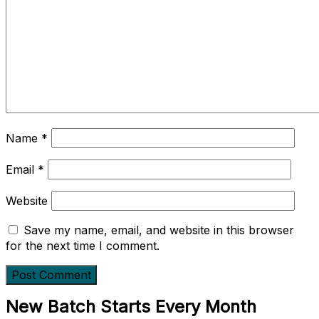
Name
*
Email
*
Website
Save my name, email, and website in this browser
for the next time I comment.
New Batch Starts Every Month