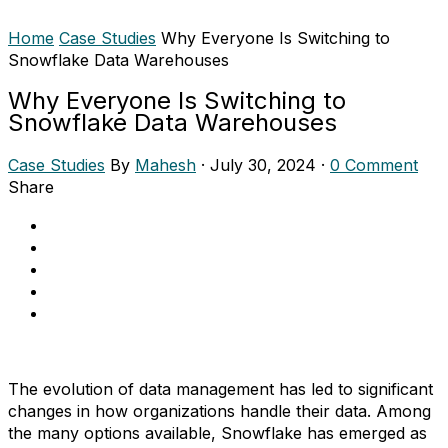
Home
Case Studies
Why Everyone Is Switching to
Snowflake Data Warehouses
Why Everyone Is Switching to
Snowflake Data Warehouses
Case Studies
By
Mahesh
·
July 30, 2024
·
0 Comment
Share
The evolution of data management has led to significant
changes in how organizations handle their data. Among
the many options available, Snowflake has emerged as