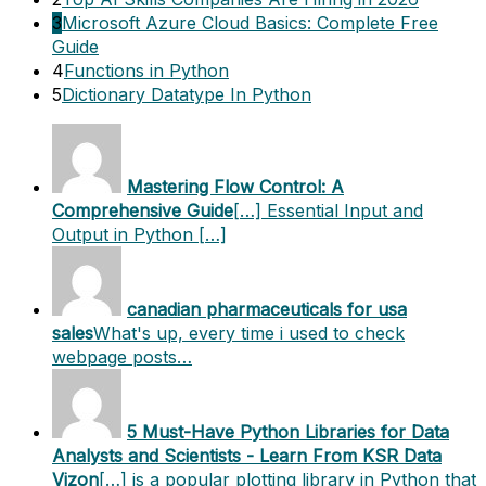
3
Microsoft Azure Cloud Basics: Complete Free
Guide
4
Functions in Python
5
Dictionary Datatype In Python
Mastering Flow Control: A
Comprehensive Guide
[…] Essential Input and
Output in Python […]
canadian pharmaceuticals for usa
sales
What's up, every time i used to check
webpage posts…
5 Must-Have Python Libraries for Data
Analysts and Scientists - Learn From KSR Data
Vizon
[…] is a popular plotting library in Python that