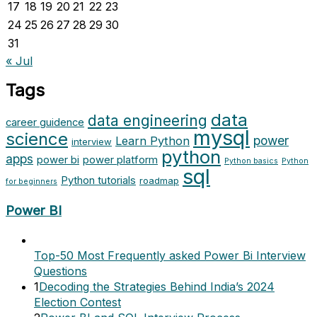
17
18
19
20
21
22
23
24
25
26
27
28
29
30
31
« Jul
Tags
data
data engineering
career guidence
mysql
science
power
Learn Python
interview
python
apps
power bi
power platform
Python basics
Python
sql
Python tutorials
roadmap
for beginners
Power BI
Top-50 Most Frequently asked Power Bi Interview
Questions
1
Decoding the Strategies Behind India’s 2024
Election Contest