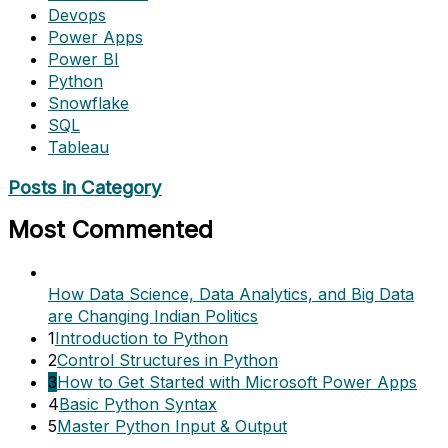
Devops
Power Apps
Power BI
Python
Snowflake
SQL
Tableau
Posts in Category
Most Commented
How Data Science, Data Analytics, and Big Data
are Changing Indian Politics
1
Introduction to Python
2
Control Structures in Python
3
How to Get Started with Microsoft Power Apps
4
Basic Python Syntax
5
Master Python Input & Output