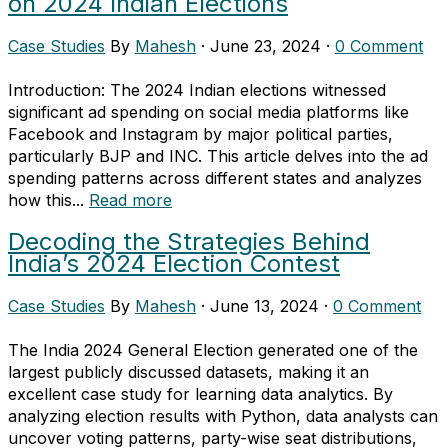
on 2024 Indian Elections
Case Studies
By
Mahesh
·
June 23, 2024
·
0 Comment
Introduction: The 2024 Indian elections witnessed
significant ad spending on social media platforms like
Facebook and Instagram by major political parties,
particularly BJP and INC. This article delves into the ad
spending patterns across different states and analyzes
how this...
Read more
Decoding the Strategies Behind
India’s 2024 Election Contest
Case Studies
By
Mahesh
·
June 13, 2024
·
0 Comment
The India 2024 General Election generated one of the
largest publicly discussed datasets, making it an
excellent case study for learning data analytics. By
analyzing election results with Python, data analysts can
uncover voting patterns, party-wise seat distributions,