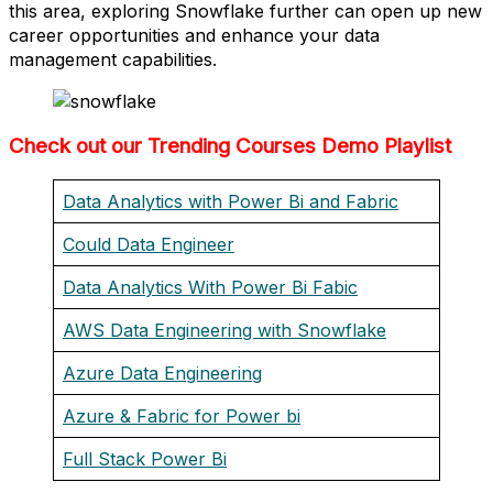
this area, exploring Snowflake further can open up new
career opportunities and enhance your data
management capabilities.
Check out our Trending Courses Demo Playlist
Data Analytics with Power Bi and Fabric
Could Data Engineer
Data Analytics With Power Bi Fabic
AWS Data Engineering with Snowflake
Azure Data Engineering
Azure & Fabric for Power bi
Full Stack Power Bi