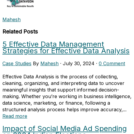
Mahesh
Related Posts
5 Effective Data Management
Strategies for Effective Data Analysis
Case Studies
By
Mahesh
·
July 30, 2024
·
0 Comment
Effective Data Analysis is the process of collecting,
cleaning, organizing, and interpreting data to uncover
meaningful insights that support informed decision-
making. Whether you’re working in business intelligence,
data science, marketing, or finance, following a
structured analysis process helps improve accuracy,...
Read more
Impact of Social Media Ad Spending