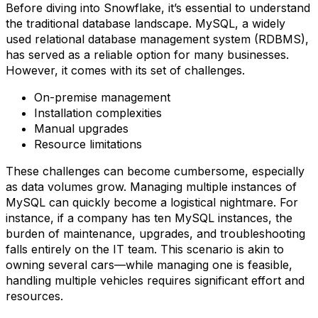
Before diving into Snowflake, it’s essential to understand
the traditional database landscape. MySQL, a widely
used relational database management system (RDBMS),
has served as a reliable option for many businesses.
However, it comes with its set of challenges.
On-premise management
Installation complexities
Manual upgrades
Resource limitations
These challenges can become cumbersome, especially
as data volumes grow. Managing multiple instances of
MySQL can quickly become a logistical nightmare. For
instance, if a company has ten MySQL instances, the
burden of maintenance, upgrades, and troubleshooting
falls entirely on the IT team. This scenario is akin to
owning several cars—while managing one is feasible,
handling multiple vehicles requires significant effort and
resources.