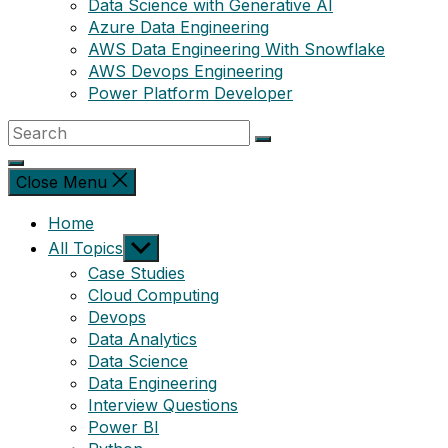
Data Science with Generative AI
Azure Data Engineering
AWS Data Engineering With Snowflake
AWS Devops Engineering
Power Platform Developer
Close Menu
Home
Show
All Topics
sub
Case Studies
menu
Cloud Computing
Devops
Data Analytics
Data Science
Data Engineering
Interview Questions
Power BI