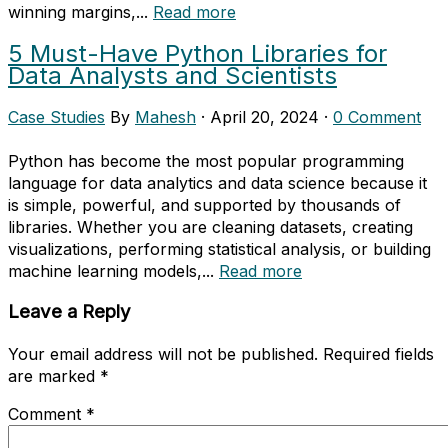
winning margins,...
Read more
5 Must-Have Python Libraries for
Data Analysts and Scientists
Case Studies
By
Mahesh
·
April 20, 2024
·
0 Comment
Python has become the most popular programming
language for data analytics and data science because it
is simple, powerful, and supported by thousands of
libraries. Whether you are cleaning datasets, creating
visualizations, performing statistical analysis, or building
machine learning models,...
Read more
Leave a Reply
Your email address will not be published.
Required fields
are marked
*
Comment
*