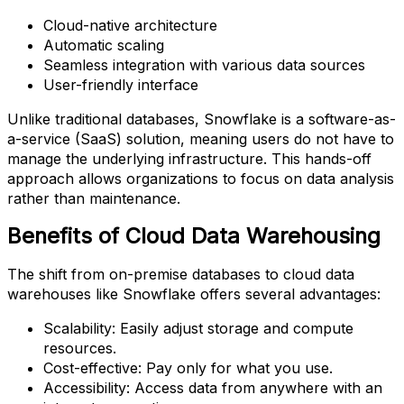
Cloud-native architecture
Automatic scaling
Seamless integration with various data sources
User-friendly interface
Unlike traditional databases, Snowflake is a software-as-
a-service (SaaS) solution, meaning users do not have to
manage the underlying infrastructure. This hands-off
approach allows organizations to focus on data analysis
rather than maintenance.
Benefits of Cloud Data Warehousing
The shift from on-premise databases to cloud data
warehouses like Snowflake offers several advantages:
Scalability: Easily adjust storage and compute
resources.
Cost-effective: Pay only for what you use.
Accessibility: Access data from anywhere with an