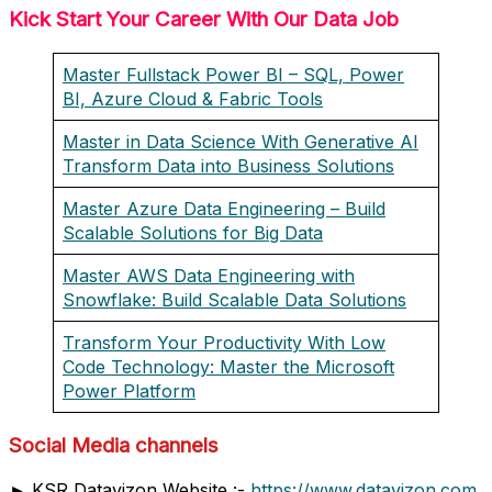
Kick Start Your Career With Our Data Job
Master Fullstack Power BI – SQL, Power
BI, Azure Cloud & Fabric Tools
Master in Data Science With Generative AI
Transform Data into Business Solutions
Master Azure Data Engineering – Build
Scalable Solutions for Big Data
Master AWS Data Engineering with
Snowflake: Build Scalable Data Solutions
Transform Your Productivity With Low
Code Technology: Master the Microsoft
Power Platform
Social Media channels
► KSR Datavizon Website :-
https://www.datavizon.com