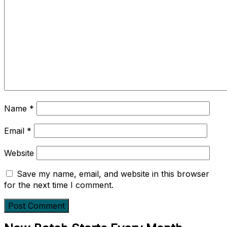
Name
*
Email
*
Website
Save my name, email, and website in this browser
for the next time I comment.