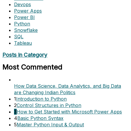
Devops
Power Apps
Power BI
Python
Snowflake
SQL
Tableau
Posts in Category
Most Commented
How Data Science, Data Analytics, and Big Data
are Changing Indian Politics
1
Introduction to Python
2
Control Structures in Python
3
How to Get Started with Microsoft Power Apps
4
Basic Python Syntax
5
Master Python Input & Output