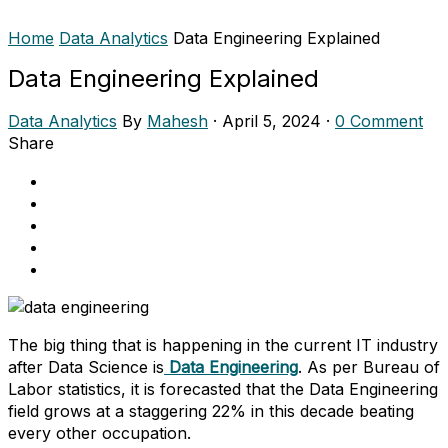
Home
Data Analytics
Data Engineering Explained
Data Engineering Explained
Data Analytics
By
Mahesh
·
April 5, 2024
·
0 Comment
Share
The big thing that is happening in the current IT industry
after Data Science is
Data Engineering
. As per Bureau of
Labor statistics, it is forecasted that the Data Engineering
field grows at a staggering 22% in this decade beating
every other occupation.