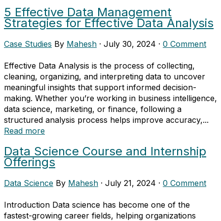
5 Effective Data Management
Strategies for Effective Data Analysis
Case Studies
By
Mahesh
·
July 30, 2024
·
0 Comment
Effective Data Analysis is the process of collecting,
cleaning, organizing, and interpreting data to uncover
meaningful insights that support informed decision-
making. Whether you’re working in business intelligence,
data science, marketing, or finance, following a
structured analysis process helps improve accuracy,...
Read more
Data Science Course and Internship
Offerings
Data Science
By
Mahesh
·
July 21, 2024
·
0 Comment
Introduction Data science has become one of the
fastest-growing career fields, helping organizations