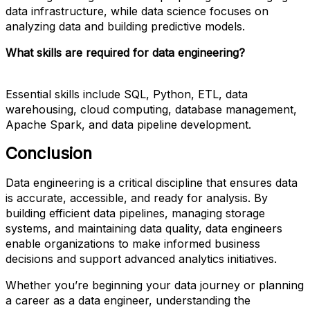
data infrastructure, while data science focuses on
analyzing data and building predictive models.
What skills are required for data engineering?
Essential skills include SQL, Python, ETL, data
warehousing, cloud computing, database management,
Apache Spark, and data pipeline development.
Conclusion
Data engineering is a critical discipline that ensures data
is accurate, accessible, and ready for analysis. By
building efficient data pipelines, managing storage
systems, and maintaining data quality, data engineers
enable organizations to make informed business
decisions and support advanced analytics initiatives.
Whether you’re beginning your data journey or planning
a career as a data engineer, understanding the