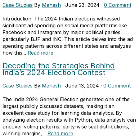
Case Studies
By
Mahesh
·
June 23, 2024
·
0 Comment
Introduction: The 2024 Indian elections witnessed
significant ad spending on social media platforms like
Facebook and Instagram by major political parties,
particularly BJP and INC. This article delves into the ad
spending patterns across different states and analyzes
how this...
Read more
Decoding the Strategies Behind
India’s 2024 Election Contest
Case Studies
By
Mahesh
·
June 13, 2024
·
0 Comment
The India 2024 General Election generated one of the
largest publicly discussed datasets, making it an
excellent case study for learning data analytics. By
analyzing election results with Python, data analysts can
uncover voting patterns, party-wise seat distributions,
winning margins,...
Read more