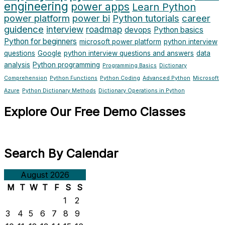
engineering
power apps
Learn Python
power platform
power bi
Python tutorials
career
guidence
interview
roadmap
devops
Python basics
Python for beginners
microsoft power platform
python interview
questions
Google
python interview questions and answers
data
analysis
Python programming
Programming Basics
Dictionary
Comprehension
Python Functions
Python Coding
Advanced Python
Microsoft
Azure
Python Dictionary Methods
Dictionary Operations in Python
Explore Our Free Demo Classes
Search By Calendar
August 2026
M
T
W
T
F
S
S
1
2
3
4
5
6
7
8
9