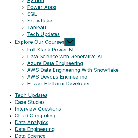
Python
Power Apps
SQL
Snowflake
Tableau
Tech Updates
Show
Explore Our Courses
sub
Full Stack Power BI
menu
Data Science with Generative AI
Azure Data Engineering
AWS Data Engineering With Snowflake
AWS Devops Engineering
Power Platform Developer
Tech Updates
Case Studies
Interview Questions
Cloud Computing
Data Analytics
Data Engineering
Data Science