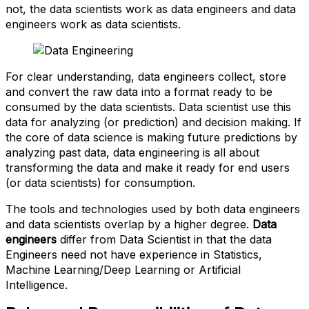
not, the data scientists work as data engineers and data
engineers work as data scientists.
For clear understanding, data engineers collect, store
and convert the raw data into a format ready to be
consumed by the data scientists. Data scientist use this
data for analyzing (or prediction) and decision making. If
the core of data science is making future predictions by
analyzing past data, data engineering is all about
transforming the data and make it ready for end users
(or data scientists) for consumption.
The tools and technologies used by both data engineers
and data scientists overlap by a higher degree.
Data
engineers
differ from Data Scientist in that the data
Engineers need not have experience in Statistics,
Machine Learning/Deep Learning or Artificial
Intelligence.