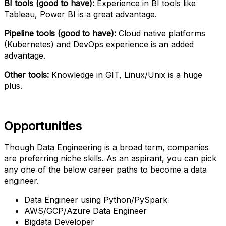
BI tools (good to have):
Experience in BI tools like
Tableau, Power BI is a great advantage.
Pipeline tools (good to have):
Cloud native platforms
(Kubernetes) and DevOps experience is an added
advantage.
Other tools:
Knowledge in GIT, Linux/Unix is a huge
plus.
Opportunities
Though Data Engineering is a broad term, companies
are preferring niche skills. As an aspirant, you can pick
any one of the below career paths to become a data
engineer.
Data Engineer using Python/PySpark
AWS/GCP/Azure Data Engineer
Bigdata Developer