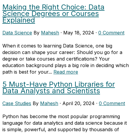
Making the Right Choice: Data
Science Degrees or Courses
Explained
Data Science
By
Mahesh
·
May 18, 2024
·
0 Comment
When it comes to learning Data Science, one big
decision can shape your career: Should you go for a
degree or take courses and certifications? Your
education background plays a big role in deciding which
path is best for your...
Read more
5 Must-Have Python Libraries for
Data Analysts and Scientists
Case Studies
By
Mahesh
·
April 20, 2024
·
0 Comment
Python has become the most popular programming
language for data analytics and data science because it
is simple, powerful, and supported by thousands of