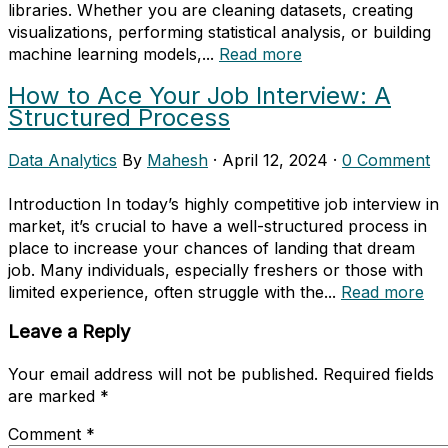
libraries. Whether you are cleaning datasets, creating
visualizations, performing statistical analysis, or building
machine learning models,...
Read more
How to Ace Your Job Interview: A
Structured Process
Data Analytics
By
Mahesh
·
April 12, 2024
·
0 Comment
Introduction In today’s highly competitive job interview in
market, it’s crucial to have a well-structured process in
place to increase your chances of landing that dream
job. Many individuals, especially freshers or those with
limited experience, often struggle with the...
Read more
Leave a Reply
Your email address will not be published.
Required fields
are marked
*
Comment
*