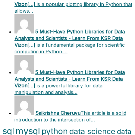
Vizon
[…] is a popular plotting library in Python that
allows…
5 Must-Have Python Libraries for Data
Analysts and Scientists - Learn From KSR Data
Vizon
[…] is a fundamental package for scientific
computing in Python.…
5 Must-Have Python Libraries for Data
Analysts and Scientists - Learn From KSR Data
Vizon
[…] is a powerful library for data
manipulation and analysis…
Saikrishna Cheruvu
This article is a solid
introduction to the intersection of…
sql
mysql
python
data science
data