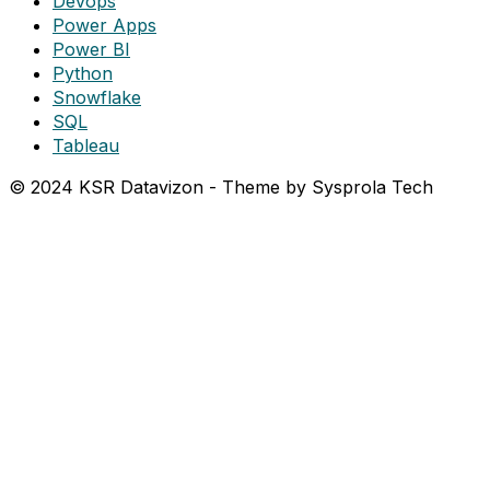
Devops
Power Apps
Power BI
Python
Snowflake
SQL
Tableau
© 2024 KSR Datavizon - Theme by Sysprola Tech