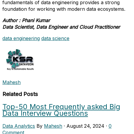
fundamentals of data engineering provides a strong
foundation for working with modern data ecosystems.
Author : Phani Kumar
Data Scientist, Data Engineer and Cloud Practitioner
data engineering
data science
Mahesh
Related Posts
Top-50 Most Frequently asked Big
Data Interview Questions
Data Analytics
By
Mahesh
·
August 24, 2024
·
0
Comment