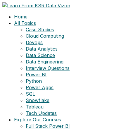
Skip
to
Home
content
All Topics
Case Studies
Cloud Computing
Devops
Data Analytics
Data Science
Data Engineering
Interview Questions
Power BI
Python
Power Apps
SQL
Snowflake
Tableau
Tech Updates
Explore Our Courses
Full Stack Power BI