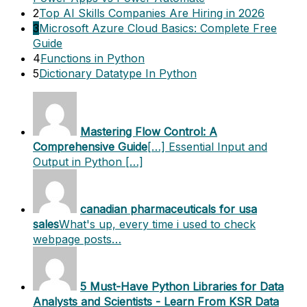
2
Top AI Skills Companies Are Hiring in 2026
3
Microsoft Azure Cloud Basics: Complete Free
Guide
4
Functions in Python
5
Dictionary Datatype In Python
Mastering Flow Control: A
Comprehensive Guide
[…] Essential Input and
Output in Python […]
canadian pharmaceuticals for usa
sales
What's up, every time i used to check
webpage posts…
5 Must-Have Python Libraries for Data
Analysts and Scientists - Learn From KSR Data