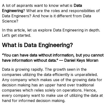
A lot of aspirants want to know what is
Data
Engineering
? What are the roles and responsibilities of
Data Engineers? And how is it different from Data
Science?
In this article, let us explore Data Engineering in depth.
Let’s get started.
What is Data Engineering?
“You can have data without information, but you cannot
have information without data.” — Daniel Keys Moran
Data is growing rapidly. The growth seen in the
companies utilizing the data efficiently is unparalleled.
Any company which makes use of the growing data for
decision making has an upper hand over traditional
companies which relies solely on operations. Hence,
every company want to make use of utilizing the data at
hand for informed decision making.