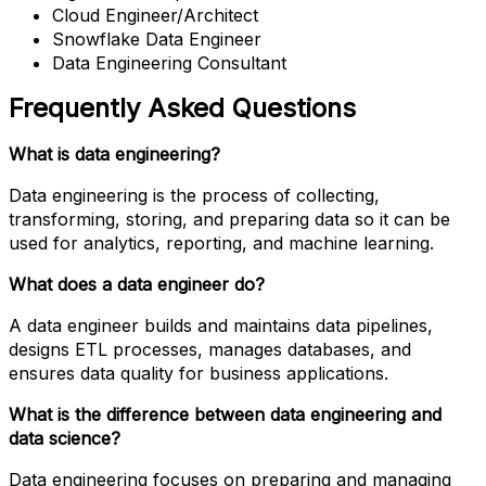
Cloud Engineer/Architect
Snowflake Data Engineer
Data Engineering Consultant
Frequently Asked Questions
What is data engineering?
Data engineering is the process of collecting,
transforming, storing, and preparing data so it can be
used for analytics, reporting, and machine learning.
What does a data engineer do?
A data engineer builds and maintains data pipelines,
designs ETL processes, manages databases, and
ensures data quality for business applications.
What is the difference between data engineering and
data science?
Data engineering focuses on preparing and managing