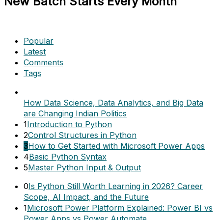
New Batch Starts Every Month
Popular
Latest
Comments
Tags
How Data Science, Data Analytics, and Big Data
are Changing Indian Politics
1
Introduction to Python
2
Control Structures in Python
3
How to Get Started with Microsoft Power Apps
4
Basic Python Syntax
5
Master Python Input & Output
0
Is Python Still Worth Learning in 2026? Career
Scope, AI Impact, and the Future
1
Microsoft Power Platform Explained: Power BI vs
Power Apps vs Power Automate