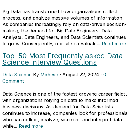
Big Data has transformed how organizations collect,
process, and analyze massive volumes of information.
As companies increasingly rely on data-driven decision-
making, the demand for Big Data Engineers, Data
Analysts, Data Engineers, and Data Scientists continues
to grow. Consequently, recruiters evaluate...
Read more
Top-50 Most Frequently asked Data
Science Interview Questions
Data Science
By
Mahesh
·
August 22, 2024
·
0
Comment
Data Science is one of the fastest-growing career fields,
with organizations relying on data to make informed
business decisions. As demand for Data Scientists
continues to increase, companies look for professionals
who can collect, analyze, visualize, and interpret data
while...
Read more