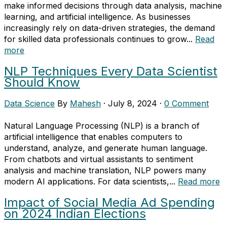
make informed decisions through data analysis, machine
learning, and artificial intelligence. As businesses
increasingly rely on data-driven strategies, the demand
for skilled data professionals continues to grow...
Read
more
NLP Techniques Every Data Scientist
Should Know
Data Science
By
Mahesh
·
July 8, 2024
·
0 Comment
Natural Language Processing (NLP) is a branch of
artificial intelligence that enables computers to
understand, analyze, and generate human language.
From chatbots and virtual assistants to sentiment
analysis and machine translation, NLP powers many
modern AI applications. For data scientists,...
Read more
Impact of Social Media Ad Spending
on 2024 Indian Elections