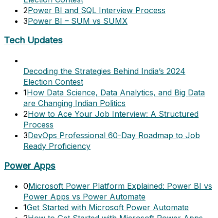
2
Power BI and SQL Interview Process
3
Power BI – SUM vs SUMX
Tech Updates
Decoding the Strategies Behind India’s 2024
Election Contest
1
How Data Science, Data Analytics, and Big Data
are Changing Indian Politics
2
How to Ace Your Job Interview: A Structured
Process
3
DevOps Professional 60-Day Roadmap to Job
Ready Proficiency
Power Apps
0
Microsoft Power Platform Explained: Power BI vs
Power Apps vs Power Automate
1
Get Started with Microsoft Power Automate
2
How to Get Started with Microsoft Power Apps