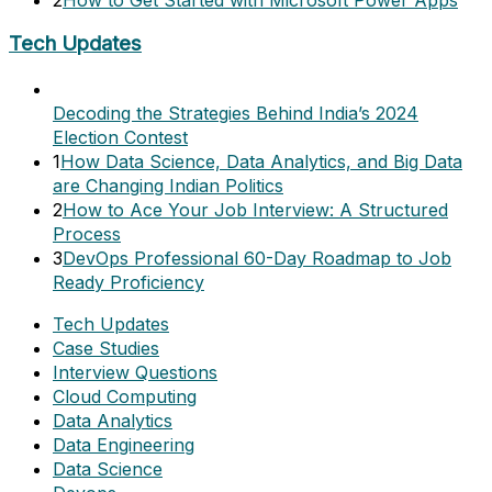
Tech Updates
Decoding the Strategies Behind India’s 2024
Election Contest
1
How Data Science, Data Analytics, and Big Data
are Changing Indian Politics
2
How to Ace Your Job Interview: A Structured
Process
3
DevOps Professional 60-Day Roadmap to Job
Ready Proficiency
Tech Updates
Case Studies
Interview Questions
Cloud Computing
Data Analytics
Data Engineering
Data Science