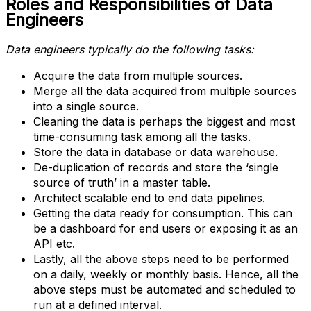
Roles and Responsibilities of Data
Engineers
Data engineers typically do the following tasks:
Acquire the data from multiple sources.
Merge all the data acquired from multiple sources
into a single source.
Cleaning the data is perhaps the biggest and most
time-consuming task among all the tasks.
Store the data in database or data warehouse.
De-duplication of records and store the ‘single
source of truth’ in a master table.
Architect scalable end to end data pipelines.
Getting the data ready for consumption. This can
be a dashboard for end users or exposing it as an
API etc.
Lastly, all the above steps need to be performed
on a daily, weekly or monthly basis. Hence, all the
above steps must be automated and scheduled to
run at a defined interval.