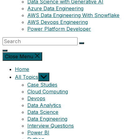
Data Science with Generative AI
Azure Data Engineering
AWS Data Engineering With Snowflake
AWS Devops Engineering
Power Platform Developer
Close Menu
Home
Show
All Topics
sub
Case Studies
menu
Cloud Computing
Devops
Data Analytics
Data Science
Data Engineering
Interview Questions
Power BI