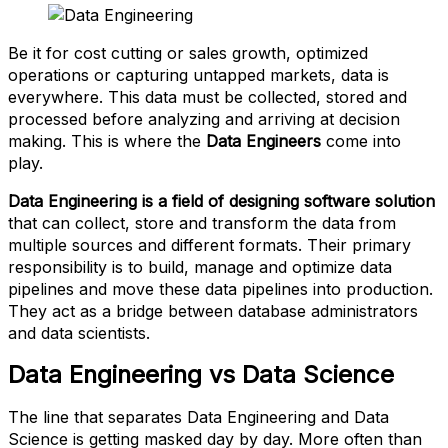
Be it for cost cutting or sales growth, optimized
operations or capturing untapped markets, data is
everywhere. This data must be collected, stored and
processed before analyzing and arriving at decision
making. This is where the
Data Engineers
come into
play.
Data Engineering is a field of designing software solution
that can collect, store and transform the data from
multiple sources and different formats. Their primary
responsibility is to build, manage and optimize data
pipelines and move these data pipelines into production.
They act as a bridge between database administrators
and data scientists.
Data Engineering vs Data Science
The line that separates Data Engineering and Data
Science is getting masked day by day. More often than