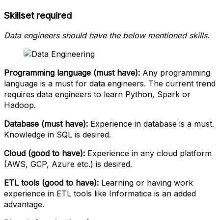
Skillset required
Data engineers should have the below mentioned skills.
Programming language (must have):
Any programming
language is a must for data engineers. The current trend
requires data engineers to learn Python, Spark or
Hadoop.
Database (must have):
Experience in database is a must.
Knowledge in SQL is desired.
Cloud (good to have):
Experience in any cloud platform
(AWS, GCP, Azure etc.) is desired.
ETL tools (good to have):
Learning or having work
experience in ETL tools like Informatica is an added
advantage.