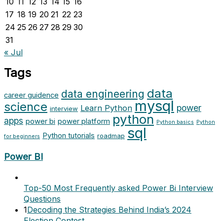
10
11
12
13
14
15
16
17
18
19
20
21
22
23
24
25
26
27
28
29
30
31
« Jul
Tags
data
data engineering
career guidence
mysql
science
power
Learn Python
interview
python
apps
power bi
power platform
Python basics
Python
sql
Python tutorials
roadmap
for beginners
Power BI
Top-50 Most Frequently asked Power Bi Interview
Questions
1
Decoding the Strategies Behind India’s 2024
Election Contest